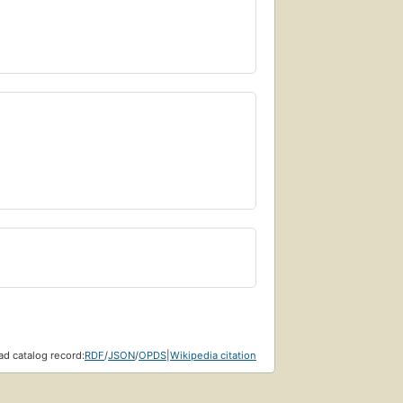
d catalog record:
RDF
/
JSON
/
OPDS
|
Wikipedia citation