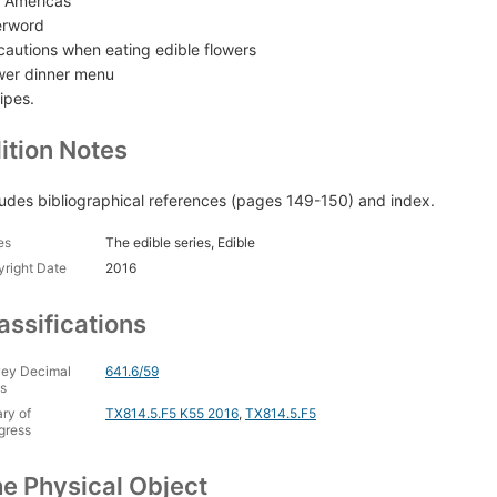
 Americas
erword
cautions when eating edible flowers
wer dinner menu
ipes.
ition Notes
ludes bibliographical references (pages 149-150) and index.
es
The edible series, Edible
right Date
2016
assifications
ey Decimal
641.6/59
s
ary of
TX814.5.F5 K55 2016
,
TX814.5.F5
gress
e Physical Object