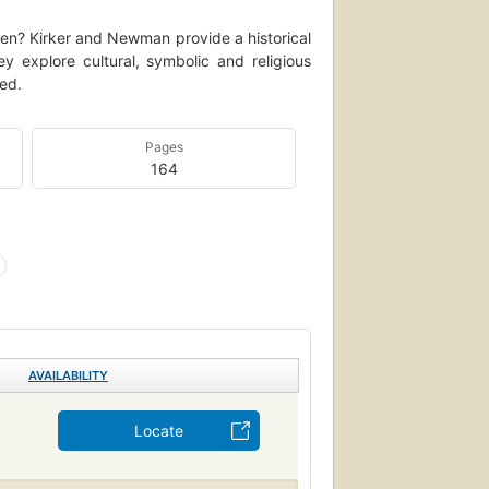
en? Kirker and Newman provide a historical
 explore cultural, symbolic and religious
ed.
Pages
164
AVAILABILITY
Locate