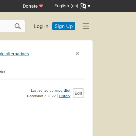
English (en)
Donate
♥
Log In
Sign Up
ble alternatives
.
oks
Last edited by
ImportBot
Edit
December 7, 2022 |
History