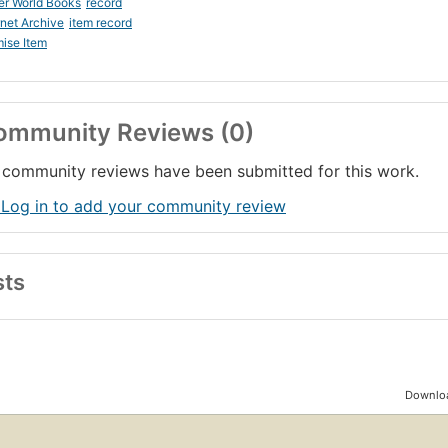
er World Books
record
rnet Archive
item record
ise Item
ommunity Reviews (0)
community reviews have been submitted for this work.
 Log in to add your community review
sts
Downloa