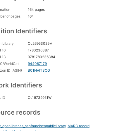
nation
164 pages
ber of pages
164
ition Identifiers
 Library
OL26953029M
N 10
1780236387
N 13
9781780236384
C/WorldCat
944087179
on ID (ASIN)
B01NAITSCG
rk Identifiers
 ID
OL19739951W
urce records
_openlibraries_sanfranciscopubliclibrary
MARC record