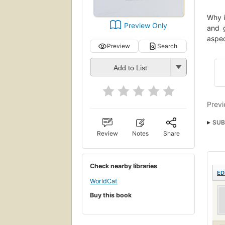
Why i
Preview Only
and g
aspec
Preview
Search
Add to List
Previ
SUB
Review
Notes
Share
Check nearby libraries
ED
WorldCat
Buy this book