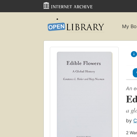
My Bo
An e
Ed
a gl
by
C
2
Wan