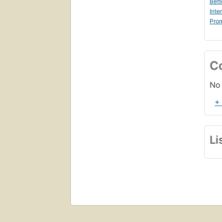
Bett
Inte
Prom
C
No 
+
Li