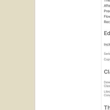
The
Aft
Pre
Flo
Rec
Ed
Inc
Seri
Copy
Cl
Dew
Clas
Libr
Con
Th