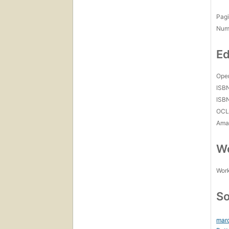
Pagi
Num
Ed
Open
ISB
ISB
OCL
Amaz
Wo
Work
So
marc