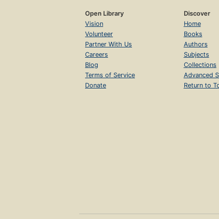
Open Library
Discover
Vision
Home
Volunteer
Books
Partner With Us
Authors
Careers
Subjects
Blog
Collections
Terms of Service
Advanced S
Donate
Return to T