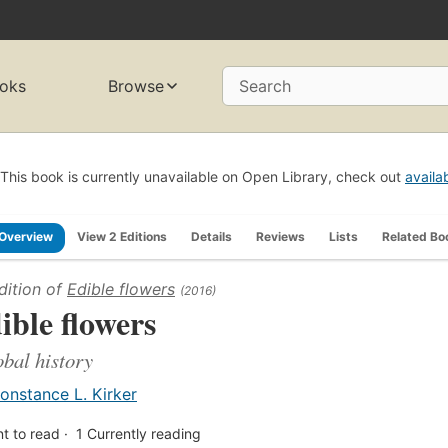
oks
Browse
Search
This book is currently unavailable on Open Library, check out
availa
Overview
View 2 Editions
Details
Reviews
Lists
Related Bo
dition of
Edible flowers
(2016)
ible flowers
obal history
onstance L. Kirker
t to read
1
Currently reading