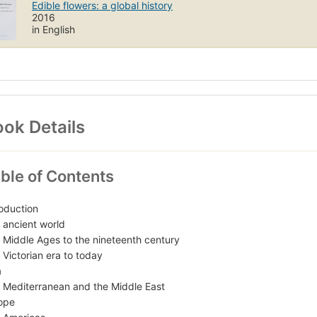
Edible flowers: a global history
2016
in English
ok Details
ble of Contents
roduction
 ancient world
 Middle Ages to the nineteenth century
 Victorian era to today
a
 Mediterranean and the Middle East
ope