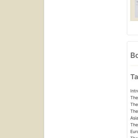
Bo
Ta
Int
The
The
The
Asi
The
Eur