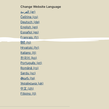
Change Website Language
العربية (ar)
Čeština (cs)
Deutsch (de)
English (en)
Español (es)
Français (fr)
हिंदी (hi)
Hrvatski (hr)
Italiano (it)
한국어 (ko)
Português (pt)
Română (ro)
Sardu (sc)
తెలుగు (te)
Українська (uk)
中文 (zh)
Filipino (tl)