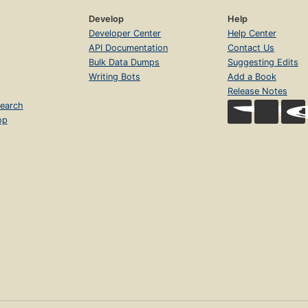
Develop
Help
Developer Center
Help Center
API Documentation
Contact Us
Bulk Data Dumps
Suggesting Edits
Writing Bots
Add a Book
Release Notes
earch
op