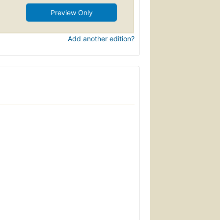
Preview Only
Add another edition?