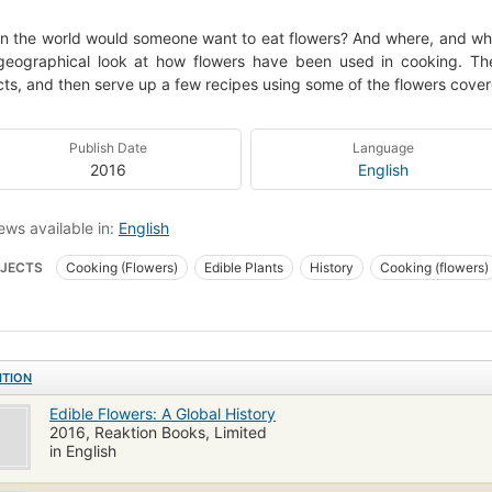
n the world would someone want to eat flowers? And where, and wh
eographical look at how flowers have been used in cooking. They
ts, and then serve up a few recipes using some of the flowers cover
Publish Date
Language
2016
English
ews available in:
English
JECTS
Cooking (Flowers)
Edible Plants
History
Cooking (flowers)
ITION
Edible Flowers: A Global History
2016, Reaktion Books, Limited
in English