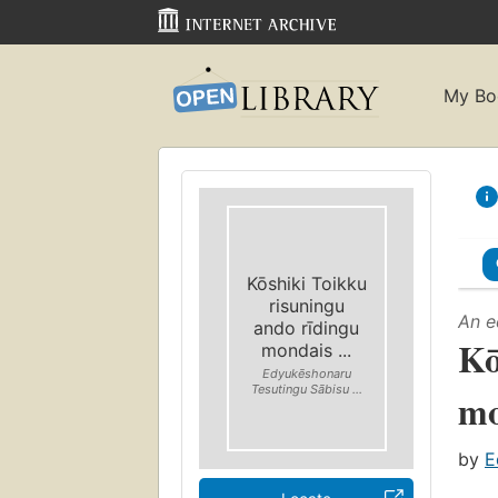
My Bo
Kōshiki Toikku
risuningu
An e
ando rīdingu
Kō
mondais ...
Edyukēshonaru
Tesutingu Sābisu ...
mo
by
E