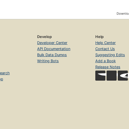
Downloa
Develop
Help
Developer Center
Help Center
API Documentation
Contact Us
Bulk Data Dumps
Suggesting Edits
Writing Bots
Add a Book
Release Notes
earch
op