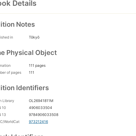
ok Details
ition Notes
ished in
Tōkyō
e Physical Object
nation
111 pages
ber of pages
111
ition Identifiers
 Library
OL26941811M
N 10
4906033504
N 13
9784906033508
C/WorldCat
973212416