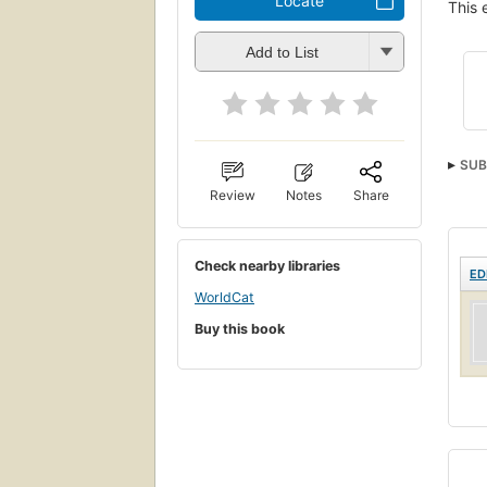
Locate
This 
Add to List
SUB
Review
Notes
Share
Engl
Check nearby libraries
ED
WorldCat
Buy this book