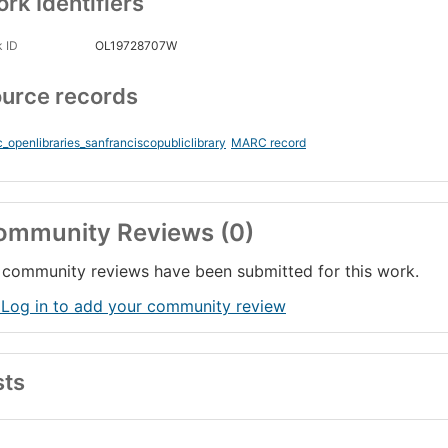
rk Identifiers
 ID
OL19728707W
urce records
_openlibraries_sanfranciscopubliclibrary
MARC record
ommunity Reviews (0)
community reviews have been submitted for this work.
 Log in to add your community review
sts