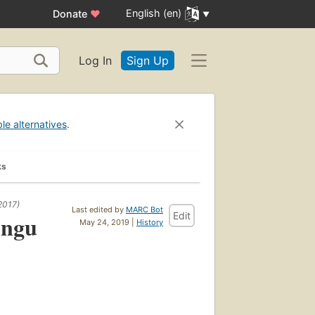
English (en)
Donate
♥
Log In
Sign Up
ble alternatives
.
ks
2017)
Last edited by
MARC Bot
Edit
ingu
May 24, 2019 |
History