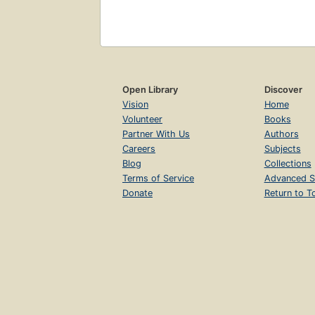
Open Library
Discover
Vision
Home
Volunteer
Books
Partner With Us
Authors
Careers
Subjects
Blog
Collections
Terms of Service
Advanced S
Donate
Return to T