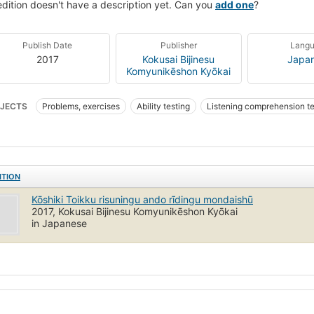
edition doesn't have a description yet. Can you
add one
?
Publish Date
Publisher
Lang
2017
Kokusai Bijinesu
Japa
Komyunikēshon Kyōkai
JECTS
Problems, exercises
Ability testing
Listening comprehension te
ish language
Test of English for International Communication
ITION
Kōshiki Toikku risuningu ando rīdingu mondaishū
2017, Kokusai Bijinesu Komyunikēshon Kyōkai
in Japanese