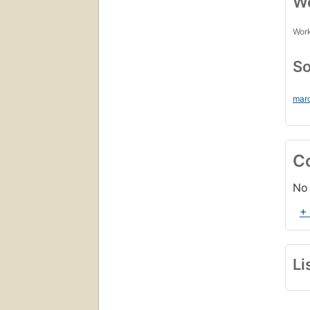
Wo
Work
So
marc
C
No 
+
Li