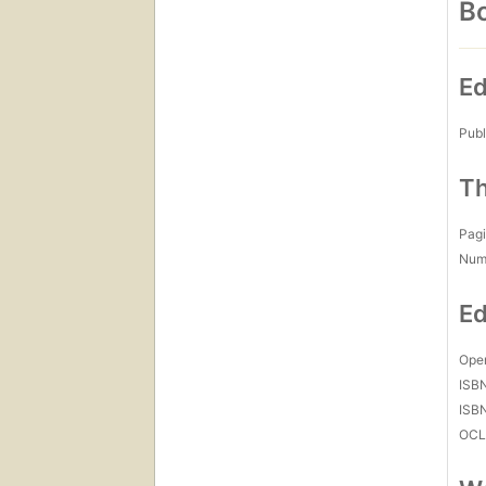
Bo
Ed
Publ
Th
Pagi
Num
Ed
Open
ISB
ISB
OCL