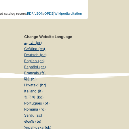
d catalog record:
RDF
/
JSON
/
OPDS
|
Wikipedia citation
Change Website Language
العربية (ar)
Čeština (cs)
Deutsch (de)
English (en)
Español (es)
Français (fr)
हिंदी (hi)
Hrvatski (hr)
Italiano (it)
한국어 (ko)
Português (pt)
Română (ro)
Sardu (sc)
తెలుగు (te)
Українська (uk)