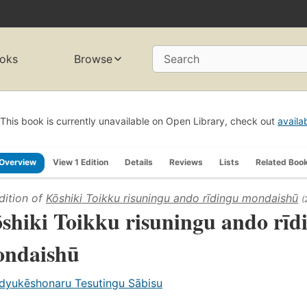
oks
Browse
Search
This book is currently unavailable on Open Library, check out
availa
Overview
View 1 Edition
Details
Reviews
Lists
Related Boo
dition of
Kōshiki Toikku risuningu ando rīdingu mondaishū
(
shiki Toikku risuningu ando rīd
ndaishū
dyukēshonaru Tesutingu Sābisu