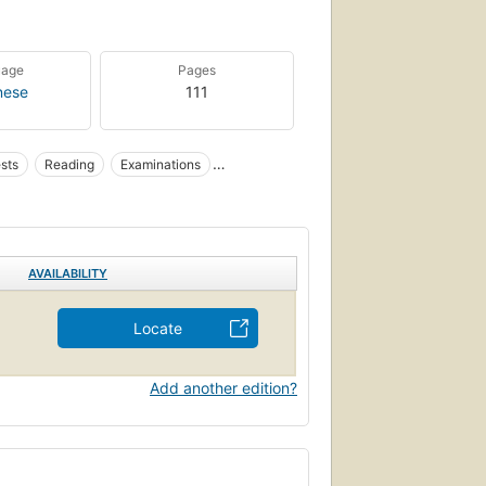
uage
Pages
nese
111
sts
Reading
Examinations
AVAILABILITY
Locate
Add another edition?