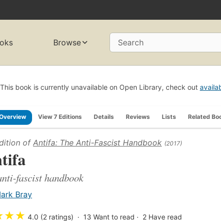
oks
Browse
Search
This book is currently unavailable on Open Library, check out
availa
Overview
View 7 Editions
Details
Reviews
Lists
Related Bo
dition of
Antifa: The Anti-Fascist Handbook
(2017)
tifa
anti-fascist handbook
ark Bray
★
★
★
4.0 (2 ratings)
13
Want to read
2
Have read