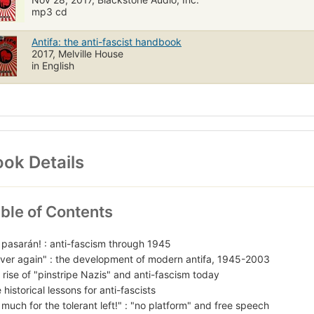
mp3 cd
Antifa: the anti-fascist handbook
2017, Melville House
in English
ok Details
ble of Contents
 pasarán! : anti-fascism through 1945
ver again" : the development of modern antifa, 1945-2003
 rise of "pinstripe Nazis" and anti-fascism today
 historical lessons for anti-fascists
 much for the tolerant left!" : "no platform" and free speech