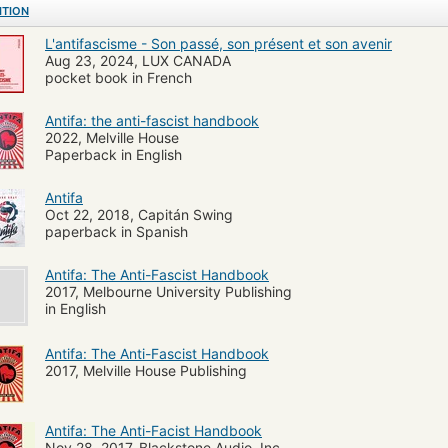
ITION
L'antifascisme - Son passé, son présent et son avenir
Aug 23, 2024, LUX CANADA
pocket book in French
Antifa: the anti-fascist handbook
2022, Melville House
Paperback in English
Antifa
Oct 22, 2018, Capitán Swing
paperback in Spanish
Antifa: The Anti-Fascist Handbook
2017, Melbourne University Publishing
in English
Antifa: The Anti-Fascist Handbook
2017, Melville House Publishing
Antifa: The Anti-Facist Handbook
Nov 28, 2017, Blackstone Audio, Inc.