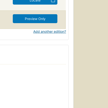
Locate
Preview Only
Add another edition?