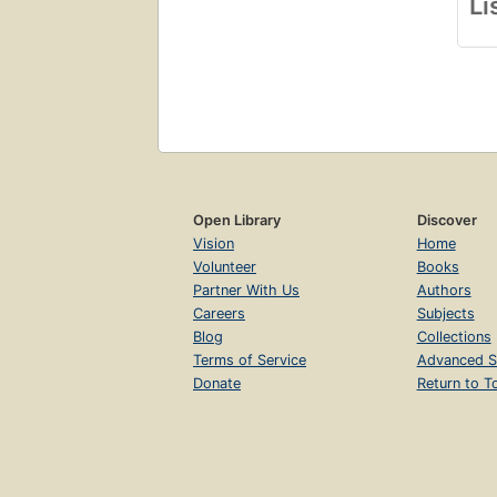
Li
In 
deta
his
det
und
Open Library
Discover
Vision
Home
Volunteer
Books
Partner With Us
Authors
Careers
Subjects
Blog
Collections
Terms of Service
Advanced S
Donate
Return to T