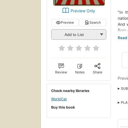
Preview Only
"In t
natio
Preview
Search
And w
Born 
Add to List
burst
repor
and 
Charl
means
horro
histo
Review
Notes
Share
inclu
Previ
anti-
SUB
movem
Check nearby libraries
back 
Anti
WorldCat
PLA
SOCI
Buy this book