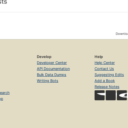
sts
a smart and gripping investigation, historian and former Occupy Wall
iled survey of the full history of anti-fascism from its origins to the 
tory of postwar anti-fascism in English. Based on interviews with anti
ails the tactics of the movement and the philosophy behind it, offering 
erstood resistance fighting back against fascism in all its guises.
Downloa
Develop
Help
Developer Center
Help Center
API Documentation
Contact Us
Bulk Data Dumps
Suggesting Edits
Writing Bots
Add a Book
Release Notes
earch
op