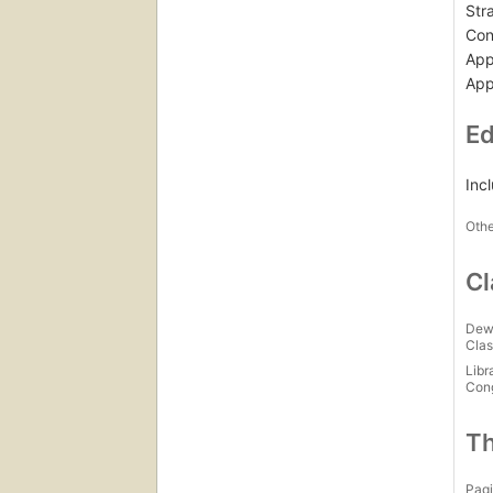
Str
Con
App
App
Ed
Inc
Othe
Cl
Dew
Clas
Libr
Con
Th
Pagi