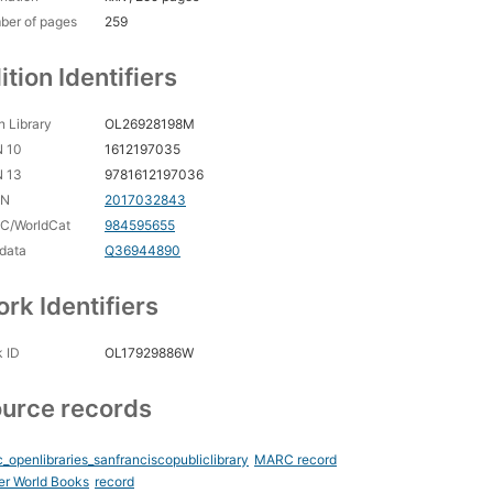
ber of pages
259
ition Identifiers
 Library
OL26928198M
N 10
1612197035
N 13
9781612197036
CN
2017032843
C/WorldCat
984595655
data
Q36944890
rk Identifiers
 ID
OL17929886W
urce records
_openlibraries_sanfranciscopubliclibrary
MARC record
er World Books
record