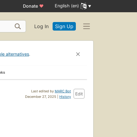
English (en)
Donate
♥
Log In
Sign Up
ble alternatives
.
oks
Last edited by
MARC Bot
Edit
December 27, 2025 |
History