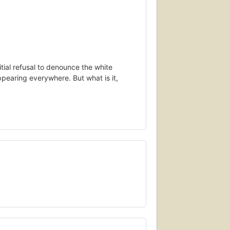
itial refusal to denounce the white
ppearing everywhere. But what is it,
own as “antifa.” Born out of resistance to
vement has suddenly burst into the
t. They could be seen in news reports,
ce at the presidential inauguration, on
ently, on the streets of Charlottesville,
t from neo-Nazi violence. (West would
essive politics, and to protect tolerant
utting down political adversaries is anti-
er be allowed the slightest chance to