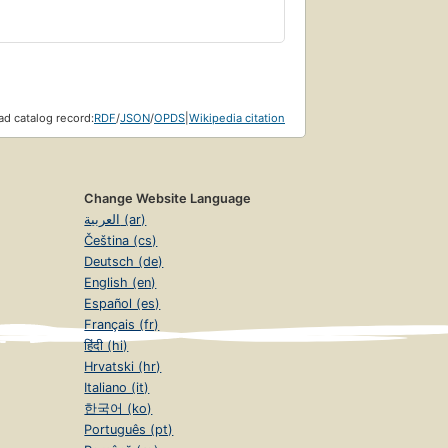
 Street organizer Mark Bray provides a
present day — the first transnational
-fascists from around the world, Antifa
insight into the growing but little-
d catalog record:
RDF
/
JSON
/
OPDS
|
Wikipedia citation
Change Website Language
العربية (ar)
Čeština (cs)
Deutsch (de)
English (en)
Español (es)
Français (fr)
हिंदी (hi)
Hrvatski (hr)
Italiano (it)
한국어 (ko)
Português (pt)