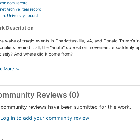
zon.com
record
rnet Archive
item record
ard University
record
k Description
the wake of tragic events in Charlottesville, VA, and Donald Trump’s in
ionalists behind it all, the “antifa” opposition movement is suddenly a
cisely? And where did it come from?
long as there has been fascism, there has been anti-fascism — also kn
solini and Hitler in Europe during the 1920s and ’30s, the antifa mo
dlines amidst opposition to the Trump administration and the alt-righ
n clad all in black with balaclavas covering their faces, fighting poli
ifornia college campuses protesting right-wing speakers, and, most rec
ommunity Reviews (0)
 protecting, among others, a group of ministers including Cornel Wes
r tell reporters, “The anti-fascists saved our lives.”)
community reviews have been submitted for this work.
ply, antifa aims to deny fascists the opportunity to promote their oppr
 Log in to add your community review
munities from acts of violence promulgated by fascists. Critics say sh
ocratic; antifa adherents argue that the horrors of fascism must nev
umph again.