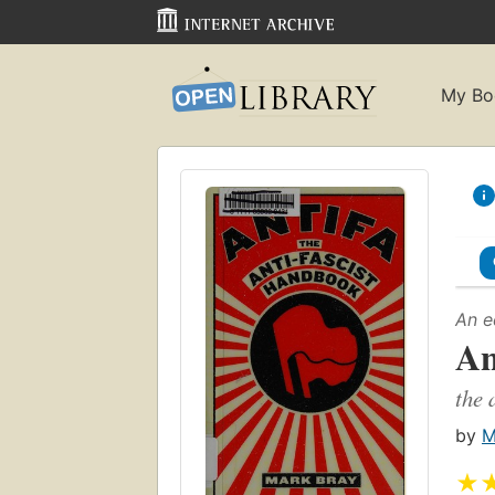
My Bo
An e
An
the 
by
M
★