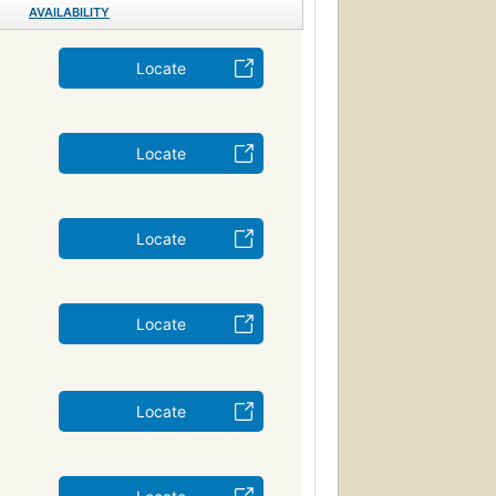
AVAILABILITY
Locate
Locate
Locate
Locate
Locate