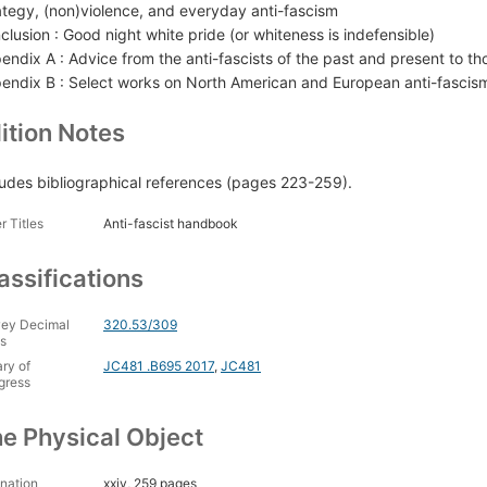
ategy, (non)violence, and everyday anti-fascism
clusion : Good night white pride (or whiteness is indefensible)
endix A : Advice from the anti-fascists of the past and present to tho
endix B : Select works on North American and European anti-fascis
ition Notes
ludes bibliographical references (pages 223-259).
r Titles
Anti-fascist handbook
assifications
ey Decimal
320.53/309
s
ary of
JC481 .B695 2017
,
JC481
gress
e Physical Object
nation
xxiv, 259 pages