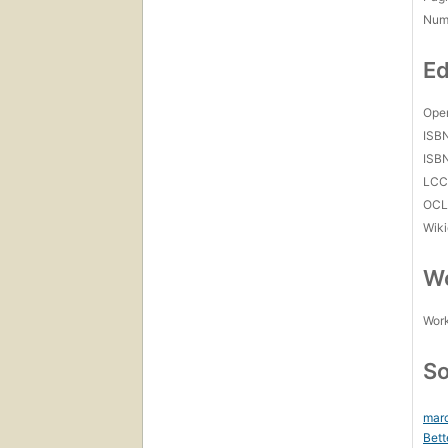
Num
Ed
Open
ISB
ISB
LC
OCL
Wiki
Wo
Work
So
marc
Bett