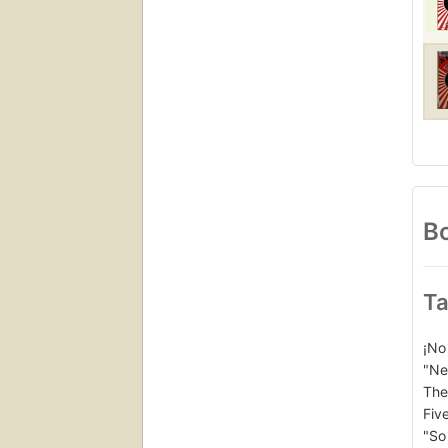
Bo
Ta
¡No
"Ne
The
Five
"So