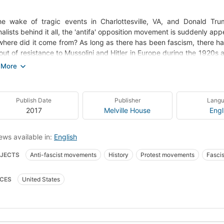
he wake of tragic events in Charlottesville, VA, and Donald Trum
nalists behind it all, the 'antifa' opposition movement is suddenly app
here did it come from? As long as there has been fascism, there has
out of resistance to Mussolini and Hitler in Europe during the 1920s
 into the headlines amidst opposition to the Trump administration an
ts, often clad all in black with balaclavas covering their faces, figh
on California college campuses protesting right-wing speaker
ottesville, VA. Simply, antifa aims to deny fascists the opportunity 
Publish Date
Publisher
Lang
 necessary. Critics say shutting down political adversaries is anti-
2017
Melville House
Engl
rs of fascism must never be allowed the slightest chance to triumph a
rian and former Occupy Wall Street organizer Mark Bray provides 
ding a detailed survey of its history from its origins to the present d
ews available in:
English
fascism in English. Based on interviews with anti-fascists from around
JECTS
Anti-fascist movements
History
Protest movements
Fasci
ent and the philosophy behind it, offering insight into the growin
against the alt-right"--
-fascist movements -- United States
POLITICAL SCIENCE / Political Ideologie
CES
United States
AL SCIENCE / Violence in Society
HISTORY / Europe / Western