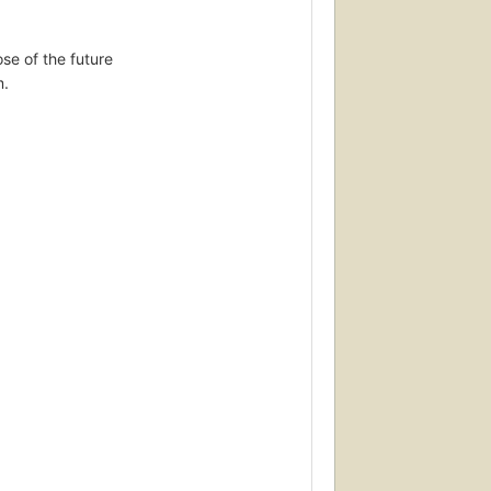
se of the future
m.