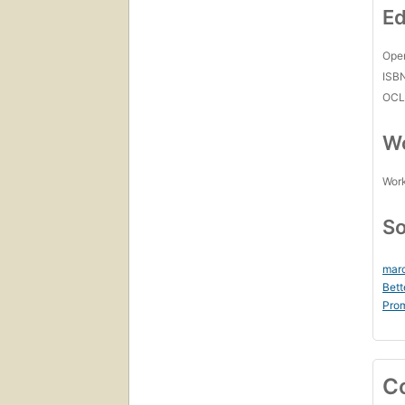
Ed
Open
ISB
OCL
Wo
Work
So
marc
Bett
Prom
C