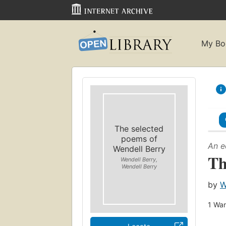
My Bo
The selected
poems of
An e
Wendell Berry
Th
Wendell Berry,
Wendell Berry
by
W
1
Wan