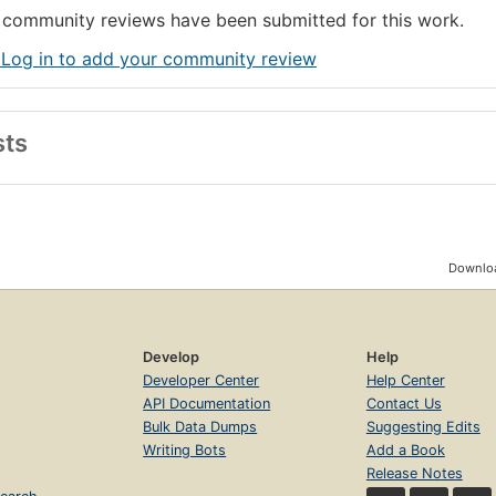
community reviews have been submitted for this work.
 Log in to add your community review
sts
Downloa
Develop
Help
Developer Center
Help Center
API Documentation
Contact Us
Bulk Data Dumps
Suggesting Edits
Writing Bots
Add a Book
Release Notes