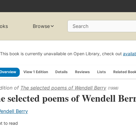
oks
Browse
Search
This book is currently unavailable on Open Library, check out
availa
Overview
View 1 Edition
Details
Reviews
Lists
Related Boo
dition of
The selected poems of Wendell Berry
(1998)
e selected poems of Wendell Ber
endell Berry
t to read