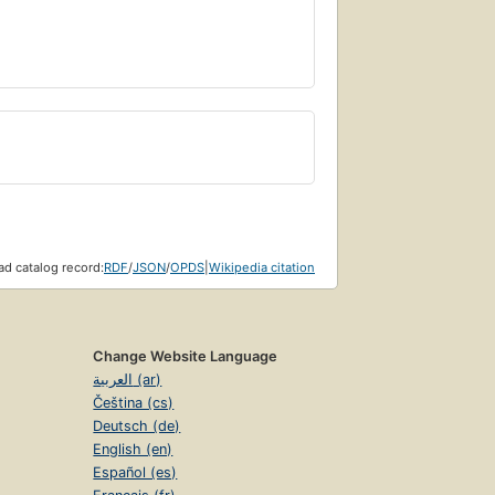
d catalog record:
RDF
/
JSON
/
OPDS
|
Wikipedia citation
Change Website Language
العربية (ar)
Čeština (cs)
Deutsch (de)
English (en)
Español (es)