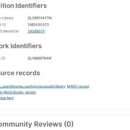
ition Identifiers
 Library
OL26913417M
N 10
1582430373
C/WorldCat
39368579
rk Identifiers
 ID
OL19699784W
urce records
_openlibraries_sanfranciscopubliclibrary
MARC record
er World Books
record
ise Item
ommunity Reviews (0)