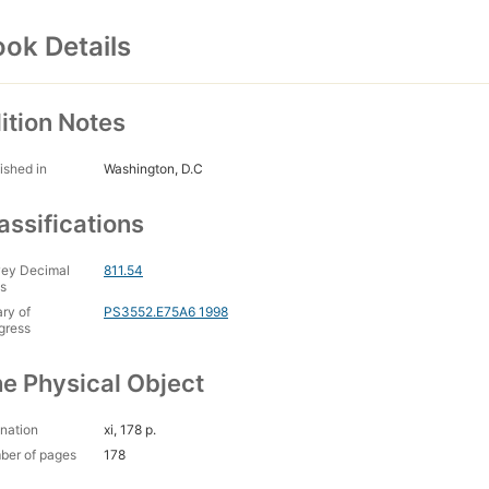
ok Details
ition Notes
ished in
Washington, D.C
assifications
ey Decimal
811.54
s
ary of
PS3552.E75A6 1998
gress
e Physical Object
nation
xi, 178 p.
ber of pages
178