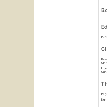
Bo
Ed
Publ
Cl
Dew
Clas
Libr
Con
Th
Pagi
Num