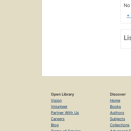
No 
+
Li
Open Library
Discover
Vision
Home
Volunteer
Books
Partner With Us
Authors
Careers
Subjects
Blog
Collections