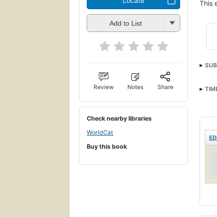
Locate
This 
Add to List
SUB
Review
Notes
Share
TIM
Check nearby libraries
WorldCat
ED
Buy this book