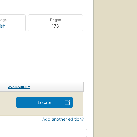
uage
Pages
ish
178
AVAILABILITY
Locate
Add another edition?