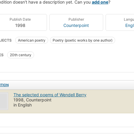
edition doesn't have a description yet. Can you
add one
?
Publish Date
Publisher
Lang
1998
Counterpoint
Engl
JECTS
American poetry
Poetry (poetic works by one author)
ES
20th century
ITION
The selected poems of Wendell Berry
1998, Counterpoint
in English