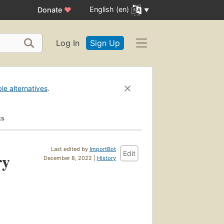
English (en)
Donate
♥
Log In
Sign Up
ble alternatives
.
ks
Last edited by
ImportBot
Edit
ry
December 8, 2022 |
History