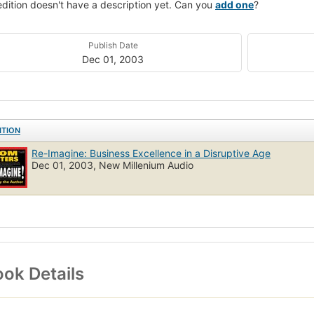
edition doesn't have a description yet. Can you
add one
?
Publish Date
Dec 01, 2003
ITION
Re-Imagine: Business Excellence in a Disruptive Age
Dec 01, 2003, New Millenium Audio
ok Details