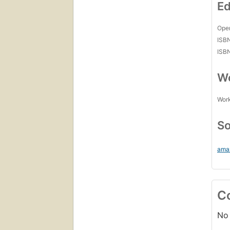
Ed
Open
ISB
ISB
Wo
Work
So
ama
C
No 