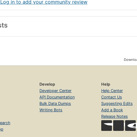
 Log in to add your community review
sts
Downloa
Develop
Help
Developer Center
Help Center
API Documentation
Contact Us
Bulk Data Dumps
Suggesting Edits
Writing Bots
Add a Book
Release Notes
earch
op