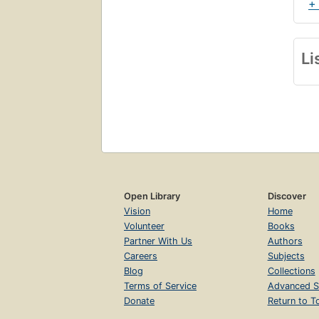
+
Li
Open Library
Discover
Vision
Home
Volunteer
Books
Partner With Us
Authors
Careers
Subjects
Blog
Collections
Terms of Service
Advanced S
Donate
Return to T