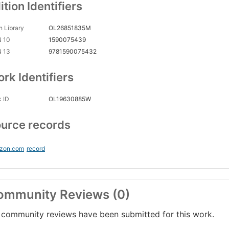
ition Identifiers
 Library
OL26851835M
N 10
1590075439
N 13
9781590075432
rk Identifiers
 ID
OL19630885W
urce records
zon.com
record
ommunity Reviews (0)
community reviews have been submitted for this work.