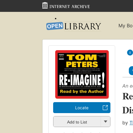
My Bo
An e
Re
Di
Locate
by
T
Add to List