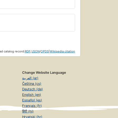
d catalog record:
RDF
/
JSON
/
OPDS
|
Wikipedia citation
Change Website Language
العربية (ar)
Čeština (cs)
Deutsch (de)
English (en)
Español (es)
Français (fr)
हिंदी (hi)
Hrvatski (hr)