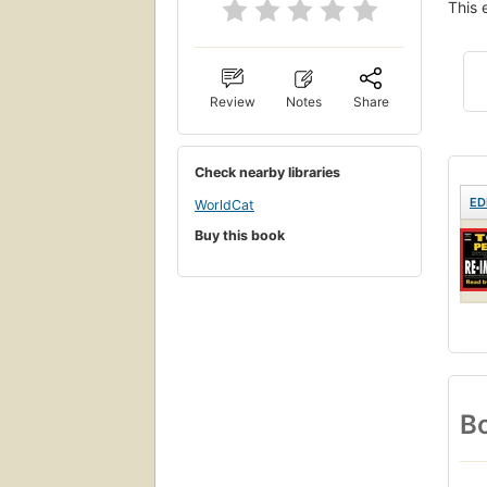
This 
Review
Notes
Share
Check nearby libraries
ED
WorldCat
Buy this book
Bo