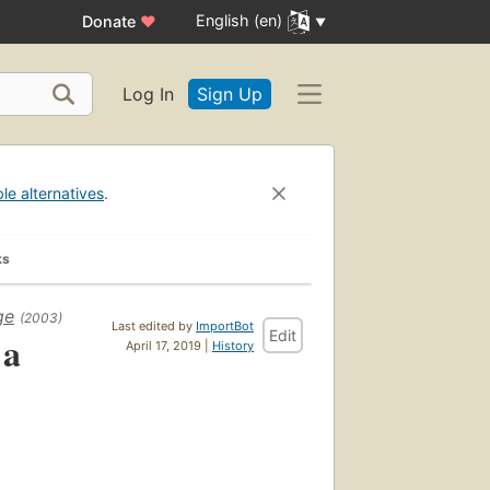
English (en)
Donate
♥
Log In
Sign Up
ble alternatives
.
ks
ge
(2003)
Last edited by
ImportBot
Edit
 a
April 17, 2019 |
History