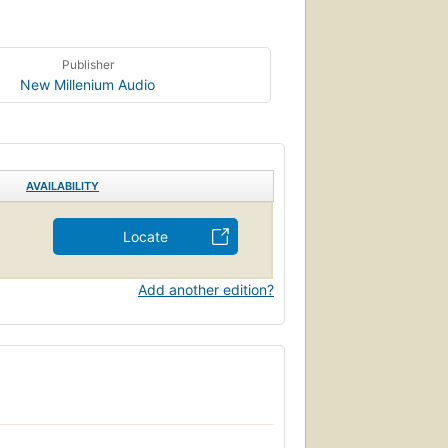
Publisher
New Millenium Audio
AVAILABILITY
Locate
Add another edition?