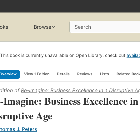
oks
Browse
Search
This book is currently unavailable on Open Library, check out
availa
Overview
View 1 Edition
Details
Reviews
Lists
Related Boo
dition of
Re-Imagine: Business Excellence in a Disruptive A
-Imagine: Business Excellence in
sruptive Age
homas J. Peters