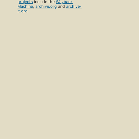
projects
include the
Wayback
Machine
,
archive.org
and
archive-
it.org