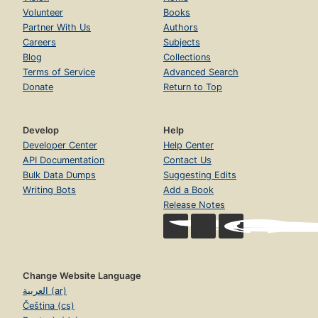
Volunteer
Books
Partner With Us
Authors
Careers
Subjects
Blog
Collections
Terms of Service
Advanced Search
Donate
Return to Top
Develop
Help
Developer Center
Help Center
API Documentation
Contact Us
Bulk Data Dumps
Suggesting Edits
Writing Bots
Add a Book
Release Notes
Change Website Language
العربية (ar)
Čeština (cs)