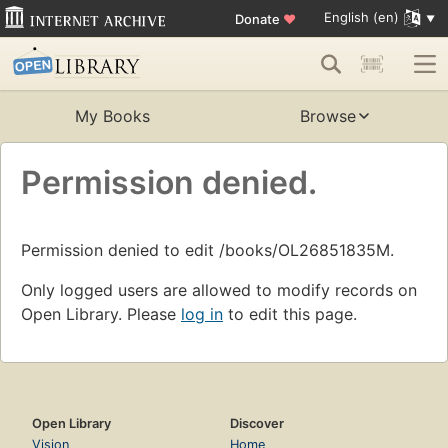
English (en)
Donate
♥
My Books
Browse
Permission denied.
Permission denied to edit /books/OL26851835M.
Only logged users are allowed to modify records on
Open Library. Please
log in
to edit this page.
Open Library
Discover
Vision
Home