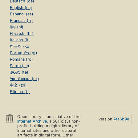
Deutsch (de)
English (en)
Español (es)
Français (fr)
हिंदी (hi)
Hrvatski (hr)
Italiano (it)
한국어 (ko)
Português (pt)
Română (ro)
Sardu (sc)
తెలుగు (te)
Українська (uk)
中文 (zh)
Filipino (tl)
Open Library is an initiative of the
version
7ea6b9e
Internet Archive
, a 501(c)(3) non-
profit, building a digital library of
Internet sites and other cultural
artifacts in digital form. Other