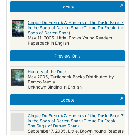
Locate
Cirque Du Freak #7: Hunters of the Dusk: Book 7
in the Saga of Darren Shan (Cirque Du Freak: the
Saga of Darren Shan)
May 11, 2005, Little, Brown Young Readers
Paperback in English
Preview Only
Hunters of the Dusk
May 2005, Turtleback Books Distributed by
Demco Media
Unknown Binding in English
Locate
Cirque Du Freak #7: Hunters of the Dusk: Book 7
in the Saga of Darren Shan (Cirque Du Freak:
The Saga of Darren Shan)
September 7, 2005, Little, Brown Young Readers