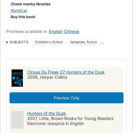
Check nearby libraries
WorldCat
Buy this book
Previews available in:
English
Chinese
SUBJECTS
Children's fiction
Vampires, fiction
Horror stories
Vampires
Fiction
Horror tales
Juvenile fiction
Conduct of life
Darren Shan (Fictitious character)
Spiders
Best friends
Cirque Du Freak 07 Hunters of the Dusk
Freak shows
Friendship
Quests (Expeditions)
2008, Harper Collins
Good and evil
Romans, nouvelles, etc. pour la jeunesse
Quête (Littérature)
Méchanceté
Preview Only
Larten Crepsley (Fictitious character)
Hunters of the Dusk
2007, Little, Brown Books for Young Readers
Electronic resource in English