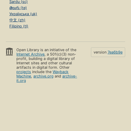
Sardu (sc)
తెలుగు (te)
Українська (uk)
中文 (zh)
Filipino (tl)
Open Library is an initiative of the
version
7ea6b9e
Internet Archive
, a 501(c)(3) non-
profit, building a digital library of
Internet sites and other cultural
artifacts in digital form. Other
projects
include the
Wayback
Machine
,
archive.org
and
archive-
it.org