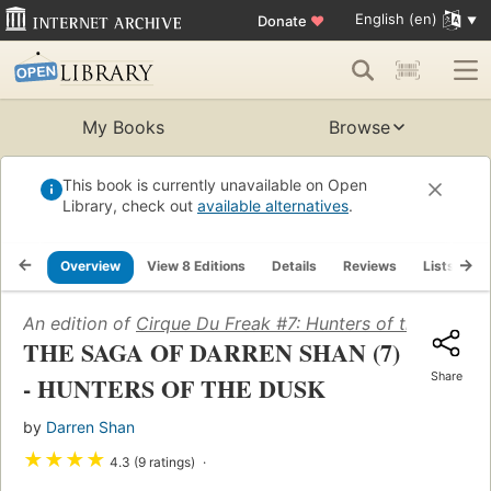
English (en)
Donate
♥
My Books
Browse
This book is currently unavailable on Open
Library, check out
available alternatives
.
Overview
View 8 Editions
Details
Reviews
Lists
R
An edition of
Cirque Du Freak #7: Hunters of the Dusk: 
THE SAGA OF DARREN SHAN (7)
Share
- HUNTERS OF THE DUSK
by
Darren Shan
★
★
★
★
4.3 (9 ratings)