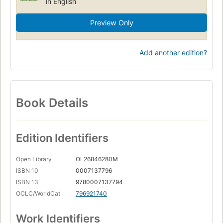
in English
Preview Only
Add another edition?
Book Details
Edition Identifiers
Open Library
OL26846280M
ISBN 10
0007137796
ISBN 13
9780007137794
OCLC/WorldCat
796921740
Work Identifiers