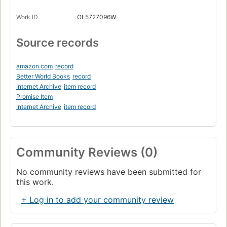
Work ID
OL5727096W
Source records
amazon.com
record
Better World Books
record
Internet Archive
item record
Promise Item
Internet Archive
item record
Community Reviews (0)
No community reviews have been submitted for
this work.
+ Log in to add your community review