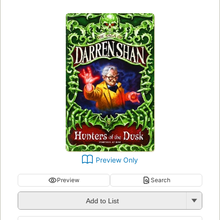
Preview Only
Preview
Search
Add to List