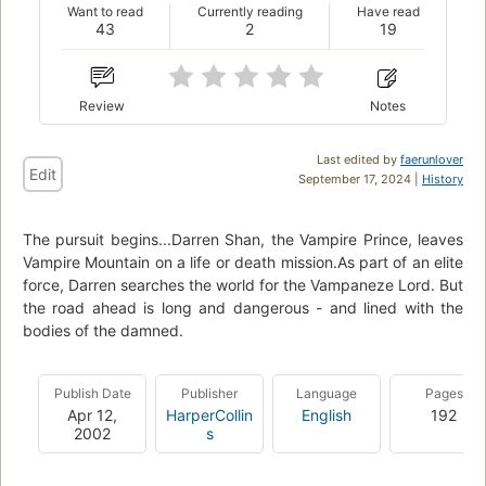
Want to read
Currently reading
Have read
43
2
19
Review
Notes
Last edited by
faerunlover
Edit
September 17, 2024 |
History
The pursuit begins...Darren Shan, the Vampire Prince, leaves
Vampire Mountain on a life or death mission.As part of an elite
force, Darren searches the world for the Vampaneze Lord. But
the road ahead is long and dangerous - and lined with the
bodies of the damned.
Publish Date
Publisher
Language
Pages
Apr 12,
HarperCollin
English
192
2002
s