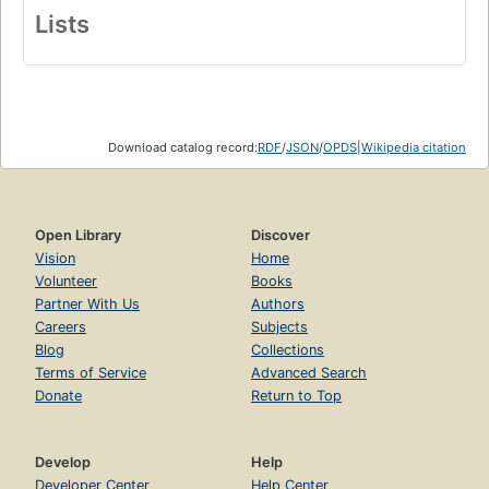
Lists
Download catalog record:
RDF
/
JSON
/
OPDS
|
Wikipedia citation
Open Library
Discover
Vision
Home
Volunteer
Books
Partner With Us
Authors
Careers
Subjects
Blog
Collections
Terms of Service
Advanced Search
Donate
Return to Top
Develop
Help
Developer Center
Help Center