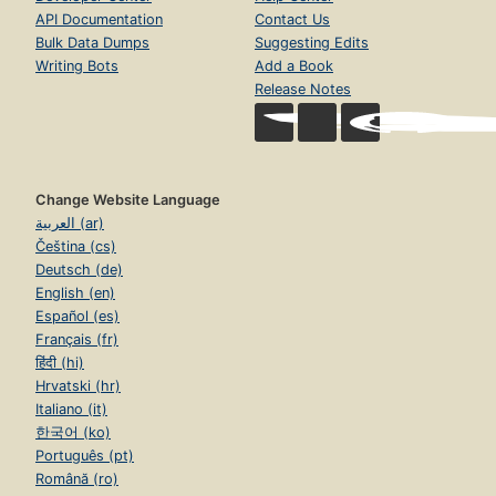
API Documentation
Contact Us
Bulk Data Dumps
Suggesting Edits
Writing Bots
Add a Book
Release Notes
Change Website Language
العربية (ar)
Čeština (cs)
Deutsch (de)
English (en)
Español (es)
Français (fr)
हिंदी (hi)
Hrvatski (hr)
Italiano (it)
한국어 (ko)
Português (pt)
Română (ro)