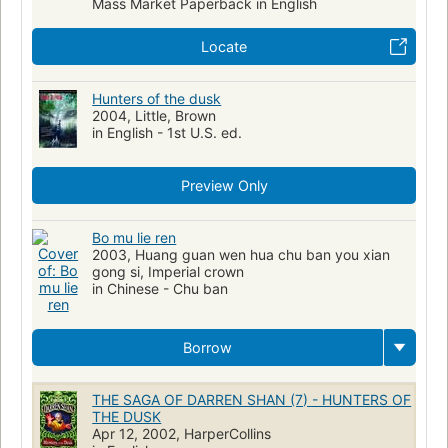
Mass Market Paperback in English
Locate
Hunters of the dusk
2004, Little, Brown
in English - 1st U.S. ed.
Preview Only
Bo mu lie ren
2003, Huang guan wen hua chu ban you xian
gong si, Imperial crown
in Chinese - Chu ban
Borrow
THE SAGA OF DARREN SHAN (7) - HUNTERS OF
THE DUSK
Apr 12, 2002, HarperCollins