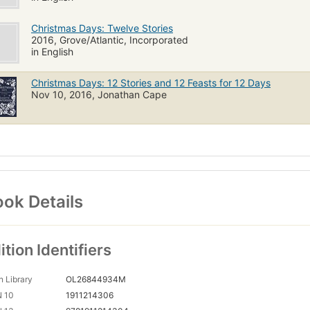
Christmas Days: Twelve Stories
2016, Grove/Atlantic, Incorporated
in English
Christmas Days: 12 Stories and 12 Feasts for 12 Days
Nov 10, 2016, Jonathan Cape
ok Details
ition Identifiers
 Library
OL26844934M
N 10
1911214306