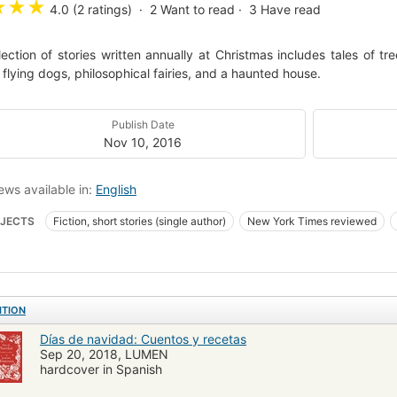
★
★
★
4.0 (2 ratings)
2
Want to read
3
Have read
lection of stories written annually at Christmas includes tales of t
, flying dogs, philosophical fairies, and a haunted house.
Publish Date
Nov 10, 2016
ews available in:
English
JECTS
Fiction, short stories (single author)
New York Times reviewed
 Stories (single author)
Holidays)
Christmas stories
Collected works (
on, christian, short stories
ITION
Días de navidad: Cuentos y recetas
Sep 20, 2018, LUMEN
hardcover in Spanish