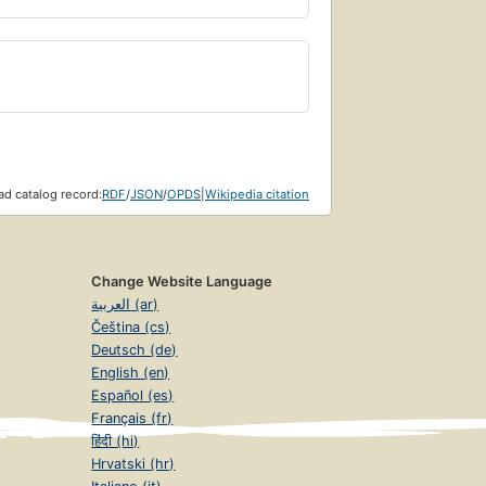
d catalog record:
RDF
/
JSON
/
OPDS
|
Wikipedia citation
Change Website Language
العربية (ar)
Čeština (cs)
Deutsch (de)
English (en)
Español (es)
Français (fr)
हिंदी (hi)
Hrvatski (hr)