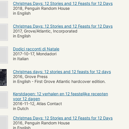
Christmas Days: 12 Stories and 12 Feasts for 12 Days
2018, Penguin Random House
in English
Christmas Days: 12 Stories and 12 Feasts for 12 Days
2017, Grove/Atlantic, Incorporated
in English
Dodici racconti di Natale
2017-10-17, Mondadori
in Italian
Christmas days: 12 stories and 12 feasts for 12 days
2016, Grove Press
in English - First Grove Atlantic hardcover edition.
Kerstdagen: 12 verhalen en 12 feestelijke recepten
voor 12 dagen
2016-11-12, Atlas Contact
in Dutch
Christmas Days: 12 Stories and 12 Feasts for 12 Days
2016, Penguin Random House
in English