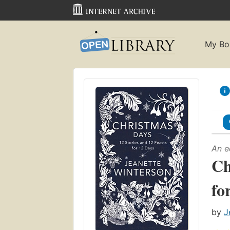
My Bo
An e
Ch
fo
by
J