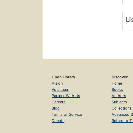
Li
Open Library
Discover
Vision
Home
Volunteer
Books
Partner With Us
Authors
Careers
Subjects
Blog
Collections
Terms of Service
Advanced S
Donate
Return to T