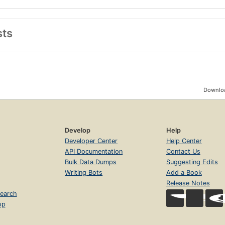
sts
Downloa
Develop
Help
Developer Center
Help Center
API Documentation
Contact Us
Bulk Data Dumps
Suggesting Edits
Writing Bots
Add a Book
Release Notes
earch
op