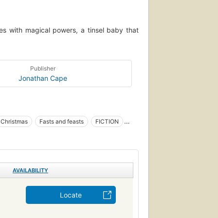
rees with magical powers, a tinsel baby that
Publisher
Jonathan Cape
Christmas
Fasts and feasts
FICTION
single author, multi-form)
AVAILABILITY
Locate