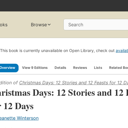
oks
Browse
Search
This book is currently unavailable on Open Library, check out
availa
Overview
View 9 Editions
Details
Reviews
Lists
Related Bo
dition of
Christmas Days: 12 Stories and 12 Feasts for 12 D
ristmas Days: 12 Stories and 12 
r 12 Days
eanette Winterson