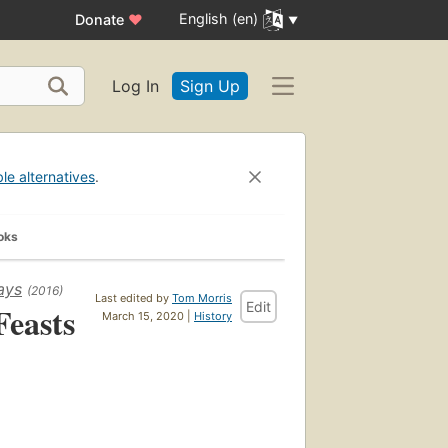
English (en)
Donate
♥
Log In
Sign Up
ble alternatives
.
oks
ays
(2016)
Last edited by
Tom Morris
Edit
Feasts
March 15, 2020 |
History