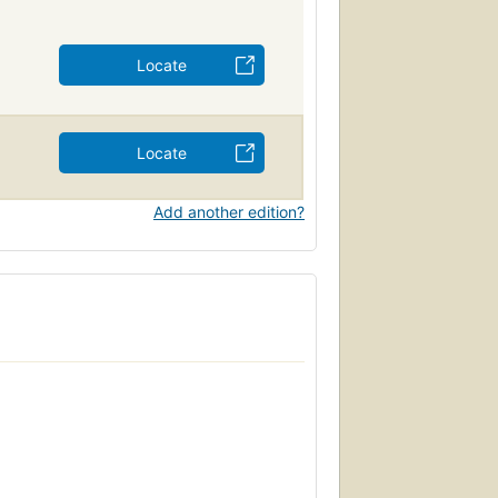
Locate
Locate
Add another edition?