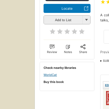
★
Locate
A col
talks
Add to List
Previ
Review
Notes
Share
SUB
Short
Check nearby libraries
Ficti
WorldCat
Buy this book
ED