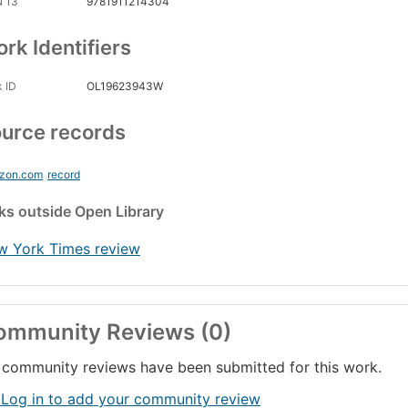
N 13
9781911214304
rk Identifiers
 ID
OL19623943W
urce records
zon.com
record
nks
outside Open Library
w York Times review
ommunity Reviews (0)
community reviews have been submitted for this work.
 Log in to add your community review