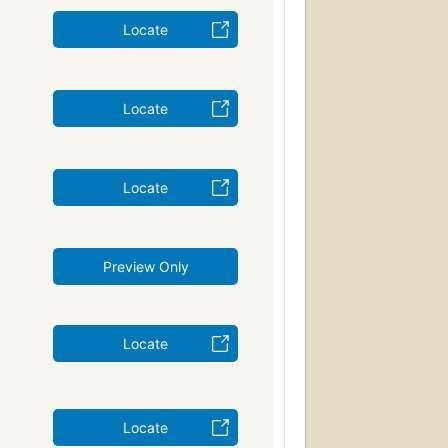
Locate
Locate
Locate
Preview Only
Locate
Locate