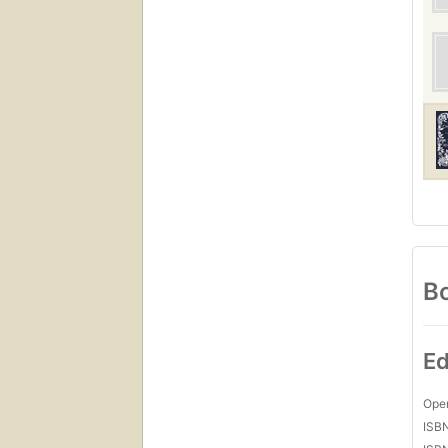
Bo
Ed
Open
ISB