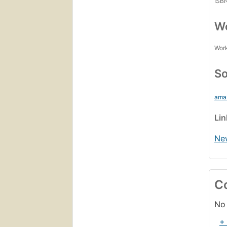
ISB
Wo
Work
So
ama
Li
Ne
C
No 
+