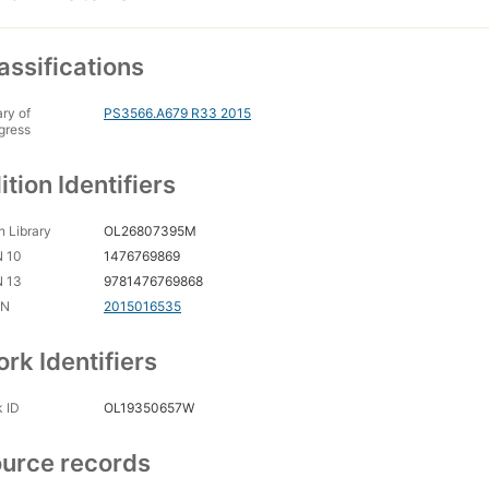
assifications
ary of
PS3566.A679 R33 2015
gress
ition Identifiers
 Library
OL26807395M
N 10
1476769869
N 13
9781476769868
CN
2015016535
rk Identifiers
 ID
OL19350657W
urce records