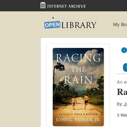
My Bo
An e
Ra
by
J
3
Wan