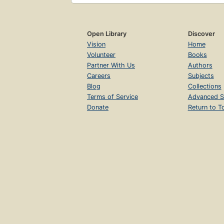
Open Library
Discover
Vision
Home
Volunteer
Books
Partner With Us
Authors
Careers
Subjects
Blog
Collections
Terms of Service
Advanced S
Donate
Return to T