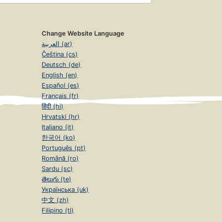
Change Website Language
العربية (ar)
Čeština (cs)
Deutsch (de)
English (en)
Español (es)
Français (fr)
हिंदी (hi)
Hrvatski (hr)
Italiano (it)
한국어 (ko)
Português (pt)
Română (ro)
Sardu (sc)
తెలుగు (te)
Українська (uk)
中文 (zh)
Filipino (tl)