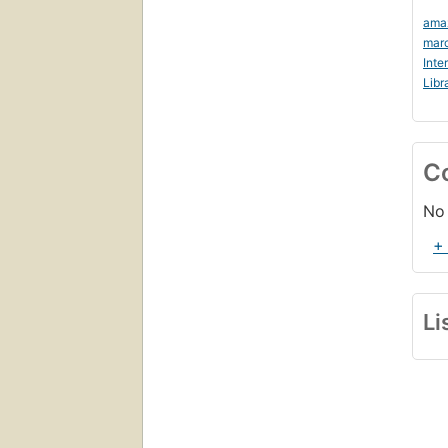
ama
marc
Inte
Libr
C
No 
+
Li