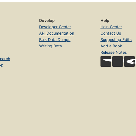
Develop
Help
Developer Center
Help Center
API Documentation
Contact Us
Bulk Data Dumps
Suggesting Edits
Writing Bots
Add a Book
Release Notes
earch
op