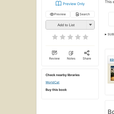
This 
Preview Only
Preview
Search
Add to List
SUB
Review
Notes
Share
ED
Check nearby libraries
WorldCat
Buy this book
Bo