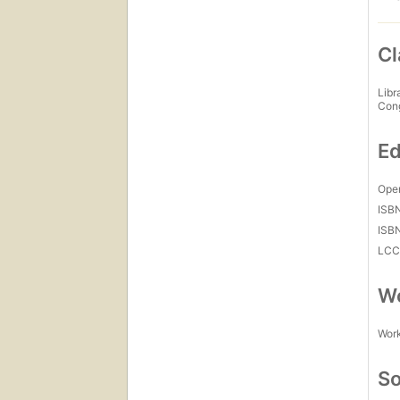
Cl
Libr
Con
Ed
Open
ISB
ISB
LC
Wo
Work
So