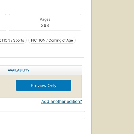
Pages
368
CTION / Sports
FICTION / Coming of Age
AVAILABILITY
Preview Only
Add another edition?