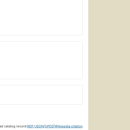
d catalog record:
RDF
/
JSON
/
OPDS
|
Wikipedia citation