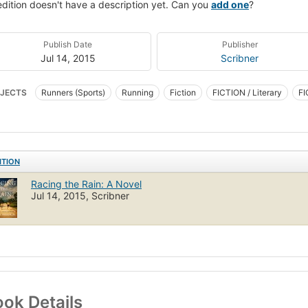
edition doesn't have a description yet. Can you
add one
?
Publish Date
Publisher
Jul 14, 2015
Scribner
JECTS
Runners (Sports)
Running
Fiction
FICTION / Literary
FI
ITION
Racing the Rain: A Novel
Jul 14, 2015, Scribner
ok Details