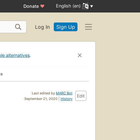
English (en)
Donate
♥
Log In
Sign Up
ble alternatives
.
ks
Last edited by
MARC Bot
Edit
September 21, 2020 |
History