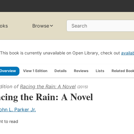
oks
Browse
Search
This book is currently unavailable on Open Library, check out
availa
Overview
View 1 Edition
Details
Reviews
Lists
Related Boo
dition of
Racing the Rain: A Novel
(2015)
cing the Rain: A Novel
ohn L. Parker Jr.
t to read