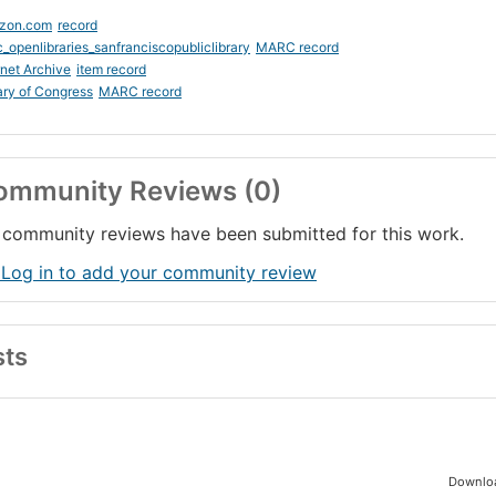
zon.com
record
_openlibraries_sanfranciscopubliclibrary
MARC record
rnet Archive
item record
ary of Congress
MARC record
ommunity Reviews (0)
community reviews have been submitted for this work.
 Log in to add your community review
sts
Downloa