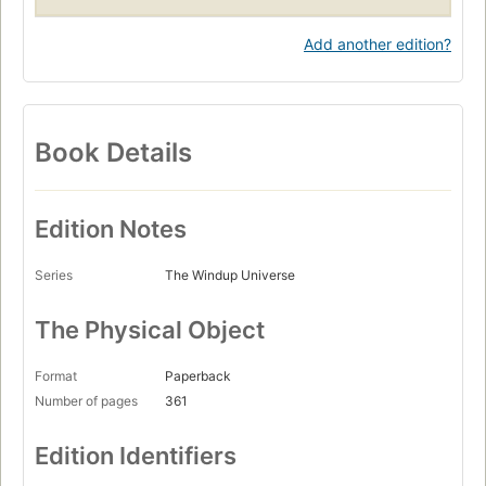
Add another edition?
Book Details
Edition Notes
Series
The Windup Universe
The Physical Object
Format
Paperback
Number of pages
361
Edition Identifiers