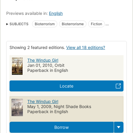
Previews available in:
English
SUBJECTS
Bioterrorism
Bioterrorisme
Fiction
Dystopian
Science Fiction
Fiction, thrillers, general
award:nebula_award=novel
Hugo Award Winner
Showing 2 featured editions.
View all 18 editions?
award:hugo_award=2010
award:hugo_award=novel
Long Now Manual for Civilization
Fiction, science fiction, general
The Windup Girl
Jan 01, 2010, Orbit
Terrorism, fiction
Fiction, general
Romans, nouvelles
Paperback in English
Aspect social
Terrorism
Artificial intelligence
Fiction, science fiction, steampunk
Gene Hacking
Locate
Science fiction & fantasy
Social aspects
The Windup Girl
May 1, 2009, Night Shade Books
Paperback in English
Borrow