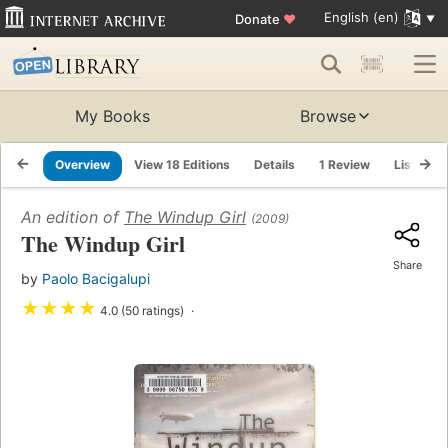
English (en)
Donate
♥
My Books
Browse
Overview
View 18 Editions
Details
1 Review
Lists
An edition of
The Windup Girl
(2009)
The Windup Girl
Share
by
Paolo Bacigalupi
★
★
★
★
4.0 (50 ratings)