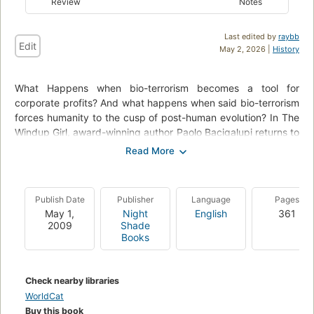
Review
Notes
Last edited by
raybb
Edit
May 2, 2026 |
History
What Happens when bio-terrorism becomes a tool for
corporate profits? And what happens when said bio-terrorism
forces humanity to the cusp of post-human evolution? In The
Windup Girl, award-winning author Paolo Bacigalupi returns to
the world of "The Calorie Man"( Theodore Sturgeon Memorial
Award-winner, Hugo Award nominee, 2006) and "Yellow Card
Man" (Hugo Award nominee, 2007) in order to address these
questions.
Publish Date
Publisher
Language
Pages
May 1,
Night
English
361
2009
Shade
Books
Check nearby libraries
WorldCat
Buy this book