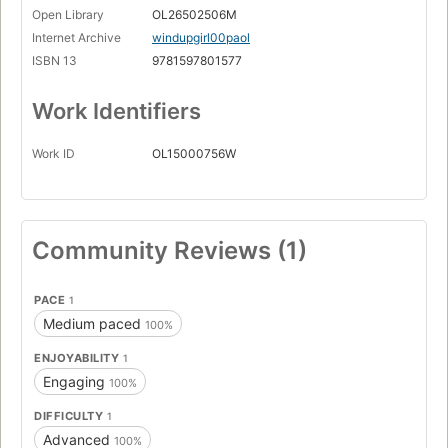
Open Library
OL26502506M
Internet Archive
windupgirl00paol
ISBN 13
9781597801577
Work Identifiers
Work ID
OL15000756W
Community Reviews (1)
PACE
1
Medium paced
100%
ENJOYABILITY
1
Engaging
100%
DIFFICULTY
1
Advanced
100%