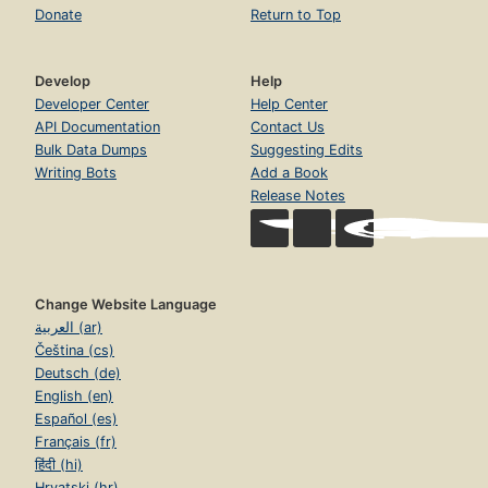
Donate
Return to Top
Develop
Help
Developer Center
Help Center
API Documentation
Contact Us
Bulk Data Dumps
Suggesting Edits
Writing Bots
Add a Book
Release Notes
Change Website Language
العربية (ar)
Čeština (cs)
Deutsch (de)
English (en)
Español (es)
Français (fr)
हिंदी (hi)
Hrvatski (hr)