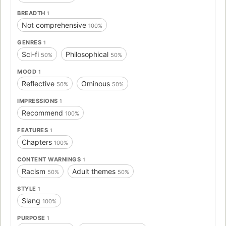
BREADTH
1
Not comprehensive
100%
GENRES
1
Sci-fi
Philosophical
50%
50%
MOOD
1
Reflective
Ominous
50%
50%
IMPRESSIONS
1
Recommend
100%
FEATURES
1
Chapters
100%
CONTENT WARNINGS
1
Racism
Adult themes
50%
50%
STYLE
1
Slang
100%
PURPOSE
1