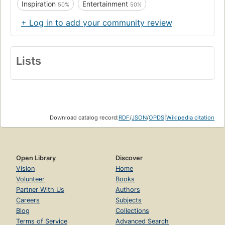
Inspiration
Entertainment
50%
50%
+ Log in to add your community review
Lists
Download catalog record:
RDF
/
JSON
/
OPDS
|
Wikipedia citation
Open Library
Discover
Vision
Home
Volunteer
Books
Partner With Us
Authors
Careers
Subjects
Blog
Collections
Terms of Service
Advanced Search