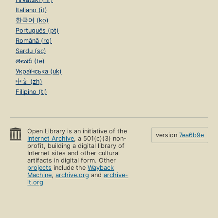
Italiano (it)
한국어 (ko)
Português (pt)
Română (ro)
Sardu (sc)
తెలుగు (te)
Українська (uk)
中文 (zh)
Filipino (tl)
Open Library is an initiative of the
version
7ea6b9e
Internet Archive
, a 501(c)(3) non-
profit, building a digital library of
Internet sites and other cultural
artifacts in digital form. Other
projects
include the
Wayback
Machine
,
archive.org
and
archive-
it.org