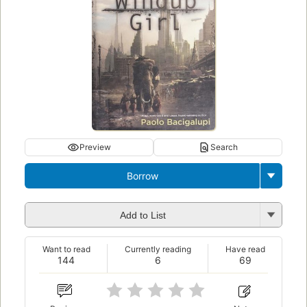
Preview
Search
Borrow
Add to List
Want to read
Currently reading
Have read
144
6
69