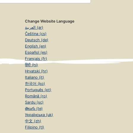
Change Website Language
العربية (ar)
Čeština (cs)
Deutsch (de)
English (en)
Español (es)
Français (fr)
हिंदी (hi)
Hrvatski (hr)
Italiano (it)
한국어 (ko)
Português (pt)
Română (ro)
Sardu (sc)
తెలుగు (te)
Українська (uk)
中文 (zh)
Filipino (tl)