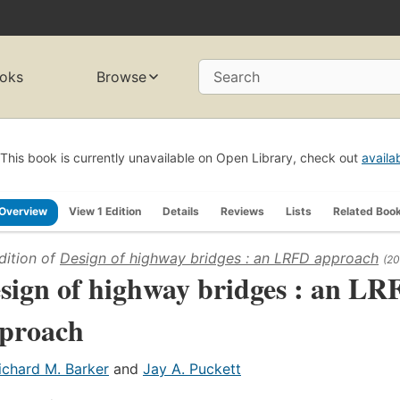
oks
Browse
Search
This book is currently unavailable on Open Library, check out
availa
Overview
View 1 Edition
Details
Reviews
Lists
Related Boo
dition of
Design of highway bridges : an LRFD approach
(20
sign of highway bridges : an LR
proach
ichard M. Barker
and
Jay A. Puckett