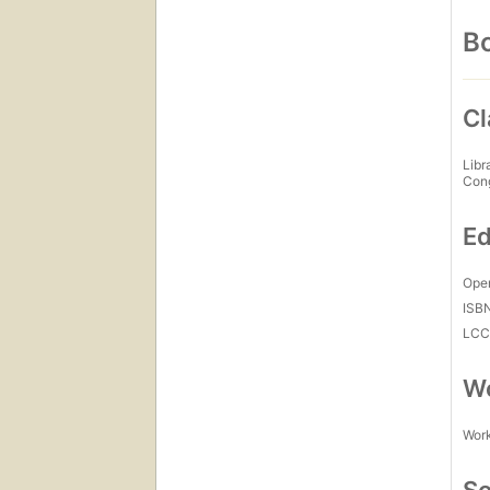
Bo
Cl
Libr
Con
Ed
Open
ISB
LC
Wo
Work