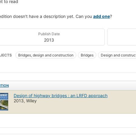
t to read
edition doesn't have a description yet. Can you
add one
?
Publish Date
2013
JECTS
Bridges, design and construction
Bridges
Design and construc
NOLOGY & ENGINEERING / Civil / General
Load factor design
ITION
Design of highway bridges : an LRFD approach
2013, Wiley