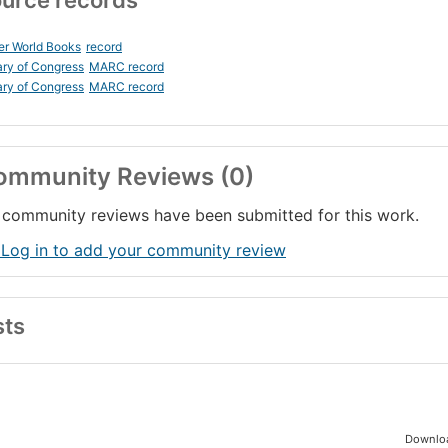
urce records
er World Books
record
ary of Congress
MARC record
ary of Congress
MARC record
ommunity Reviews (0)
community reviews have been submitted for this work.
 Log in to add your community review
sts
Downloa