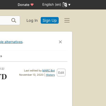
English (en)
Donate
♥
Log In
Sign Up
ble alternatives
.
ks
13)
Last edited by
MARC Bot
Edit
FD
November 13, 2020 |
History