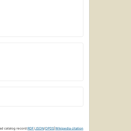
d catalog record:
RDF
/
JSON
/
OPDS
|
Wikipedia citation