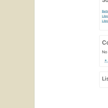
So
Bett
Libr
Libr
C
No 
+
Li