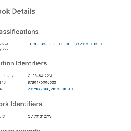
ok Details
assifications
ary of
TG300.B38 2013
,
TG300 .B38 2013
,
TG300
gress
ition Identifiers
 Library
OL26488122M
N 13
9780470900666
CN
2012047066
,
2013000649
rk Identifiers
 ID
OL17913127W