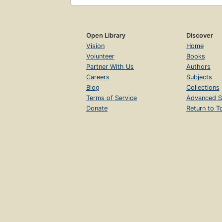
Open Library
Discover
Vision
Home
Volunteer
Books
Partner With Us
Authors
Careers
Subjects
Blog
Collections
Terms of Service
Advanced S
Donate
Return to T