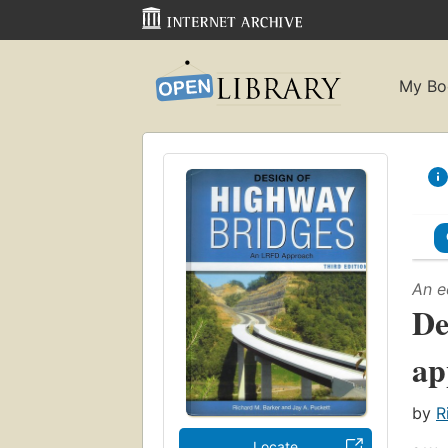
My Bo
An e
De
ap
by
R
Locate