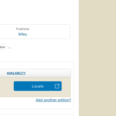
Publisher
Wiley
tion
AVAILABILITY
Locate
Add another edition?