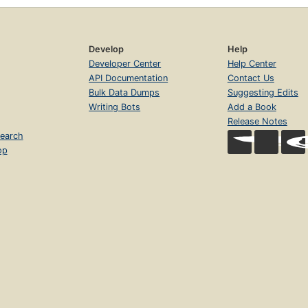
Develop
Help
Developer Center
Help Center
API Documentation
Contact Us
Bulk Data Dumps
Suggesting Edits
Writing Bots
Add a Book
Release Notes
earch
op