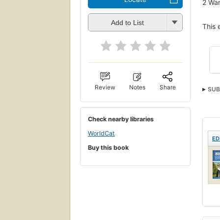
2
Wan
Add to List
This 
Review
Notes
Share
SUB
TECH
Check nearby libraries
WorldCat
ED
Buy this book