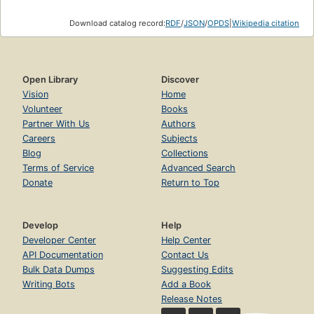
Download catalog record:
RDF
/
JSON
/
OPDS
|
Wikipedia citation
Open Library
Discover
Vision
Home
Volunteer
Books
Partner With Us
Authors
Careers
Subjects
Blog
Collections
Terms of Service
Advanced Search
Donate
Return to Top
Develop
Help
Developer Center
Help Center
API Documentation
Contact Us
Bulk Data Dumps
Suggesting Edits
Writing Bots
Add a Book
Release Notes