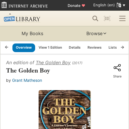
English (en)
Donate
♥
My Books
Browse
Overview
View 1 Edition
Details
Reviews
Lists
Re
An edition of
The Golden Boy
(2017)
The Golden Boy
Share
by
Grant Matheson