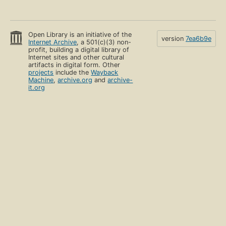
Open Library is an initiative of the
version
7ea6b9e
Internet Archive
, a 501(c)(3) non-
profit, building a digital library of
Internet sites and other cultural
artifacts in digital form. Other
projects
include the
Wayback
Machine
,
archive.org
and
archive-
it.org