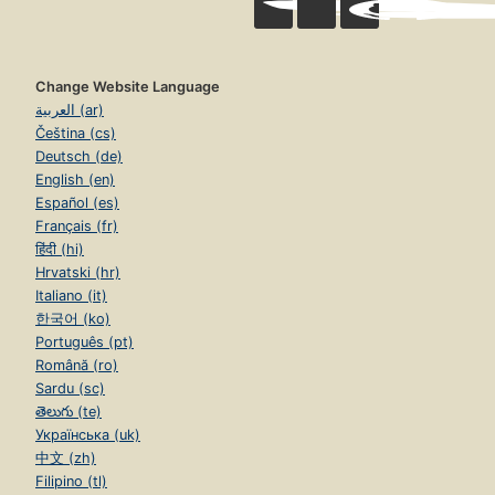
Change Website Language
العربية (ar)
Čeština (cs)
Deutsch (de)
English (en)
Español (es)
Français (fr)
हिंदी (hi)
Hrvatski (hr)
Italiano (it)
한국어 (ko)
Português (pt)
Română (ro)
Sardu (sc)
తెలుగు (te)
Українська (uk)
中文 (zh)
Filipino (tl)