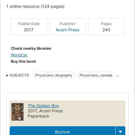
1 online resource (124 pages)
Publish Date
Publisher
Pages
2017
Acorn Press
240
Check nearby libraries
WorldCat
Buy this book
SUBJECTS
Physicians, biography
Physicians, canada
Drug addicts
Recovering addicts
Physicians -- Canada -- Biography
Drug addicts -- Canada -- Biography
The Golden Boy
Physicians -- Malpractice -- Canada
2017, Acorn Press
Paperback
Recovering addicts -- Canada -- Biography
Physicians
Physicians -- Malpractice
Canada
Borrow