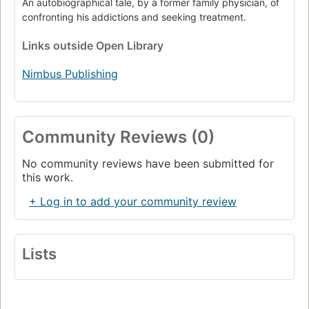
An autobiographical tale, by a former family physician, of
confronting his addictions and seeking treatment.
Links
outside Open Library
Nimbus Publishing
Community Reviews (0)
No community reviews have been submitted for
this work.
+ Log in to add your community review
Lists