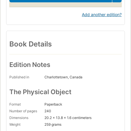
Add another edition?
Book Details
Edition Notes
Published in
Charlottetown, Canada
The Physical Object
Format
Paperback
Number of pages
240
Dimensions
20.2 x 13.8 x 1.6 centimeters
Weight
259 grams