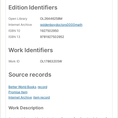
Edition Identifiers
Open Library
OL26446258M
Internet Archive
goldenboydoctors0000math
ISBN 10
1927502950
ISBN 13
9781927502952
Work Identifiers
Work ID
OL17863205W
Source records
Better World Books
record
Promise Item
Internet Archive
item record
Work Description