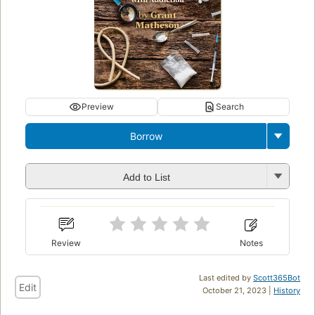
Preview
Search
Borrow
Add to List
Review
Notes
Last edited by
Scott365Bot
Edit
October 21, 2023 |
History