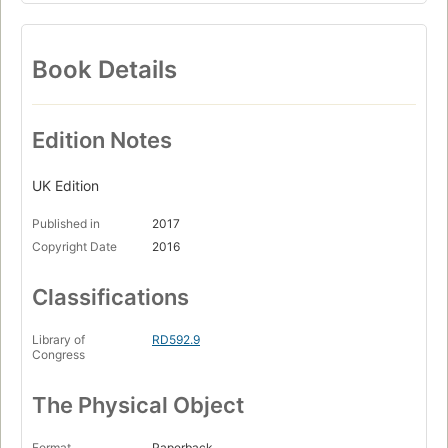
Book Details
Edition Notes
UK Edition
Published in
2017
Copyright Date
2016
Classifications
Library of
RD592.9
Congress
The Physical Object
Format
Paperback