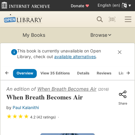
English (en)
Donate
♥
My Books
Browse
This book is currently unavailable on Open
Library, check out
available alternatives
.
Overview
View 35 Editions
Details
Reviews
Lists
An edition of
When Breath Becomes Air
(2016)
When Breath Becomes Air
Share
by
Paul Kalanithi
★
★
★
★
4.2 (42 ratings)