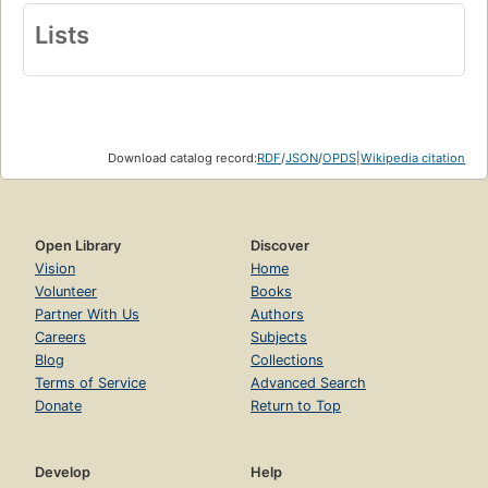
Lists
Download catalog record:
RDF
/
JSON
/
OPDS
|
Wikipedia citation
Open Library
Discover
Vision
Home
Volunteer
Books
Partner With Us
Authors
Careers
Subjects
Blog
Collections
Terms of Service
Advanced Search
Donate
Return to Top
Develop
Help