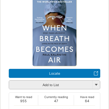
Locate
Add to List
Want to read
Currently reading
Have read
955
47
64