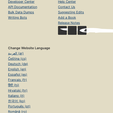
Developer Center
Help Center
API Documentation
Contact Us
Bulk Data Dumps
Suggesting Edits
Writing Bots
Add a Book
Release Notes
Change Website Language
العربية (ar)
Čeština (cs)
Deutsch (de)
English (en)
Español (es)
Français (fr)
हिंदी (hi)
Hrvatski (hr)
Italiano (it)
한국어 (ko)
Português (pt)
Română (ro)