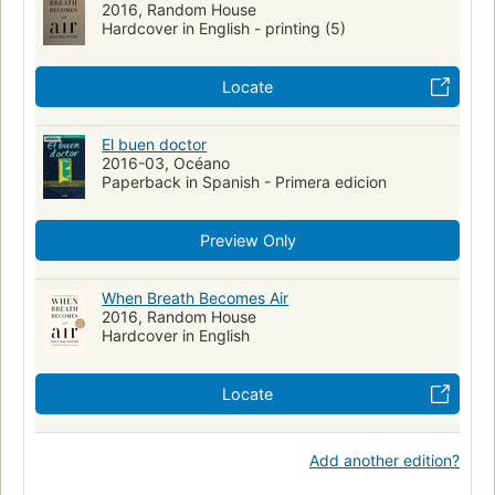
2016, Random House
Healthkalanithi, paul
Attitude to death
Hardcover in English - printing (5)
Lungs--cancer--patients
Lungs--cancer--patients--united states--biography
Locate
Neurosurgeons--biography
Rc280.l8 k35 2016
2016 d-937
Wz 100
Wz 100 k14w 2016
616.99/424
El buen doctor
2016-03, Océano
Bio026000 med000000 soc036000
Paperback in Spanish - Primera edicion
Preview Only
When Breath Becomes Air
2016, Random House
Hardcover in English
Locate
Add another edition?