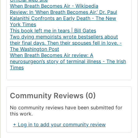
When Breath Becomes Air - Wikipedia
Review: In ‘When Breath Becomes Air,’ Dr. Paul
Kalanithi Confronts an Early Death - The New
York Times
This book left me in tears | Bill Gates
Two dying memoirists wrote bestsellers about
their final days. Then their spouses fell in love. -
The Washington Post
When Breath Becomes Air review: A
neurosurgeon’s story of terminal illness - The Irish
Times
Community Reviews (0)
No community reviews have been submitted for
this work.
+ Log in to add your community review