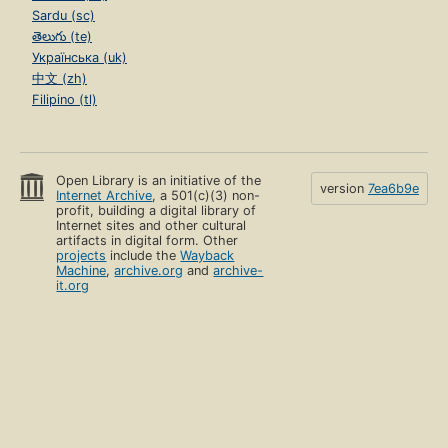
Sardu (sc)
తెలుగు (te)
Українська (uk)
中文 (zh)
Filipino (tl)
Open Library is an initiative of the
version
7ea6b9e
Internet Archive
, a 501(c)(3) non-
profit, building a digital library of
Internet sites and other cultural
artifacts in digital form. Other
projects
include the
Wayback
Machine
,
archive.org
and
archive-
it.org