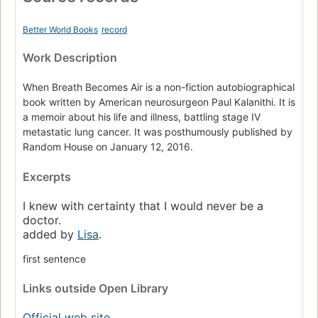
Better World Books
record
Work Description
When Breath Becomes Air is a non-fiction autobiographical
book written by American neurosurgeon Paul Kalanithi. It is
a memoir about his life and illness, battling stage IV
metastatic lung cancer. It was posthumously published by
Random House on January 12, 2016.
Excerpts
I knew with certainty that I would never be a
doctor.
added by
Lisa
.
first sentence
Links
outside Open Library
Official web site