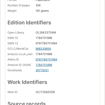
Number of pages
256
Weight
181 grams
Edition Identifiers
Open Library
OL26433754M
ISBN 10
1784701998
ISBN 13
9781784701994
OCLC/WorldCat
968339659
amazon.co.uk_asin
1784701998
Alibris ID
9781784701994
Amazon ID (ASIN)
1784701998
Goodreads
29779231
Work Identifiers
Work ID
OL17356252W
Source records