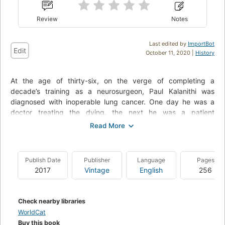
Review
Notes
Last edited by
ImportBot
Edit
October 11, 2020 |
History
At the age of thirty-six, on the verge of completing a
decade’s training as a neurosurgeon, Paul Kalanithi was
diagnosed with inoperable lung cancer. One day he was a
doctor treating the dying, the next he was a patient
struggling to live.
When Breath Becomes Air chronicles Kalanithi’s transformation
from a medical student asking what makes a virtuous and
Publish Date
Publisher
Language
Pages
meaningful life into a neurosurgeon working in the core of
2017
Vintage
English
256
human identity – the brain – and finally into a patient and a
new father.
--back cover
Check nearby libraries
WorldCat
Buy this book