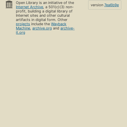
Open Library is an initiative of the
version
7ea6b9e
Internet Archive
, a 501(c)(3) non-
profit, building a digital library of
Internet sites and other cultural
artifacts in digital form. Other
projects
include the
Wayback
Machine
,
archive.org
and
archive-
it.org