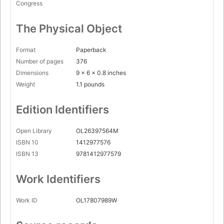
Congress
The Physical Object
Format
Paperback
Number of pages
376
Dimensions
9 x 6 x 0.8 inches
Weight
1.1 pounds
Edition Identifiers
Open Library
OL26397564M
ISBN 10
1412977576
ISBN 13
9781412977579
Work Identifiers
Work ID
OL17807989W