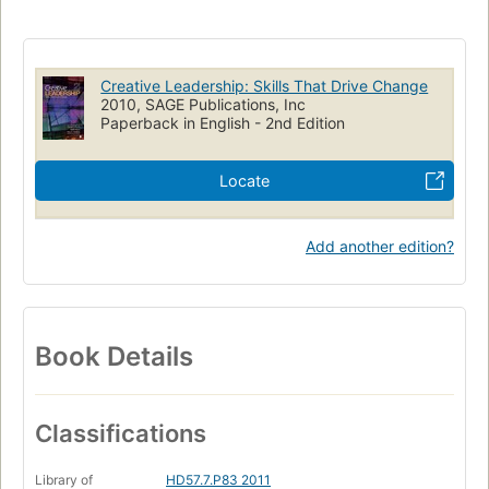
Creative Leadership: Skills That Drive Change
2010, SAGE Publications, Inc
Paperback in English - 2nd Edition
Locate
Add another edition?
Book Details
Classifications
Library of
HD57.7.P83 2011