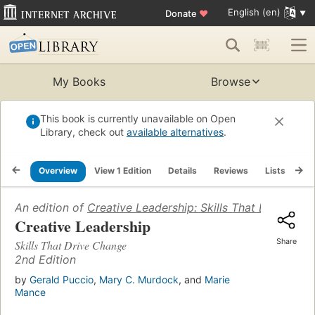
English (en)
Donate
♥
My Books
Browse
This book is currently unavailable on Open
Library, check out
available alternatives
.
Overview
View 1 Edition
Details
Reviews
Lists
Re
An edition of
Creative Leadership: Skills That Drive Cha
Creative Leadership
Share
Skills That Drive Change
2nd Edition
by
Gerald Puccio
,
Mary C. Murdock
, and
Marie
Mance