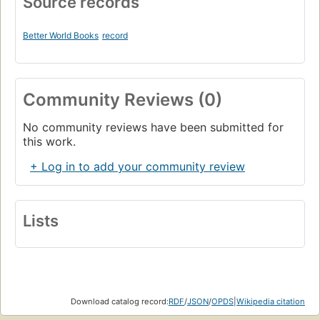
Source records
Better World Books
record
Community Reviews (0)
No community reviews have been submitted for
this work.
+ Log in to add your community review
Lists
Download catalog record:
RDF
/
JSON
/
OPDS
|
Wikipedia citation