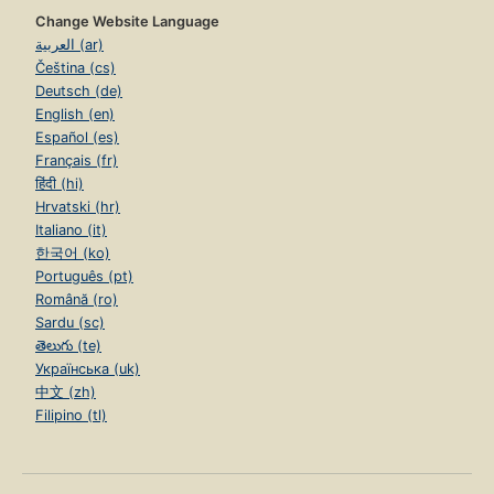
Change Website Language
العربية (ar)
Čeština (cs)
Deutsch (de)
English (en)
Español (es)
Français (fr)
हिंदी (hi)
Hrvatski (hr)
Italiano (it)
한국어 (ko)
Português (pt)
Română (ro)
Sardu (sc)
తెలుగు (te)
Українська (uk)
中文 (zh)
Filipino (tl)