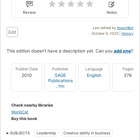
Review
Notes
Last edited by
ImportBot
Edit
October 9, 2020 |
History
This edition doesn't have a description yet. Can you
add one
?
Publish Date
Publisher
Language
Pages
2010
SAGE
English
376
Publications
, Inc
Check nearby libraries
WorldCat
Buy this book
SUBJECTS
Leadership
Creative ability in business