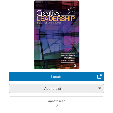
Locate
Add to List
Want to read
6