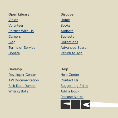
Open Library
Discover
Vision
Home
Volunteer
Books
Partner With Us
Authors
Careers
Subjects
Blog
Collections
Terms of Service
Advanced Search
Donate
Return to Top
Develop
Help
Developer Center
Help Center
API Documentation
Contact Us
Bulk Data Dumps
Suggesting Edits
Writing Bots
Add a Book
Release Notes