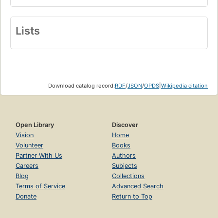
Lists
Download catalog record:
RDF
/
JSON
/
OPDS
|
Wikipedia citation
Open Library
Discover
Vision
Home
Volunteer
Books
Partner With Us
Authors
Careers
Subjects
Blog
Collections
Terms of Service
Advanced Search
Donate
Return to Top