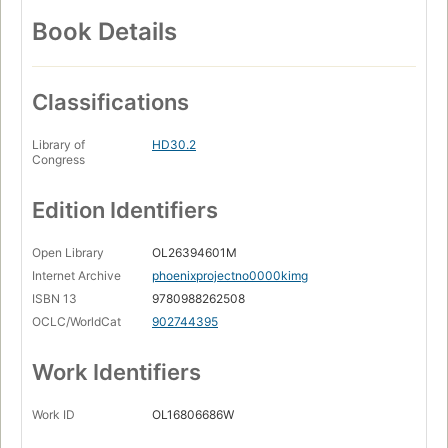
Book Details
Classifications
Library of
HD30.2
Congress
Edition Identifiers
Open Library
OL26394601M
Internet Archive
phoenixprojectno0000kimg
ISBN 13
9780988262508
OCLC/WorldCat
902744395
Work Identifiers
Work ID
OL16806686W