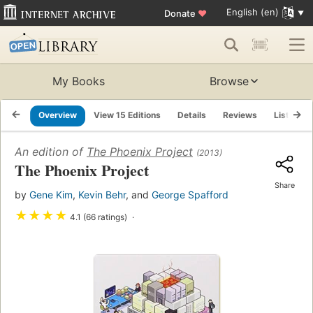
English (en)
Donate
♥
My Books
Browse
Overview
View 15 Editions
Details
Reviews
Lists
An edition of
The Phoenix Project
(2013)
The Phoenix Project
Share
by
Gene Kim
,
Kevin Behr
, and
George Spafford
★
★
★
★
4.1 (66 ratings)