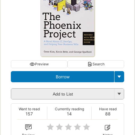
Preview
Search
Borrow
Add to List
Want to read
Currently reading
Have read
157
14
88