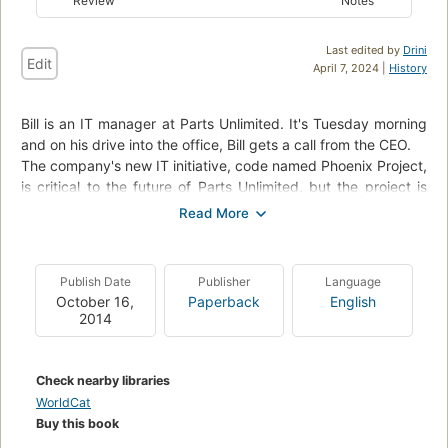
Review
Notes
Last edited by
Drini
Edit
April 7, 2024 |
History
Bill is an IT manager at Parts Unlimited. It's Tuesday morning
and on his drive into the office, Bill gets a call from the CEO.
The company's new IT initiative, code named Phoenix Project,
is critical to the future of Parts Unlimited, but the project is
massively over budget and very late. The CEO wants Bill to
report directly to him and fix the mess in ninety days or else
Bill's entire department will be outsourced. With the help of a
prospective board member and his mysterious philosophy of
Publish Date
Publisher
Language
The Three Ways, Bill starts to see that IT work has more in
October 16,
Paperback
English
common with manufacturing plant work than he ever
2014
imagined. With the clock ticking, Bill must organize work flow
streamline interdepartmental communications, and effectively
serve the other business functions at Parts Unlimited. In a
Check nearby libraries
fast-paced and entertaining style, three luminaries of the
WorldCat
DevOps movement deliver a story that anyone who works in
Buy this book
IT will recognize. Readers will not only learn how to improve