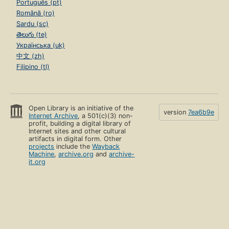
Português (pt)
Română (ro)
Sardu (sc)
తెలుగు (te)
Українська (uk)
中文 (zh)
Filipino (tl)
Open Library is an initiative of the
version
7ea6b9e
Internet Archive
, a 501(c)(3) non-
profit, building a digital library of
Internet sites and other cultural
artifacts in digital form. Other
projects
include the
Wayback
Machine
,
archive.org
and
archive-
it.org