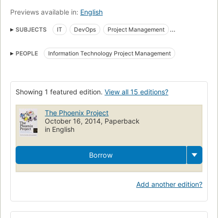
their own IT organizations, they'll never view IT the same way
Previews available in:
English
again.
SUBJECTS
IT
DevOps
Project Management
Information Technology
Planning
Management
PEOPLE
Information Technology Project Management
Knowledge management
Security measures
Fiction
Fiction, general
Business
Computers
Technologie de l'information
Romans, nouvelles
Gestion
Showing 1 featured edition.
View all 15 editions?
Planification
Sécurité
Mesures
The Phoenix Project
Gestion des connaissances
Business and economics
October 16, 2014, Paperback
in English
Borrow
Add another edition?