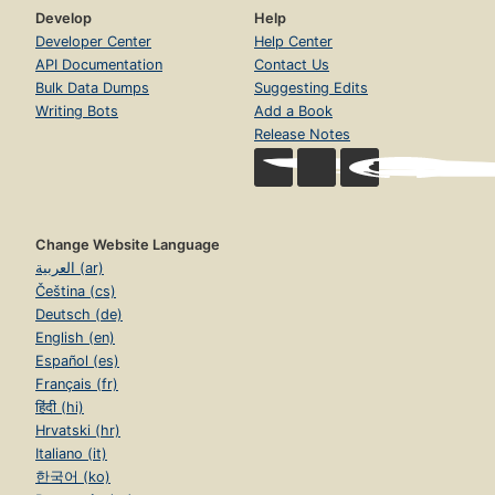
Develop
Help
Developer Center
Help Center
API Documentation
Contact Us
Bulk Data Dumps
Suggesting Edits
Writing Bots
Add a Book
Release Notes
Change Website Language
العربية (ar)
Čeština (cs)
Deutsch (de)
English (en)
Español (es)
Français (fr)
हिंदी (hi)
Hrvatski (hr)
Italiano (it)
한국어 (ko)