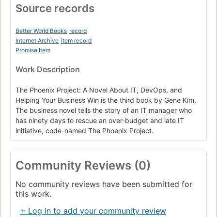
Source records
Better World Books
record
Internet Archive
item record
Promise Item
Work Description
The Phoenix Project: A Novel About IT, DevOps, and
Helping Your Business Win is the third book by Gene Kim.
The business novel tells the story of an IT manager who
has ninety days to rescue an over-budget and late IT
initiative, code-named The Phoenix Project.
Community Reviews (0)
No community reviews have been submitted for
this work.
+ Log in to add your community review