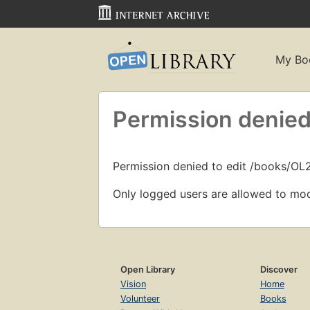
My Bo
Permission denied
Permission denied to edit /books/O
Only logged users are allowed to mod
Open Library
Discover
Vision
Home
Volunteer
Books