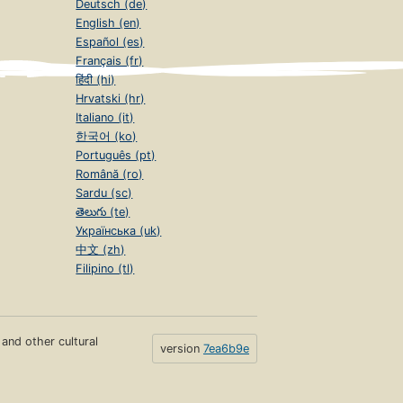
Deutsch (de)
English (en)
Español (es)
Français (fr)
हिंदी (hi)
Hrvatski (hr)
Italiano (it)
한국어 (ko)
Português (pt)
Română (ro)
Sardu (sc)
తెలుగు (te)
Українська (uk)
中文 (zh)
Filipino (tl)
s and other cultural
version
7ea6b9e