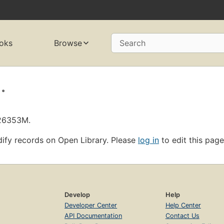
oks
Browse
Search
.
L26353M.
ify records on Open Library. Please
log in
to edit this page
Develop
Help
Developer Center
Help Center
API Documentation
Contact Us