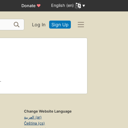
English (en)
Donate
♥
Log In
Sign Up
.
Change Website Language
العربية (ar)
Čeština (cs)