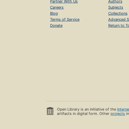
Partner With Us
Authors
Careers
Subjects
Blog
Collections
Terms of Service
Advanced S
Donate
Return to T
Open Library is an initiative of the
Intern
artifacts in digital form. Other
projects
in