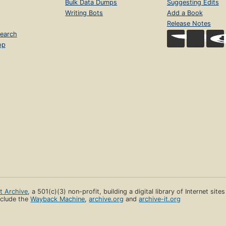
Bulk Data Dumps
Suggesting Edits
Writing Bots
Add a Book
Release Notes
earch
op
et Archive
, a 501(c)(3) non-profit, building a digital library of Internet site
clude the
Wayback Machine
,
archive.org
and
archive-it.org