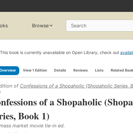
oks
Browse
Search
This book is currently unavailable on Open Library, check out
availa
Overview
View 1 Edition
Details
Reviews
Lists
Related Boo
dition of
Confessions of a Shopaholic (Shopaholic Series, 
)
nfessions of a Shopaholic (Shopa
ries, Book 1)
 mass market movie tie-in ed.