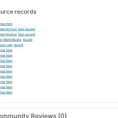
urce records
ise Item
rnet Archive
item record
rnet Archive
item record
er World Books
record
zon.com
record
ise Item
ise Item
ise Item
ise Item
ise Item
ise Item
ise Item
ise Item
ise Item
ommunity Reviews (0)