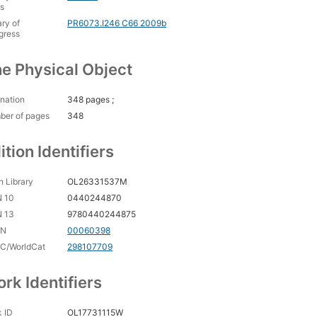
s
ary of
PR6073.I246 C66 2009b
gress
e Physical Object
nation
348 pages ;
ber of pages
348
ition Identifiers
 Library
OL26331537M
N 10
0440244870
N 13
9780440244875
CN
00060398
C/WorldCat
298107709
rk Identifiers
 ID
OL17731115W