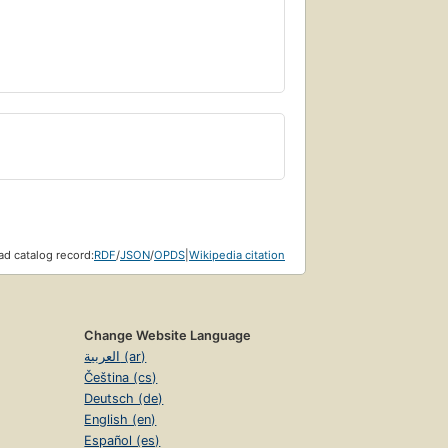
d catalog record:
RDF
/
JSON
/
OPDS
|
Wikipedia citation
Change Website Language
العربية (ar)
Čeština (cs)
Deutsch (de)
English (en)
Español (es)