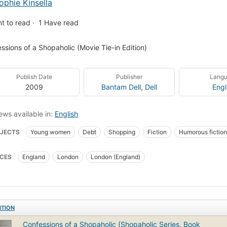
ophie Kinsella
t to read
1
Have read
ssions of a Shopaholic (Movie Tie-in Edition)
Publish Date
Publisher
Lang
2009
Bantam Dell
,
Dell
Engl
ews available in:
English
JECTS
Young women
Debt
Shopping
Fiction
Humorous fiction
mass-market-paperback=2009-02-08
New York Times bestseller
Fictio
CES
England
London
London (England)
ion, coming of age
Young women, fiction
Bloomwood, becky (fictitious char
ITION
Confessions of a Shopaholic (Shopaholic Series, Book