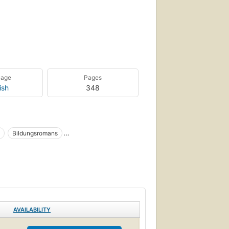
uage
Pages
ish
348
Bildungsromans
n, humorous, general
London (england), fiction
acter), fiction
Fiction, women
AVAILABILITY