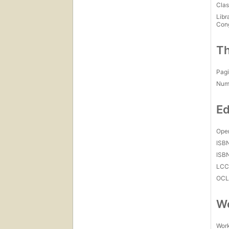
Clas
Libr
Con
Th
Pagi
Num
Ed
Open
ISB
ISB
LC
OCL
Wo
Work