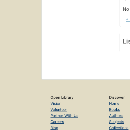
No 
+
Li
Open Library
Discover
Vision
Home
Volunteer
Books
Partner With Us
Authors
Careers
Subjects
Blog
Collections