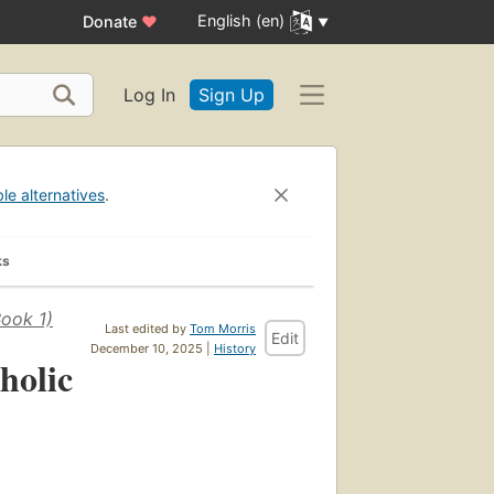
English (en)
Donate
♥
Log In
Sign Up
ble alternatives
.
ks
Book 1)
Last edited by
Tom Morris
Edit
December 10, 2025 |
History
holic