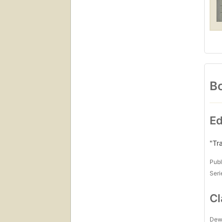
Bo
Ed
"Tr
Publ
Seri
Cl
Dew