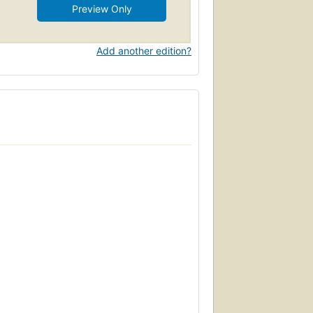
Preview Only
Add another edition?