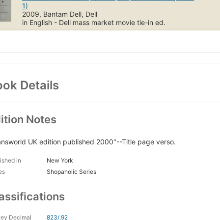
1)
2009, Bantam Dell, Dell
in English - Dell mass market movie tie-in ed.
ok Details
ition Notes
answorld UK edition published 2000"--Title page verso.
ished in
New York
es
Shopaholic Series
assifications
ey Decimal
823/.92