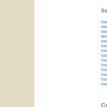
So
Prom
Inte
Inte
Bett
ama
Prom
Prom
Prom
Prom
Prom
Prom
Prom
Prom
Prom
C