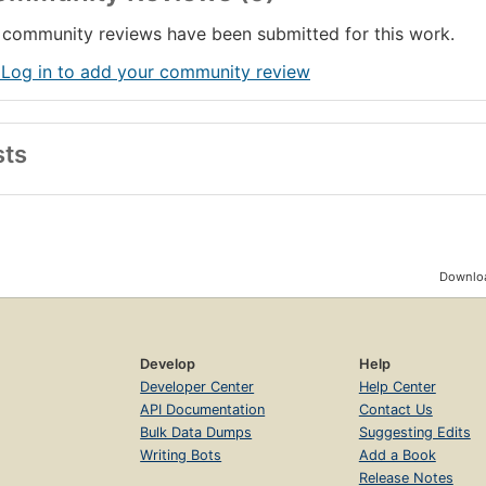
community reviews have been submitted for this work.
 Log in to add your community review
sts
Downloa
Develop
Help
Developer Center
Help Center
API Documentation
Contact Us
Bulk Data Dumps
Suggesting Edits
Writing Bots
Add a Book
Release Notes