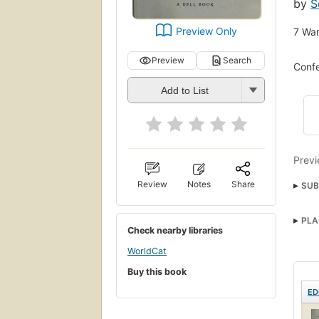
by
S
Preview Only
7
Wan
Preview
Search
Confe
Add to List
Previ
Review
Notes
Share
SUB
nyt:
PLA
Fict
Check nearby libraries
WorldCat
Buy this book
ED