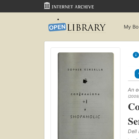
My Bo
An e
(2009
Co
Se
Dell