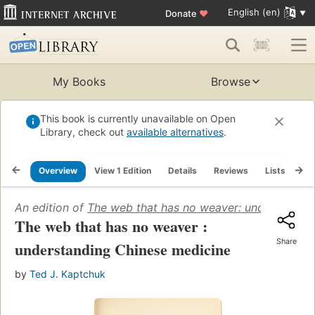
English (en)
Donate
♥
My Books
Browse
This book is currently unavailable on Open
Library, check out
available alternatives
.
Overview
View 1 Edition
Details
Reviews
Lists
Re
An edition of
The web that has no weaver: understandi
The web that has no weaver :
Share
understanding Chinese medicine
by
Ted J. Kaptchuk