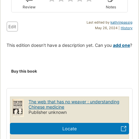
Review
Notes
Last edited by
kathrinpassig
Edit
May 26, 2024 |
History
This edition doesn't have a description yet. Can you
add one
?
Buy this book
The web that has no weaver : understanding
Chinese medicine
Publisher unknown
Locate