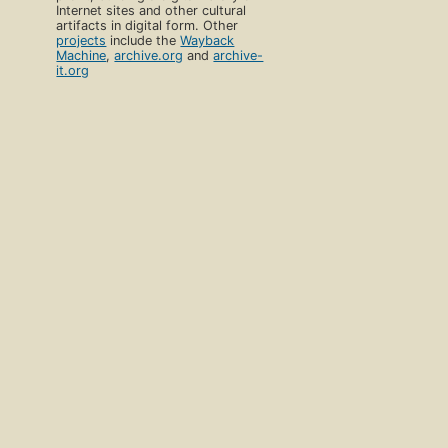
Internet sites and other cultural
artifacts in digital form. Other
projects
include the
Wayback
Machine
,
archive.org
and
archive-
it.org