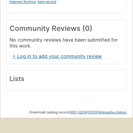
Internet Archive
item record
Community Reviews (0)
No community reviews have been submitted for
this work.
+ Log in to add your community review
Lists
Download catalog record:
RDF
/
JSON
/
OPDS
|
Wikipedia citation