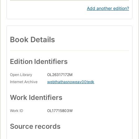
Add another edition?
Book Details
Edition Identifiers
Open Library
OL26317172M
Internet Archive
webthathasnoweav00tedk
Work Identifiers
Work ID
OL17715803W
Source records