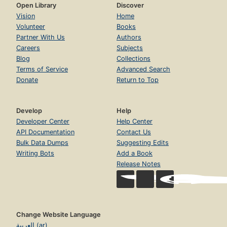
Open Library
Discover
Vision
Home
Volunteer
Books
Partner With Us
Authors
Careers
Subjects
Blog
Collections
Terms of Service
Advanced Search
Donate
Return to Top
Develop
Help
Developer Center
Help Center
API Documentation
Contact Us
Bulk Data Dumps
Suggesting Edits
Writing Bots
Add a Book
Release Notes
Change Website Language
العربية (ar)