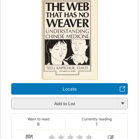
Locate
Add to List
Want to read
Currently reading
9
1