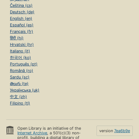
Čeština (cs)
Deutsch (de)
English (en)
Español (es)
Français (fr)
हिंदी (hi)
Hrvatski (hr)
Italiano (it)
한국어 (ko)
Português (pt)
Română (ro)
Sardu (sc)
తెలుగు (te)
Українська (uk)
中文 (zh)
Filipino (tl)
Open Library is an initiative of the
version
7ea6b9e
Internet Archive
, a 501(c)(3) non-
profit, building a digital library of