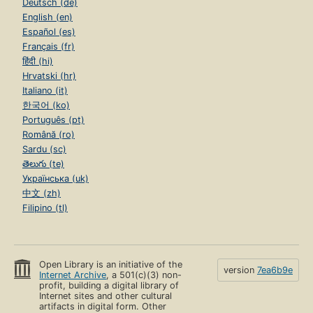
Deutsch (de)
English (en)
Español (es)
Français (fr)
हिंदी (hi)
Hrvatski (hr)
Italiano (it)
한국어 (ko)
Português (pt)
Română (ro)
Sardu (sc)
తెలుగు (te)
Українська (uk)
中文 (zh)
Filipino (tl)
Open Library is an initiative of the
version
7ea6b9e
Internet Archive
, a 501(c)(3) non-
profit, building a digital library of
Internet sites and other cultural
artifacts in digital form. Other