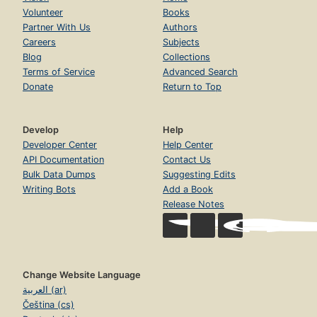
Volunteer
Books
Partner With Us
Authors
Careers
Subjects
Blog
Collections
Terms of Service
Advanced Search
Donate
Return to Top
Develop
Help
Developer Center
Help Center
API Documentation
Contact Us
Bulk Data Dumps
Suggesting Edits
Writing Bots
Add a Book
Release Notes
Change Website Language
العربية (ar)
Čeština (cs)