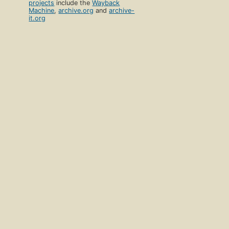
projects
include the
Wayback
Machine
,
archive.org
and
archive-
it.org