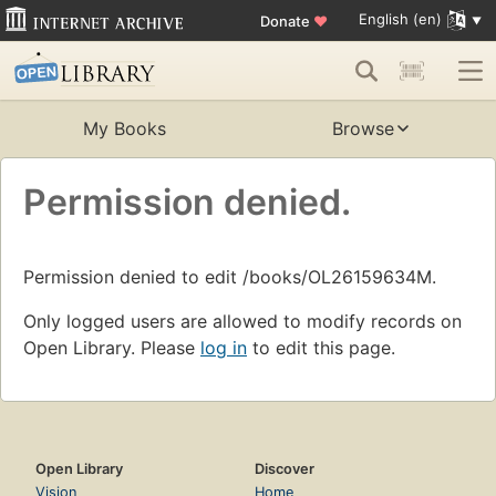
English (en)
Donate
♥
My Books
Browse
Permission denied.
Permission denied to edit /books/OL26159634M.
Only logged users are allowed to modify records on
Open Library. Please
log in
to edit this page.
Open Library
Discover
Vision
Home