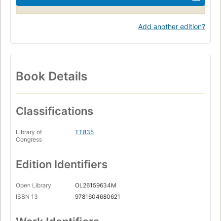
Add another edition?
Book Details
Classifications
Library of
TT835
Congress
Edition Identifiers
Open Library
OL26159634M
ISBN 13
9781604680621