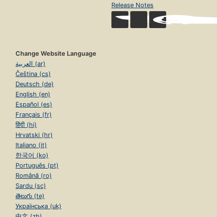
Release Notes
Change Website Language
العربية (ar)
Čeština (cs)
Deutsch (de)
English (en)
Español (es)
Français (fr)
हिंदी (hi)
Hrvatski (hr)
Italiano (it)
한국어 (ko)
Português (pt)
Română (ro)
Sardu (sc)
తెలుగు (te)
Українська (uk)
中文 (zh)