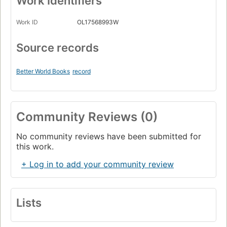
Work Identifiers
Work ID
OL17568993W
Source records
Better World Books
record
Community Reviews (0)
No community reviews have been submitted for
this work.
+ Log in to add your community review
Lists