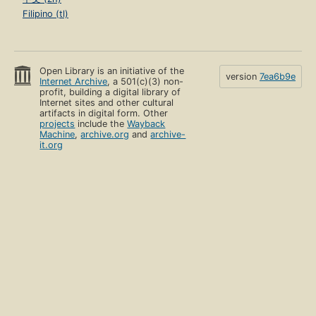
Filipino (tl)
Open Library is an initiative of the
version
7ea6b9e
Internet Archive
, a 501(c)(3) non-
profit, building a digital library of
Internet sites and other cultural
artifacts in digital form. Other
projects
include the
Wayback
Machine
,
archive.org
and
archive-
it.org