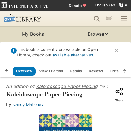
English (en)
Donate
♥
My Books
Browse
This book is currently unavailable on Open
Library, check out
available alternatives
.
Overview
View 1 Edition
Details
Reviews
Lists
Re
An edition of
Kaleidoscope Paper Piecing
(2012)
Kaleidoscope Paper Piecing
Share
by
Nancy Mahoney