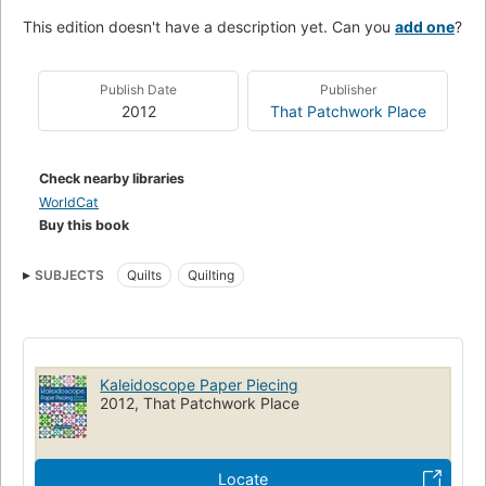
This edition doesn't have a description yet. Can you
add one
?
Publish Date
Publisher
2012
That Patchwork Place
Check nearby libraries
WorldCat
Buy this book
SUBJECTS
Quilts
Quilting
Kaleidoscope Paper Piecing
2012, That Patchwork Place
Locate