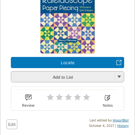
Locate
Add to List
Review
Notes
Last edited by
ImportBot
Edit
October 4, 2021 |
History