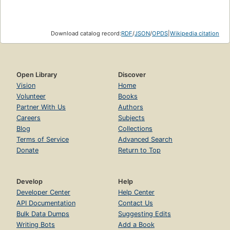
Download catalog record:
RDF
/
JSON
/
OPDS
|
Wikipedia citation
Open Library
Discover
Vision
Home
Volunteer
Books
Partner With Us
Authors
Careers
Subjects
Blog
Collections
Terms of Service
Advanced Search
Donate
Return to Top
Develop
Help
Developer Center
Help Center
API Documentation
Contact Us
Bulk Data Dumps
Suggesting Edits
Writing Bots
Add a Book