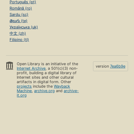
Português (pt)
Română (ro)
Sardu (sc)
తెలుగు (te)
Українська (uk)
中文 (zh)
Filipino (tl)
Open Library is an initiative of the
version
7ea6b9e
Internet Archive
, a 501(c)(3) non-
profit, building a digital library of
Internet sites and other cultural
artifacts in digital form. Other
projects
include the
Wayback
Machine
,
archive.org
and
archive-
it.org