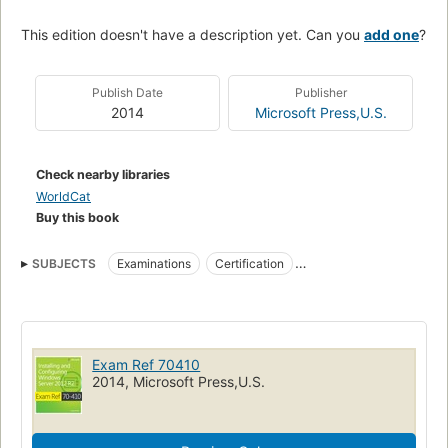
This edition doesn't have a description yet. Can you
add one
?
Publish Date
Publisher
2014
Microsoft Press,U.S.
Check nearby libraries
WorldCat
Buy this book
SUBJECTS
Examinations
Certification
Microsoft Windows server
Microsoft software
Study guides
Operating systems (Computers)
Electronic data processing personnel
Exam Ref 70410
Microsoft windows server (computer program)
2014, Microsoft Press,U.S.
Operating systems (computers)
Electronic data processing personnel, certification