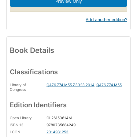
Preview Only
Add another edition?
Book Details
Classifications
Library of
QA76.774.M55 Z3323 2014
,
QA76.774.M55
Congress
Edition Identifiers
Open Library
OL26150614M
ISBN 13
9780735684249
LCCN
2014931253