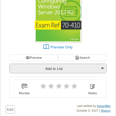
Preview Only
Preview
Search
Add to List
Review
Notes
Last edited by
ImportBot
Edit
October 5, 2021 |
History