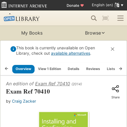
English (en)
Donate
♥
My Books
Browse
This book is currently unavailable on Open
Library, check out
available alternatives
.
Overview
View 1 Edition
Details
Reviews
Lists
Re
An edition of
Exam Ref 70410
(2014)
Exam Ref 70410
Share
by
Craig Zacker