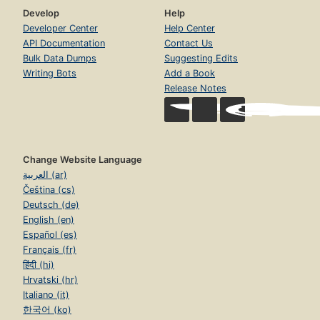
Develop
Help
Developer Center
Help Center
API Documentation
Contact Us
Bulk Data Dumps
Suggesting Edits
Writing Bots
Add a Book
Release Notes
Change Website Language
العربية (ar)
Čeština (cs)
Deutsch (de)
English (en)
Español (es)
Français (fr)
हिंदी (hi)
Hrvatski (hr)
Italiano (it)
한국어 (ko)