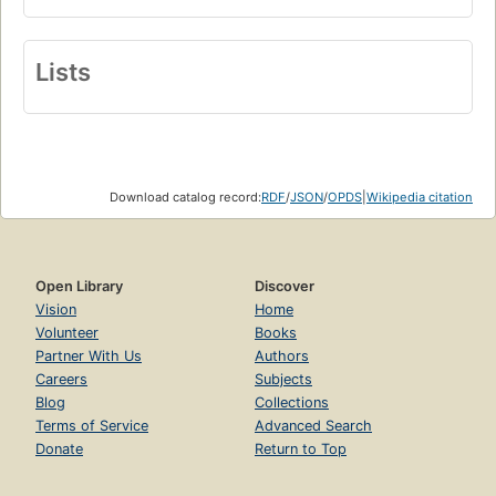
Lists
Download catalog record:
RDF
/
JSON
/
OPDS
|
Wikipedia citation
Open Library
Discover
Vision
Home
Volunteer
Books
Partner With Us
Authors
Careers
Subjects
Blog
Collections
Terms of Service
Advanced Search
Donate
Return to Top