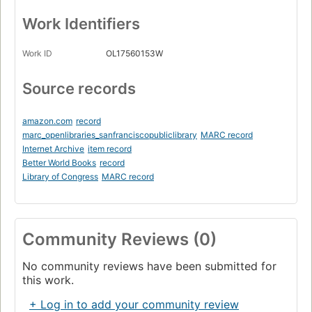
Work Identifiers
Work ID
OL17560153W
Source records
amazon.com
record
marc_openlibraries_sanfranciscopubliclibrary
MARC record
Internet Archive
item record
Better World Books
record
Library of Congress
MARC record
Community Reviews (0)
No community reviews have been submitted for
this work.
+ Log in to add your community review