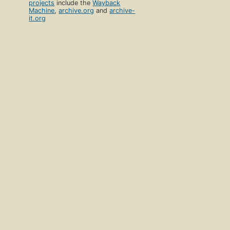
projects
include the
Wayback
Machine
,
archive.org
and
archive-
it.org