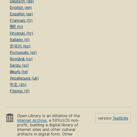
Deutsch (de)
English (en)
Español (es)
Français (fr)
हिंदी (hi)
Hrvatski (hr)
Italiano (it)
한국어 (ko)
Português (pt)
Română (ro)
Sardu (sc)
తెలుగు (te)
Українська (uk)
中文 (zh)
Filipino (tl)
Open Library is an initiative of the
version
7ea6b9e
Internet Archive
, a 501(c)(3) non-
profit, building a digital library of
Internet sites and other cultural
artifacts in digital form. Other