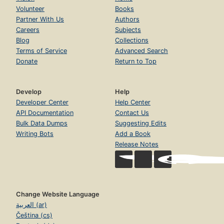
Volunteer
Books
Partner With Us
Authors
Careers
Subjects
Blog
Collections
Terms of Service
Advanced Search
Donate
Return to Top
Develop
Help
Developer Center
Help Center
API Documentation
Contact Us
Bulk Data Dumps
Suggesting Edits
Writing Bots
Add a Book
Release Notes
Change Website Language
العربية (ar)
Čeština (cs)