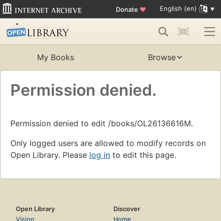
English (en)
Donate
♥
My Books
Browse
Permission denied.
Permission denied to edit /books/OL26136616M.
Only logged users are allowed to modify records on
Open Library. Please
log in
to edit this page.
Open Library
Discover
Vision
Home