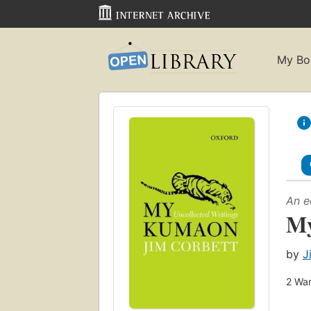
My Bo
An e
My
by
J
2
Wan