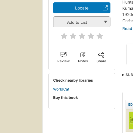
Hunte
Locate
Kumao
1920s
Corbe
Add to List
the O
inclu
writ
publi
highl
his g
Review
Notes
Share
and t
Kumao
SUB
line 
Check nearby libraries
WorldCat
Buy this book
ED