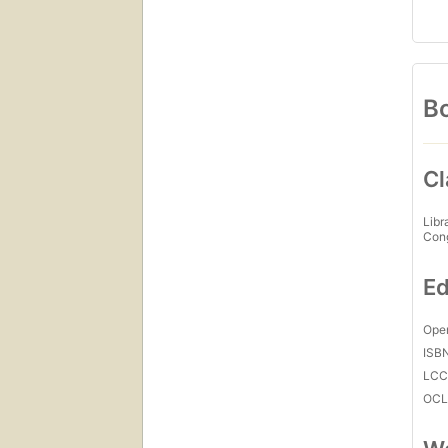
Bo
Cl
Libr
Con
Ed
Open
ISB
LC
OCL