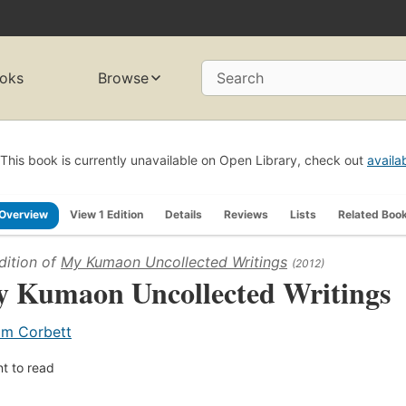
oks
Browse
Search
This book is currently unavailable on Open Library, check out
availa
Overview
View 1 Edition
Details
Reviews
Lists
Related Boo
dition of
My Kumaon Uncollected Writings
(2012)
 Kumaon Uncollected Writings
im Corbett
t to read