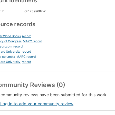
rk Identifiers
 ID
OL17399687W
urce records
er World Books
record
ary of Congress
MARC record
zon.com
record
ard University
record
c_columbia
MARC record
ard University
record
ommunity Reviews (0)
community reviews have been submitted for this work.
 Log in to add your community review