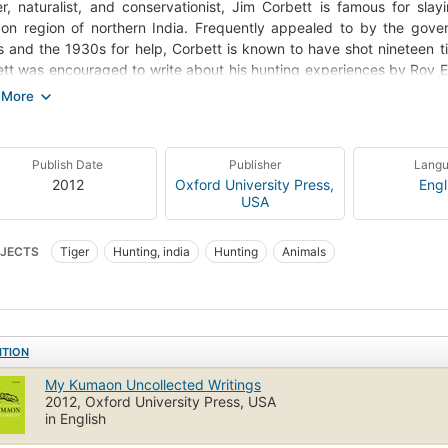
r, naturalist, and conservationist, Jim Corbett is famous for sla
n region of northern India. Frequently appealed to by the gove
 and the 1930s for help, Corbett is known to have shot nineteen ti
tt was encouraged to write about his hunting experiences by Roy E
xford University Press and a personal friend. An integral part of OUP
des Jim Corbett's unpublished writings on man-eaters, nature, and hi
ten for newspapers and gazettes by his contemporaries, and le
sher showcasing the development of his bestselling books-all from the
Publish Date
Publisher
Lang
ights Corbett's engagement with the times in which he lived, his c
2012
Oxford University Press,
Engl
reat understanding of tigers and leopards, and also the gradual d
USA
he need to preserve the tiger and its habitat. Chronicling the hist
n, The Man-Eating Leopard of Rudraprayag, and My India) and su
JECTS
Tiger
Hunting, india
Hunting
Animals
drawings, this volume reflects the evolution of his writing as well as hi
ITION
My Kumaon Uncollected Writings
2012, Oxford University Press, USA
in English