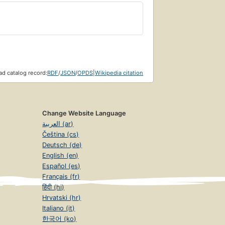
d catalog record:
RDF
/
JSON
/
OPDS
|
Wikipedia citation
Change Website Language
العربية (ar)
Čeština (cs)
Deutsch (de)
English (en)
Español (es)
Français (fr)
हिंदी (hi)
Hrvatski (hr)
Italiano (it)
한국어 (ko)