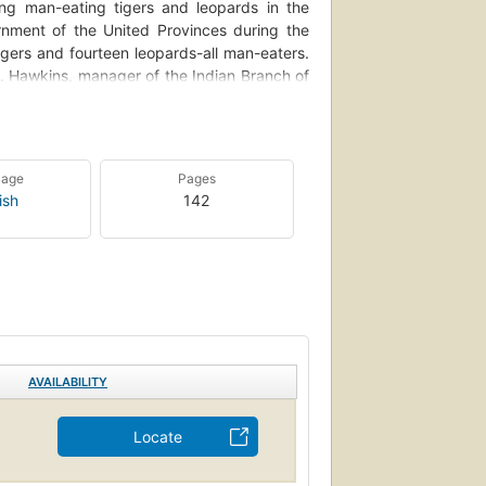
ying man-eating tigers and leopards in the
rnment of the United Provinces during the
gers and fourteen leopards-all man-eaters.
. Hawkins, manager of the Indian Branch of
 India's centenary celebrations, this volume
s beloved Kumaon, personal letters, articles
tters exchanged between Corbett and his
 archives of the Oxford University Press. It
uage
Pages
omplete empathy with the people of Kumaon,
ish
142
evelopment of his ideas about conservation
ory of his bestselling books (Man-Eaters of
pported by rare photographs and evocative
s long relationship with the Press.
AVAILABILITY
Locate