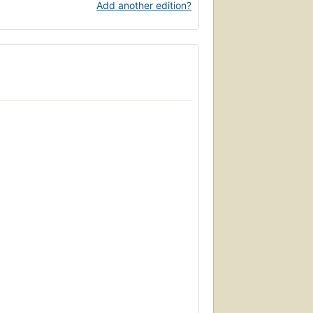
Add another edition?