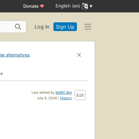
English (en)
Donate
♥
Log In
Sign Up
ble alternatives
.
ks
Last edited by
MARC Bot
Edit
July 9, 2026 |
History