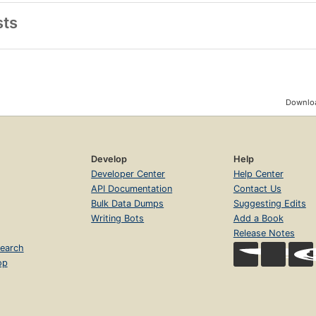
sts
Downloa
Develop
Help
Developer Center
Help Center
API Documentation
Contact Us
Bulk Data Dumps
Suggesting Edits
Writing Bots
Add a Book
Release Notes
earch
op