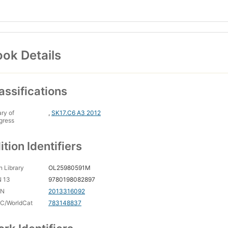
ok Details
assifications
ary of
,
SK17.C6 A3 2012
gress
ition Identifiers
 Library
OL25980591M
N 13
9780198082897
CN
2013316092
C/WorldCat
783148837