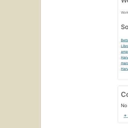
Wo
Work
So
Bett
Libr
ama
Harv
mar
Harv
C
No 
+