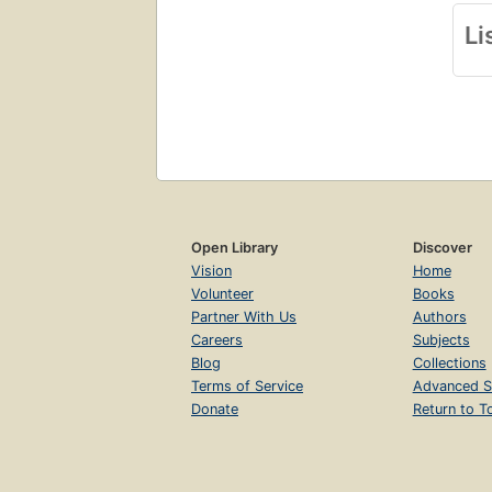
Li
Open Library
Discover
Vision
Home
Volunteer
Books
Partner With Us
Authors
Careers
Subjects
Blog
Collections
Terms of Service
Advanced S
Donate
Return to T