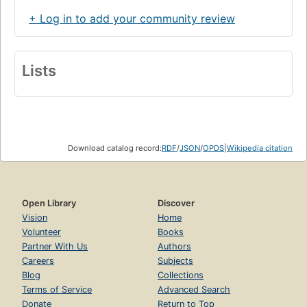
+ Log in to add your community review
Lists
Download catalog record:
RDF
/
JSON
/
OPDS
|
Wikipedia citation
Open Library
Discover
Vision
Home
Volunteer
Books
Partner With Us
Authors
Careers
Subjects
Blog
Collections
Terms of Service
Advanced Search
Donate
Return to Top