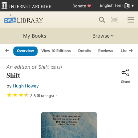
English (en)
Donate
♥
My Books
Browse
Overview
View 10 Editions
Details
Reviews
Lists
An edition of
Shift
(2013)
Shift
Share
by
Hugh Howey
★
★
★
★
3.8 (5 ratings)