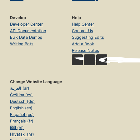
Develop
Help
Developer Center
Help Center
API Documentation
Contact Us
Bulk Data Dumps
Suggesting Edits
Writing Bots
Add a Book
Release Notes
Change Website Language
العربية (ar)
Čeština (cs)
Deutsch (de)
English (en)
Español (es)
Français (fr)
हिंदी (hi)
Hrvatski (hr)