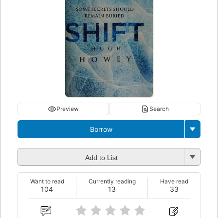
Preview
Search
Borrow
Add to List
Want to read
Currently reading
Have read
104
13
33