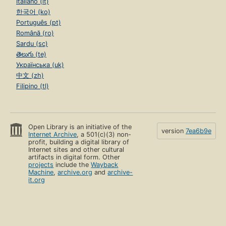
Italiano (it)
한국어 (ko)
Português (pt)
Română (ro)
Sardu (sc)
తెలుగు (te)
Українська (uk)
中文 (zh)
Filipino (tl)
Open Library is an initiative of the
version
7ea6b9e
Internet Archive
, a 501(c)(3) non-
profit, building a digital library of
Internet sites and other cultural
artifacts in digital form. Other
projects
include the
Wayback
Machine
,
archive.org
and
archive-
it.org