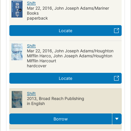
Shift
Mar 22, 2016, John Joseph Adams/Mariner
Books
paperback
Locate
Shift
Mar 22, 2016, John Joseph Adams/Houghton
Mifflin Harco, John Joseph Adams/Houghton
Mifflin Harcourt
hardcover
Locate
Shift
2013, Broad Reach Publishing
in English
Borrow