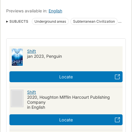
Previews available in:
English
SUBJECTS
Underground areas
Subterranean Civilization
Amnesia
Fiction
Science fiction
Roman
Dystopias
Amerikanisches Englisch
Fiction, science fiction, general
Long now manual for civilization
Shift
jan 2023, Penguin
Locate
Shift
2020, Houghton Mifflin Harcourt Publishing
Company
in English
Locate