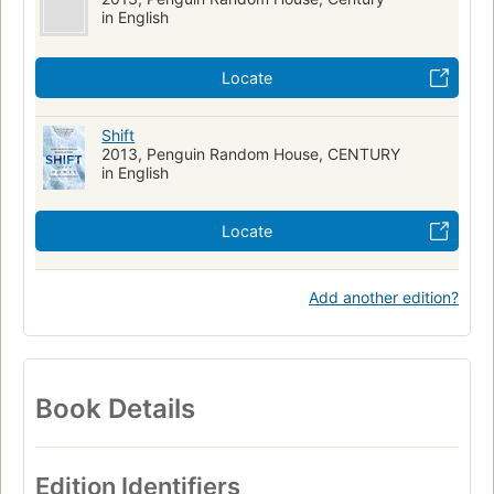
in English
Locate
Shift
2013, Penguin Random House, CENTURY
in English
Locate
Add another edition?
Book Details
Edition Identifiers