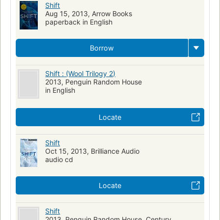
Shift
Aug 15, 2013, Arrow Books
paperback in English
Borrow
Shift : (Wool Trilogy 2)
2013, Penguin Random House
in English
Locate
Shift
Oct 15, 2013, Brilliance Audio
audio cd
Locate
Shift
2013, Penguin Random House, Century