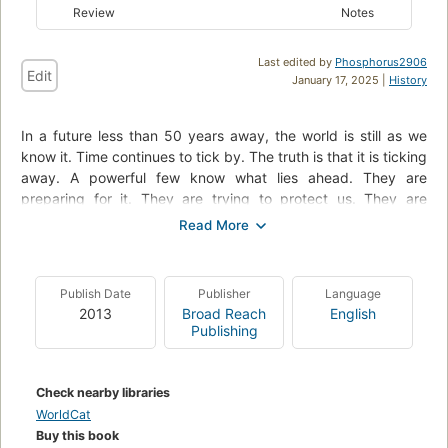
Review
Notes
Last edited by
Phosphorus2906
Edit
January 17, 2025 |
History
In a future less than 50 years away, the world is still as we
know it. Time continues to tick by. The truth is that it is ticking
away. A powerful few know what lies ahead. They are
preparing for it. They are trying to protect us. They are
setting us on a path from which we can never return. A path
that will lead to destruction; a path that will take us below
ground. The history of the silo is about to be written. Our
future is about to begin.
Publish Date
Publisher
Language
2013
Broad Reach
English
Publishing
Check nearby libraries
WorldCat
Buy this book