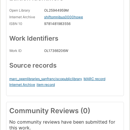
Open Library
OL25944959M
Internet Archive
shiftomnibus0000howe
ISBN 10
9781481983556
Work Identifiers
Work ID
OL17366206W
Source records
marc_openlibraries_sanfranciscopubliclibrary
MARC record
Internet Archive
item record
Community Reviews (0)
No community reviews have been submitted for
this work.