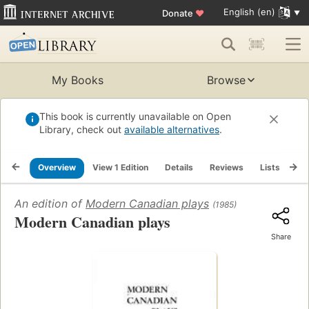
English (en)
Donate
♥
My Books
Browse
This book is currently unavailable on Open
Library, check out
available alternatives
.
Overview
View 1 Edition
Details
Reviews
Lists
Re
An edition of
Modern Canadian plays
(1985)
Modern Canadian plays
Share