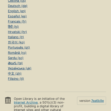
Čeština (cs)
Deutsch (de)
English (en)
Español (es)
Français (fr)
हिंदी (hi)
Hrvatski (hr)
Italiano (it)
한국어 (ko)
Português (pt)
Română (ro)
Sardu (sc)
తెలుగు (te)
Українська (uk)
中文 (zh)
Filipino (tl)
Open Library is an initiative of the
version
7ea6b9e
Internet Archive
, a 501(c)(3) non-
profit, building a digital library of
Internet sites and other cultural