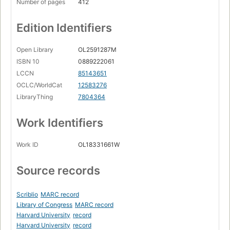
Number of pages
412
Edition Identifiers
Open Library
OL2591287M
ISBN 10
0889222061
LCCN
85143651
OCLC/WorldCat
12583276
LibraryThing
7804364
Work Identifiers
Work ID
OL18331661W
Source records
Scriblio
MARC record
Library of Congress
MARC record
Harvard University
record
Harvard University
record