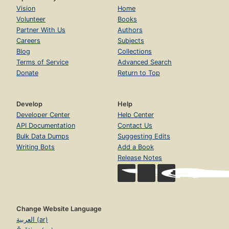
Vision
Home
Volunteer
Books
Partner With Us
Authors
Careers
Subjects
Blog
Collections
Terms of Service
Advanced Search
Donate
Return to Top
Develop
Help
Developer Center
Help Center
API Documentation
Contact Us
Bulk Data Dumps
Suggesting Edits
Writing Bots
Add a Book
Release Notes
Change Website Language
العربية (ar)