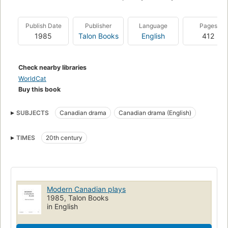
Publish Date
Publisher
Language
Pages
1985
Talon Books
English
412
Check nearby libraries
WorldCat
Buy this book
SUBJECTS
Canadian drama
Canadian drama (English)
TIMES
20th century
Modern Canadian plays
1985, Talon Books
in English