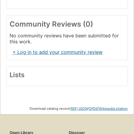
Community Reviews (0)
No community reviews have been submitted for
this work.
+ Log in to add your community review
Lists
Download catalog record:
RDF
/
JSON
/
OPDS
|
Wikipedia citation
Open Library
Discover