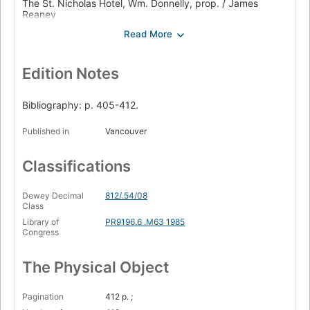
The St. Nicholas Hotel, Wm. Donnelly, prop. / James
Reaney
Jacob's wake / Michael Cook
Zastrozzi / George F. Walker
Edition Notes
Balconville / David Fennario
Jitters / David French
Bibliography: p. 405-412.
Automatic pilot / Erika Ritter
Published in
Vancouver
Billy Bishop goes to war / John Gray with Eric Peterson.
Classifications
Dewey Decimal
812/.54/08
Class
Library of
PR9196.6 .M63 1985
Congress
The Physical Object
Pagination
412 p. ;