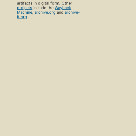
artifacts in digital form. Other
projects
include the
Wayback
Machine
,
archive.org
and
archive-
it.org