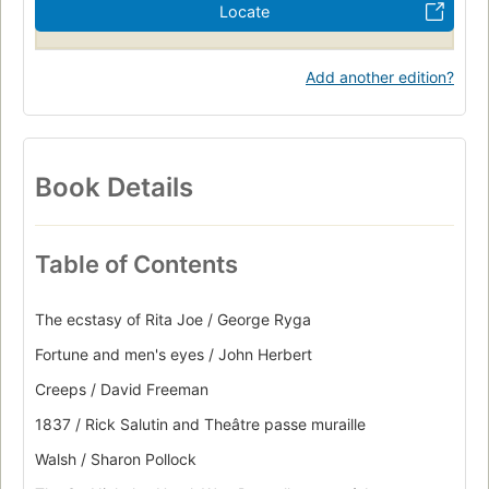
Locate
Add another edition?
Book Details
Table of Contents
The ecstasy of Rita Joe / George Ryga
Fortune and men's eyes / John Herbert
Creeps / David Freeman
1837 / Rick Salutin and Theâtre passe muraille
Walsh / Sharon Pollock