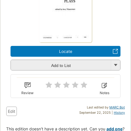
Locate
Add to List
Review
Notes
Last edited by
MARC Bot
Edit
September 22, 2025 |
History
This edition doesn't have a description yet. Can you
add one
?