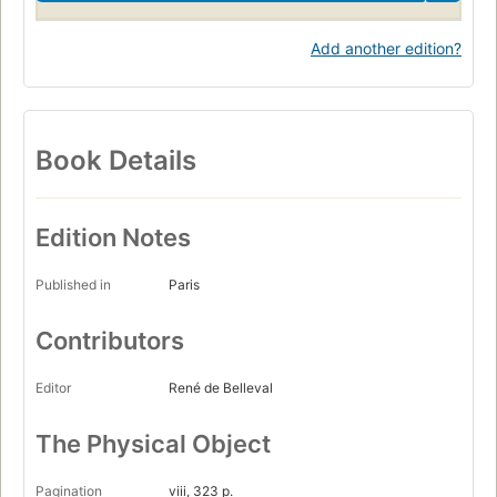
Add another edition?
Book Details
Edition Notes
Published in
Paris
Contributors
Editor
René de Belleval
The Physical Object
Pagination
viii, 323 p.