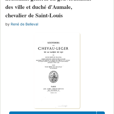
des ville et duché d'Aumale,
chevalier de Saint-Louis
by
René de Belleval