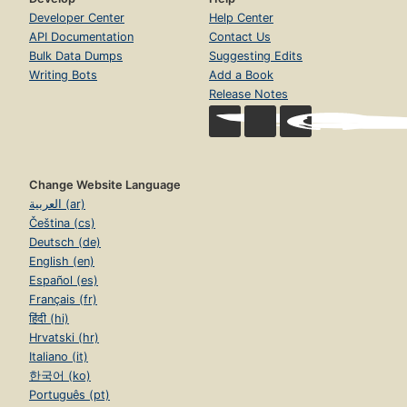
Developer Center
Help Center
API Documentation
Contact Us
Bulk Data Dumps
Suggesting Edits
Writing Bots
Add a Book
Release Notes
Change Website Language
العربية (ar)
Čeština (cs)
Deutsch (de)
English (en)
Español (es)
Français (fr)
हिंदी (hi)
Hrvatski (hr)
Italiano (it)
한국어 (ko)
Português (pt)