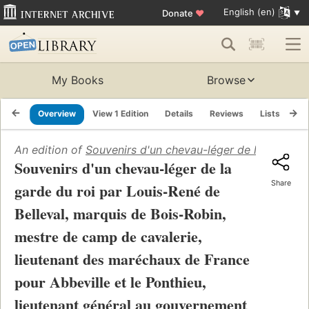
English (en)
Donate
♥
My Books
Browse
Overview
View 1 Edition
Details
Reviews
Lists
Re
An edition of
Souvenirs d'un chevau-léger de la garde du
Souvenirs d'un chevau-léger de la
Share
garde du roi par Louis-René de
Belleval, marquis de Bois-Robin,
mestre de camp de cavalerie,
lieutenant des maréchaux de France
pour Abbeville et le Ponthieu,
lieutenant général au gouvernement