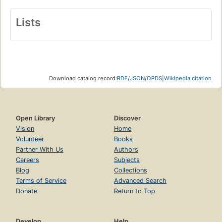
Lists
Download catalog record:
RDF
/
JSON
/
OPDS
|
Wikipedia citation
Open Library
Discover
Vision
Home
Volunteer
Books
Partner With Us
Authors
Careers
Subjects
Blog
Collections
Terms of Service
Advanced Search
Donate
Return to Top
Develop
Help