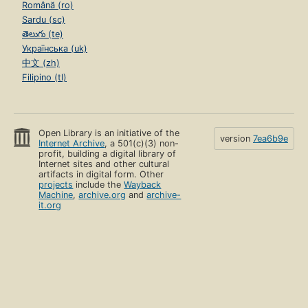
Română (ro)
Sardu (sc)
తెలుగు (te)
Українська (uk)
中文 (zh)
Filipino (tl)
Open Library is an initiative of the
version
7ea6b9e
Internet Archive
, a 501(c)(3) non-
profit, building a digital library of
Internet sites and other cultural
artifacts in digital form. Other
projects
include the
Wayback
Machine
,
archive.org
and
archive-
it.org