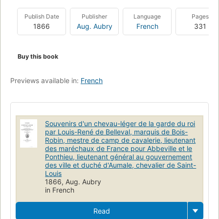
Publish Date
Publisher
Language
Pages
1866
Aug. Aubry
French
331
Buy this book
Previews available in:
French
Souvenirs d'un chevau-léger de la garde du roi
par Louis-René de Belleval, marquis de Bois-
Robin, mestre de camp de cavalerie, lieutenant
des maréchaux de France pour Abbeville et le
Ponthieu, lieutenant général au gouvernement
des ville et duché d'Aumale, chevalier de Saint-
Louis
1866, Aug. Aubry
in French
Read