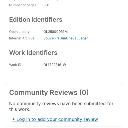
Number of pages
331
Edition Identifiers
Open Library
OL25800967M
Internet Archive
SouvenirsDunChevauLeger
Work Identifiers
Work ID
OL17228161W
Community Reviews (0)
No community reviews have been submitted for
this work.
+ Log in to add your community review