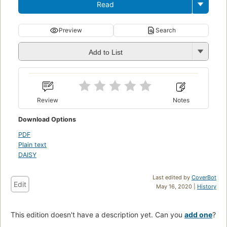
Read
Preview
Search
Add to List
Review
Notes
Download Options
PDF
Plain text
DAISY
Last edited by
CoverBot
Edit
May 16, 2020 |
History
This edition doesn't have a description yet. Can you
add one
?