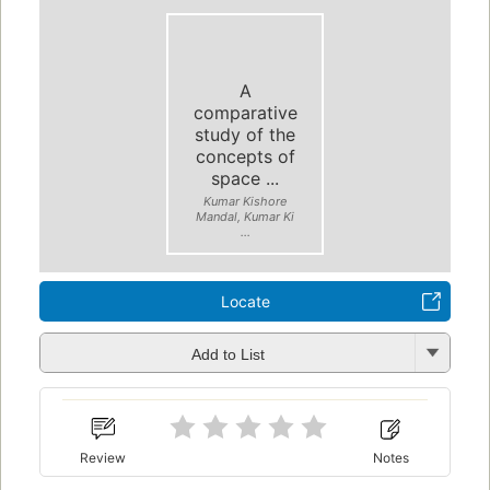
A
comparative
study of the
concepts of
space ...
Kumar Kishore
Mandal, Kumar Ki
...
Locate
Add to List
Review
Notes