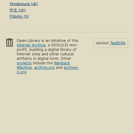
Українська (uk)
中文 (zh)
Filipino (tl)
Open Library is an initiative of the
version
7ea6b9e
Internet Archive
, a 501(c)(3) non-
profit, building a digital library of
Internet sites and other cultural
artifacts in digital form. Other
projects
include the
Wayback
Machine
,
archive.org
and
archive-
it.org