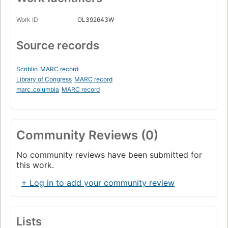
Work ID
OL392643W
Source records
Scriblio
MARC record
Library of Congress
MARC record
marc_columbia
MARC record
Community Reviews (0)
No community reviews have been submitted for
this work.
+ Log in to add your community review
Lists