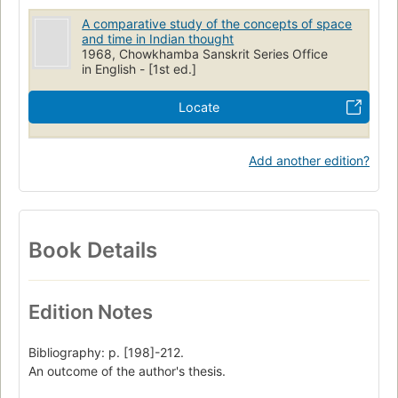
A comparative study of the concepts of space
and time in Indian thought
1968, Chowkhamba Sanskrit Series Office
in English - [1st ed.]
Locate
Add another edition?
Book Details
Edition Notes
Bibliography: p. [198]-212.
An outcome of the author's thesis.