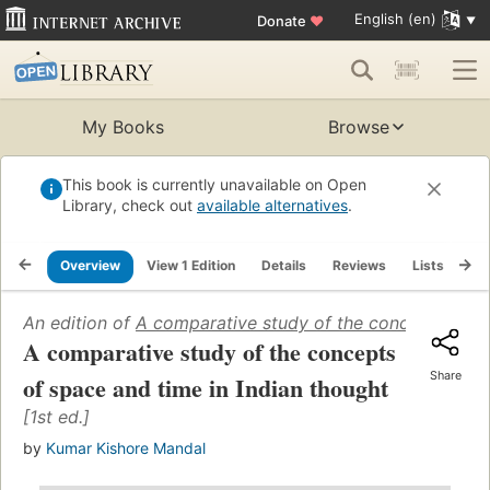
English (en)
Donate
♥
My Books
Browse
This book is currently unavailable on Open
Library, check out
available alternatives
.
Overview
View 1 Edition
Details
Reviews
Lists
Re
An edition of
A comparative study of the concepts of sp
A comparative study of the concepts
Share
of space and time in Indian thought
[1st ed.]
by
Kumar Kishore Mandal