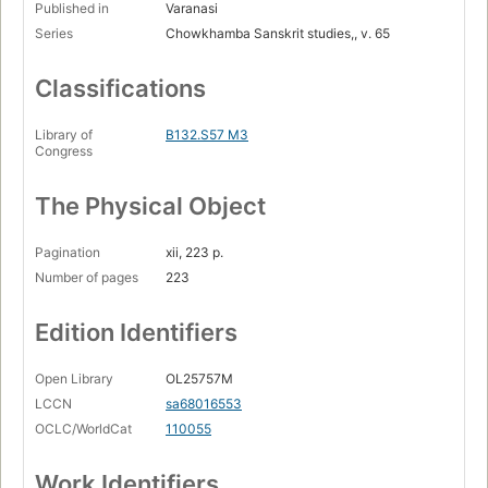
Published in
Varanasi
Series
Chowkhamba Sanskrit studies,, v. 65
Classifications
Library of
B132.S57 M3
Congress
The Physical Object
Pagination
xii, 223 p.
Number of pages
223
Edition Identifiers
Open Library
OL25757M
LCCN
sa68016553
OCLC/WorldCat
110055
Work Identifiers