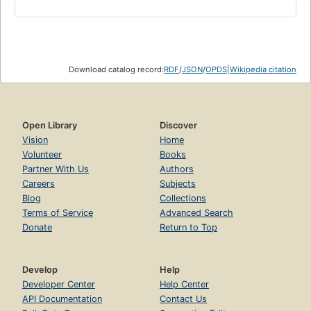
Download catalog record:
RDF
/
JSON
/
OPDS
|
Wikipedia citation
Open Library
Discover
Vision
Home
Volunteer
Books
Partner With Us
Authors
Careers
Subjects
Blog
Collections
Terms of Service
Advanced Search
Donate
Return to Top
Develop
Help
Developer Center
Help Center
API Documentation
Contact Us