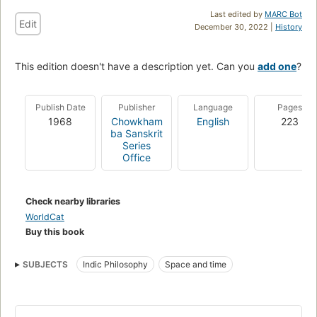
Last edited by
MARC Bot
Edit
December 30, 2022 |
History
This edition doesn't have a description yet. Can you
add one
?
Publish Date
Publisher
Language
Pages
1968
Chowkham
English
223
ba Sanskrit
Series
Office
Check nearby libraries
WorldCat
Buy this book
SUBJECTS
Indic Philosophy
Space and time