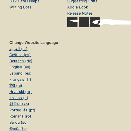
Bulk Data Dumps
Suggesting Edits
Writing Bots
Add a Book
Release Notes
Change Website Language
العربية (ar)
Čeština (cs)
Deutsch (de)
English (en)
Español (es)
Français (fr)
हिंदी (hi)
Hrvatski (hr)
Italiano (it)
한국어 (ko)
Português (pt)
Română (ro)
Sardu (sc)
తెలుగు (te)