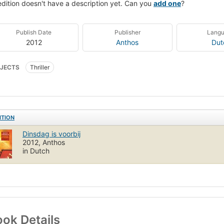
edition doesn't have a description yet. Can you
add one
?
Publish Date
Publisher
Lang
2012
Anthos
Dut
JECTS
Thriller
ITION
Dinsdag is voorbij
2012, Anthos
in Dutch
ok Details