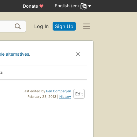
English (en)
Donate
♥
Log In
Sign Up
ble alternatives
.
ks
Last edited by
Ben Companjen
Edit
February 23, 2013 |
History