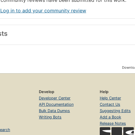
community reviews have been submitted for this work.
 Log in to add your community review
sts
Downloa
Develop
Help
Developer Center
Help Center
API Documentation
Contact Us
Bulk Data Dumps
Suggesting Edits
Writing Bots
Add a Book
Release Notes
earch