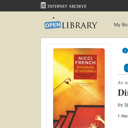
My Bo
An e
Di
by
N
1
Wan