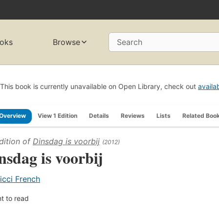
oks
Browse
Search
This book is currently unavailable on Open Library, check out
availa
Overview
View 1 Edition
Details
Reviews
Lists
Related Boo
dition of
Dinsdag is voorbij
(2012)
nsdag is voorbij
icci French
t to read