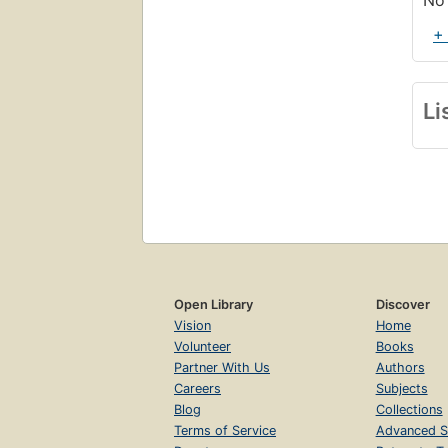
No 
+
Li
Open Library
Discover
Vision
Home
Volunteer
Books
Partner With Us
Authors
Careers
Subjects
Blog
Collections
Terms of Service
Advanced S