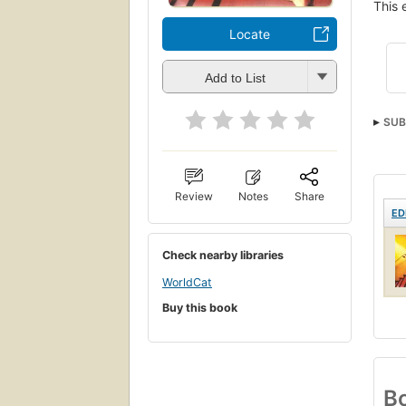
This 
Locate
Add to List
SUB
Review
Notes
Share
ED
Check nearby libraries
WorldCat
Buy this book
Bo