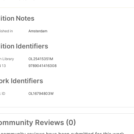
ition Notes
ished in
Amsterdam
ition Identifiers
 Library
OL25415351M
N 13
9789041416308
rk Identifiers
 ID
OL16794803W
ommunity Reviews (0)