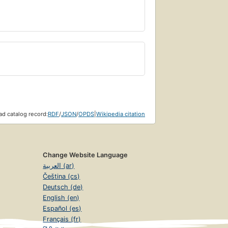
d catalog record:
RDF
/
JSON
/
OPDS
|
Wikipedia citation
Change Website Language
العربية (ar)
Čeština (cs)
Deutsch (de)
English (en)
Español (es)
Français (fr)