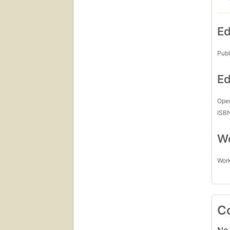
Ed
Publ
Ed
Open
ISB
Wo
Work
C