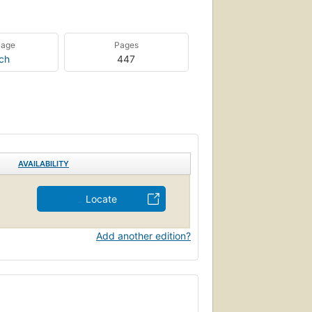
uage
Pages
ch
447
AVAILABILITY
Locate
Add another edition?