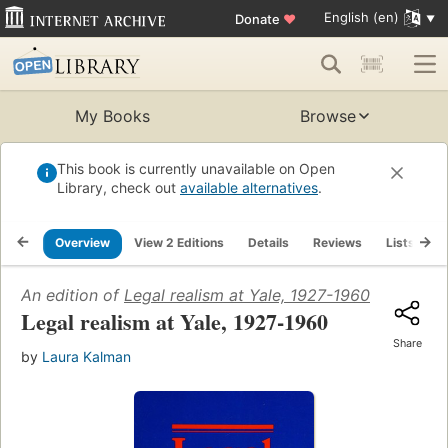
English (en)
Donate
♥
My Books
Browse
This book is currently unavailable on Open
Library, check out
available alternatives
.
Overview
View 2 Editions
Details
Reviews
Lists
R
An edition of
Legal realism at Yale, 1927-1960
(1986)
Legal realism at Yale, 1927-1960
Share
by
Laura Kalman