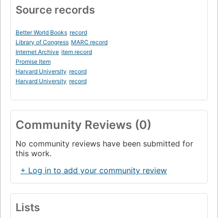
Source records
Better World Books
record
Library of Congress
MARC record
Internet Archive
item record
Promise Item
Harvard University
record
Harvard University
record
Community Reviews (0)
No community reviews have been submitted for
this work.
+ Log in to add your community review
Lists