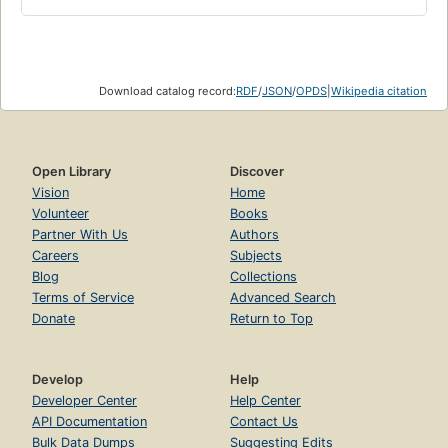
Download catalog record:
RDF
/
JSON
/
OPDS
|
Wikipedia citation
Open Library
Discover
Vision
Home
Volunteer
Books
Partner With Us
Authors
Careers
Subjects
Blog
Collections
Terms of Service
Advanced Search
Donate
Return to Top
Develop
Help
Developer Center
Help Center
API Documentation
Contact Us
Bulk Data Dumps
Suggesting Edits