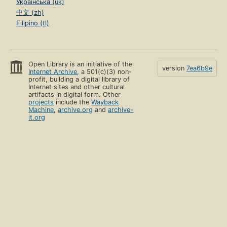
Українська (uk)
中文 (zh)
Filipino (tl)
Open Library is an initiative of the
version
7ea6b9e
Internet Archive
, a 501(c)(3) non-
profit, building a digital library of
Internet sites and other cultural
artifacts in digital form. Other
projects
include the
Wayback
Machine
,
archive.org
and
archive-
it.org