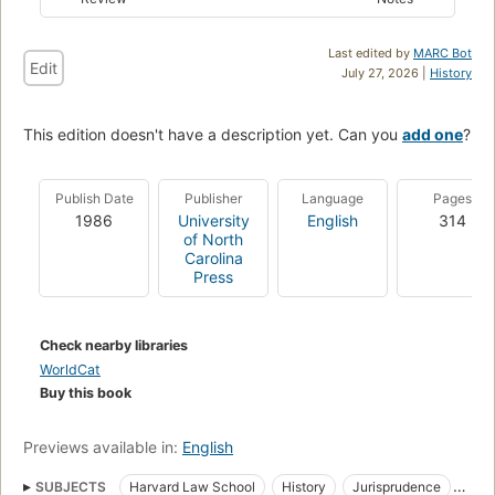
Last edited by
MARC Bot
Edit
July 27, 2026 |
History
This edition doesn't have a description yet. Can you
add one
?
Publish Date
Publisher
Language
Pages
1986
University
English
314
of North
Carolina
Press
Check nearby libraries
WorldCat
Buy this book
Previews available in:
English
SUBJECTS
Harvard Law School
History
Jurisprudence