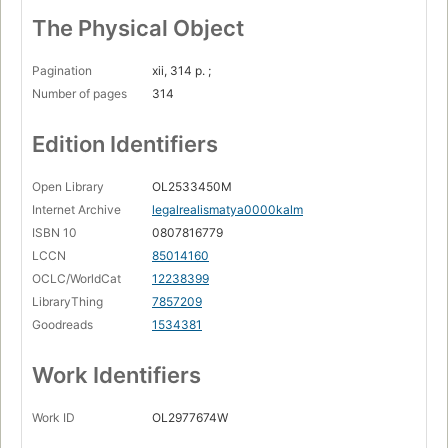
The Physical Object
Pagination
xii, 314 p. ;
Number of pages
314
Edition Identifiers
Open Library
OL2533450M
Internet Archive
legalrealismatya0000kalm
ISBN 10
0807816779
LCCN
85014160
OCLC/WorldCat
12238399
LibraryThing
7857209
Goodreads
1534381
Work Identifiers
Work ID
OL2977674W