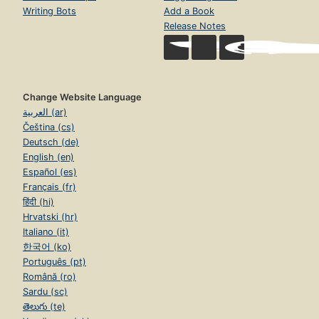
Writing Bots
Add a Book
Release Notes
Change Website Language
العربية (ar)
Čeština (cs)
Deutsch (de)
English (en)
Español (es)
Français (fr)
हिंदी (hi)
Hrvatski (hr)
Italiano (it)
한국어 (ko)
Português (pt)
Română (ro)
Sardu (sc)
తెలుగు (te)