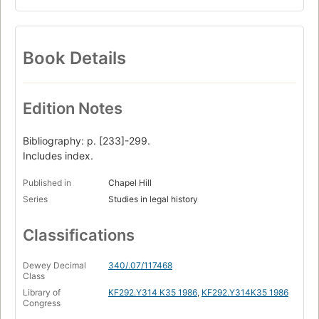
Book Details
Edition Notes
Bibliography: p. [233]-299.
Includes index.
Published in
Chapel Hill
Series
Studies in legal history
Classifications
Dewey Decimal
340/.07/117468
Class
Library of
KF292.Y314 K35 1986
,
KF292.Y314K35 1986
Congress