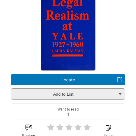
Locate
Add to List
Want to read
1
Review
Notes