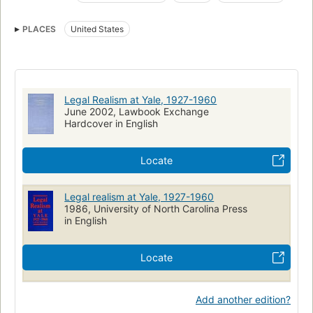
Law
Study and teaching
Yale Law School
PLACES
United States
Law, study and teaching
Yale university
Legal Realism at Yale, 1927-1960
June 2002, Lawbook Exchange
Hardcover in English
Locate
Legal realism at Yale, 1927-1960
1986, University of North Carolina Press
in English
Locate
Add another edition?