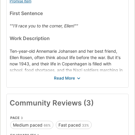
Promise Item
First Sentence
""I'll race you to the corner, Ellen!""
Work Description
Ten-year-old Annemarie Johansen and her best friend,
Ellen Rosen, often think about life before the war. But it's
now 1943, and their life in Copenhagen is filled with
school, food shortages, and the Nazi soldiers marching in
their town.
The Nazis won't stop. The Jews of Denmark are being
"relocated," so Ellen moves in with the Johansens and
pretends to be part of the family. Then Annemarie is
Community Reviews (3)
asked to go on a dangerous mission. Somehow she must
find the strength and courage to save her best friend's
life. There's no turning back now.
PACE
3
Medium paced
Fast paced
66%
33%