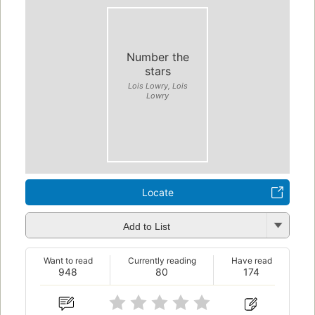
Number the
stars
Lois Lowry, Lois
Lowry
Locate
Add to List
Want to read
Currently reading
Have read
948
80
174