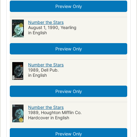
Preview Only
Number the Stars
August 1, 1990, Yearling
in English
Preview Only
Number the Stars
1989, Dell Pub.
in English
Preview Only
Number the Stars
1989, Houghton Mifflin Co.
Hardcover in English
Preview Only