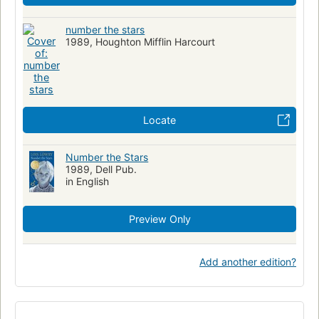
number the stars
1989, Houghton Mifflin Harcourt
Locate
Number the Stars
1989, Dell Pub.
in English
Preview Only
Add another edition?