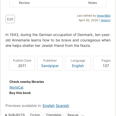
Review
Notes
Last edited by
ImportBot
Edit
April 30, 2026 |
History
In 1943, during the German occupation of Denmark, ten-year-
old Annemarie learns how to be brave and courageous when
she helps shelter her Jewish friend from the Nazis.
Publish Date
Publisher
Language
Pages
2011
Sandpiper
English
137
Check nearby libraries
WorldCat
Buy this book
Previews available in:
English
Spanish
SUBJECTS
Fiction
Friendship
Rescue