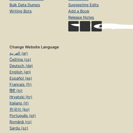
Bulk Data Dumps
Suggesting Edits
Writing Bots
Add a Book
Release Notes
Change Website Language
العربية (ar)
Čeština (cs)
Deutsch (de)
English (en)
Español (es)
Français (fr)
हिंदी (hi)
Hrvatski (hr)
Italiano (it)
한국어 (ko)
Português (pt)
Română (ro)
Sardu (sc)