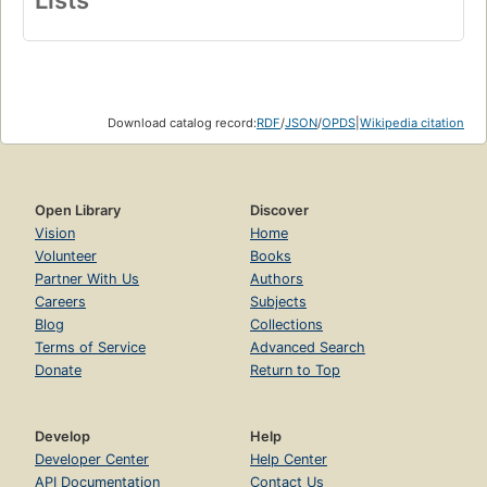
Download catalog record:
RDF
/
JSON
/
OPDS
|
Wikipedia citation
Open Library
Discover
Vision
Home
Volunteer
Books
Partner With Us
Authors
Careers
Subjects
Blog
Collections
Terms of Service
Advanced Search
Donate
Return to Top
Develop
Help
Developer Center
Help Center
API Documentation
Contact Us