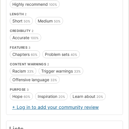
Highly recommend
100%
LENGTH
2
Short
Medium
50%
50%
CREDIBILITY
2
Accurate
100%
FEATURES
3
Chapters
Problem sets
60%
40%
CONTENT WARNINGS
2
Racism
Trigger warnings
33%
33%
Offensive language
33%
PURPOSE
3
Hope
Inspiration
Learn about
60%
20%
20%
+ Log in to add your community review
Lists