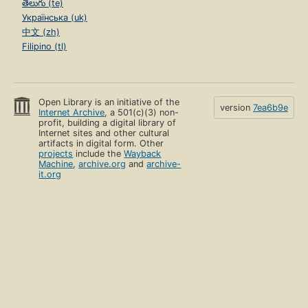
తెలుగు (te)
Українська (uk)
中文 (zh)
Filipino (tl)
Open Library is an initiative of the
version
7ea6b9e
Internet Archive
, a 501(c)(3) non-
profit, building a digital library of
Internet sites and other cultural
artifacts in digital form. Other
projects
include the
Wayback
Machine
,
archive.org
and
archive-
it.org