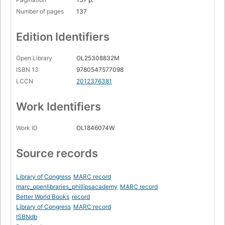
Number of pages
137
Edition Identifiers
Open Library
OL25308832M
ISBN 13
9780547577098
LCCN
2012376381
Work Identifiers
Work ID
OL1846074W
Source records
Library of Congress
MARC record
marc_openlibraries_phillipsacademy
MARC record
Better World Books
record
Library of Congress
MARC record
ISBNdb