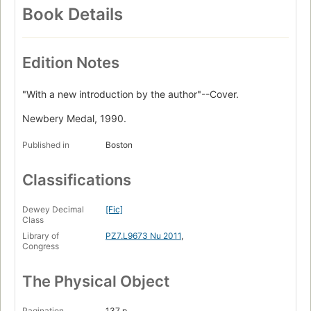
Book Details
Edition Notes
"With a new introduction by the author"--Cover.
Newbery Medal, 1990.
Published in
Boston
Classifications
Dewey Decimal
[Fic]
Class
Library of
PZ7.L9673 Nu 2011
,
Congress
The Physical Object
Pagination
137 p.