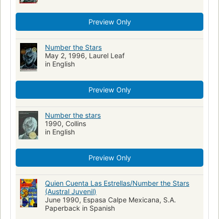
Preview Only
Number the Stars
May 2, 1996, Laurel Leaf
in English
Preview Only
Number the stars
1990, Collins
in English
Preview Only
Quien Cuenta Las Estrellas/Number the Stars
(Austral Juvenil)
June 1990, Espasa Calpe Mexicana, S.A.
Paperback in Spanish