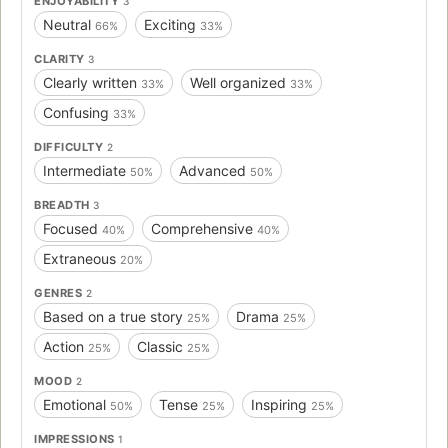
ENJOYABILITY
3
Neutral
Exciting
66%
33%
CLARITY
3
Clearly written
Well organized
33%
33%
Confusing
33%
DIFFICULTY
2
Intermediate
Advanced
50%
50%
BREADTH
3
Focused
Comprehensive
40%
40%
Extraneous
20%
GENRES
2
Based on a true story
Drama
25%
25%
Action
Classic
25%
25%
MOOD
2
Emotional
Tense
Inspiring
50%
25%
25%
IMPRESSIONS
1