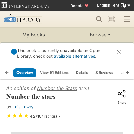
English (en)
Donate
♥
My Books
Browse
This book is currently unavailable on Open
Library, check out
available alternatives
.
Overview
View 91 Editions
Details
3 Reviews
Lists
An edition of
Number the Stars
(1901)
Number the stars
Share
by
Lois Lowry
★
★
★
★
4.2 (107 ratings)