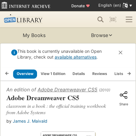
English (en)
Donate
♥
My Books
Browse
This book is currently unavailable on Open
Library, check out
available alternatives
.
Overview
View 1 Edition
Details
Reviews
Lists
Re
An edition of
Adobe Dreamweaver CS5
(2010)
Adobe Dreamweaver CS5
Share
classroom in a book : the official training workbook
from Adobe Systems
by
James J. Maivald