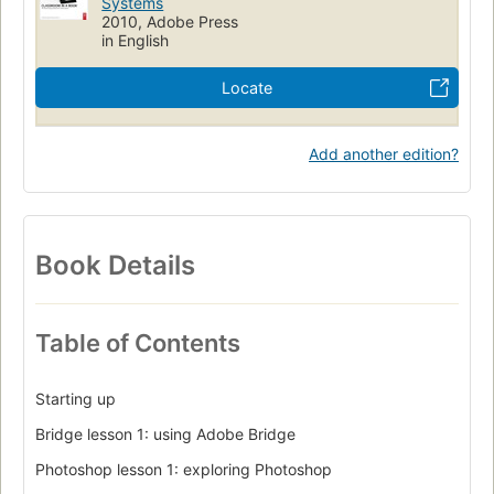
Systems
2010, Adobe Press
in English
Locate
Add another edition?
Book Details
Table of Contents
Starting up
Bridge lesson 1: using Adobe Bridge
Photoshop lesson 1: exploring Photoshop