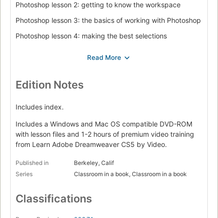
Photoshop lesson 2: getting to know the workspace
Photoshop lesson 3: the basics of working with Photoshop
Photoshop lesson 4: making the best selections
Photoshop lesson 5: painting and retouching
Photoshop lesson 6: creating a good image
Dreamweaver lesson 1: Dreamweaver CS5 jumpstart
Edition Notes
Dreamweaver lesson 2: setting up a new site
Includes index.
Dreamweaver lesson 3: adding text and images
Includes a Windows and Mac OS compatible DVD-ROM
Dreamweaver lesson 4: styling your pages with CSS
with lesson files and 1-2 hours of premium video training
from Learn Adobe Dreamweaver CS5 by Video.
Dreamweaver lesson 5: managing your web site: reports,
optimization, and maintenance
Published in
Berkeley, Calif
Flash lesson 1: Flash CS5 jumpstart
Series
Classroom in a book, Classroom in a book
Flash lesson 2: getting started with the drawing tools
Classifications
Flash lesson 3: creating basic animation
Flash lesson 4: delivering your final movie