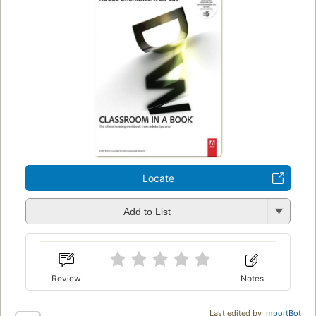
Locate
Add to List
Review
Notes
Last edited by
ImportBot