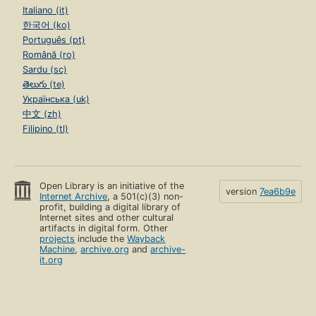
Italiano (it)
한국어 (ko)
Português (pt)
Română (ro)
Sardu (sc)
తెలుగు (te)
Українська (uk)
中文 (zh)
Filipino (tl)
Open Library is an initiative of the
version
7ea6b9e
Internet Archive
, a 501(c)(3) non-
profit, building a digital library of
Internet sites and other cultural
artifacts in digital form. Other
projects
include the
Wayback
Machine
,
archive.org
and
archive-
it.org