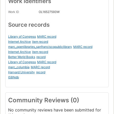
Work Identifiers
Work ID
OL16527593W
Source records
Library of Congress
MARC record
Internet Archive
item record
marc_openlibraries_sanfranciscopubliclibrary
MARC record
Internet Archive
item record
Better World Books
record
Library of Congress
MARC record
marc_columbia
MARC record
Harvard University
record
ISBNdb
Community Reviews (0)
No community reviews have been submitted for