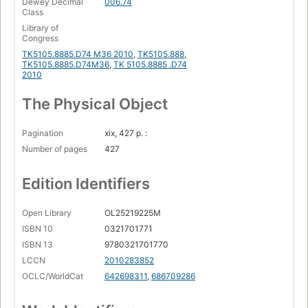
Dewey Decimal
006.74
Class
Fireworks lesson 1: Adobe Fireworks jumpstart
Library of
Congress
Illustrator lesson 1: Illustrator CS5 essentials
TK5105.8885.D74 M36 2010
,
TK5105.888
,
Illustrator lesson 2: adding color
TK5105.8885.D74M36
,
TK 5105.8885 .D74
2010
Illustrator lesson 3: working with the drawing tools
The Physical Object
InDesign lesson 1: InDesign CS5 essential skills
InDesign lesson 2: building documents with master pages
Pagination
xix, 427 p. :
InDesign lesson 3: working with text and type
Number of pages
427
InDesign lesson 4: working with styles
Edition Identifiers
InDesign lesson 5: working with graphics.
Open Library
OL25219225M
ISBN 10
0321701771
ISBN 13
9780321701770
LCCN
2010283852
OCLC/WorldCat
642698311
,
686709286