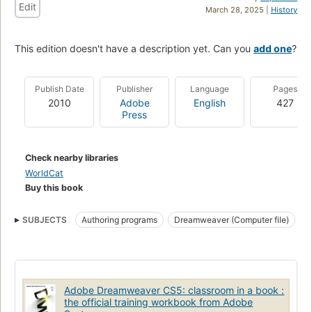
Edit
March 28, 2025 |
History
This edition doesn't have a description yet. Can you
add one
?
Publish Date
Publisher
Language
Pages
2010
Adobe
English
427
Press
Check nearby libraries
WorldCat
Buy this book
SUBJECTS
Authoring programs
Dreamweaver (Computer file)
Web sites
Handbooks, manuals
HTML editors (Computer programs)
Dreamweaver (computer program)
Web sites, design
Design
Adobe Dreamweaver CS5: classroom in a book :
Dreamweaver
the official training workbook from Adobe