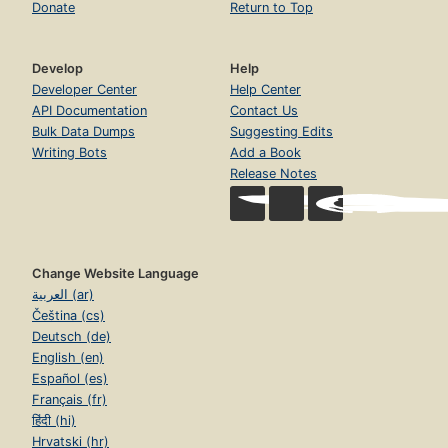
Donate
Return to Top
Develop
Help
Developer Center
Help Center
API Documentation
Contact Us
Bulk Data Dumps
Suggesting Edits
Writing Bots
Add a Book
Release Notes
Change Website Language
العربية (ar)
Čeština (cs)
Deutsch (de)
English (en)
Español (es)
Français (fr)
हिंदी (hi)
Hrvatski (hr)