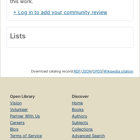
this work.
+ Log in to add your community review
Lists
Download catalog record:
RDF
/
JSON
/
OPDS
|
Wikipedia citation
Open Library
Discover
Vision
Home
Volunteer
Books
Partner With Us
Authors
Careers
Subjects
Blog
Collections
Terms of Service
Advanced Search