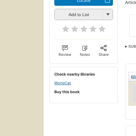
Locate
Artic
Add to List
SUB
Review
Notes
Share
Check nearby libraries
ED
WorldCat
Buy this book