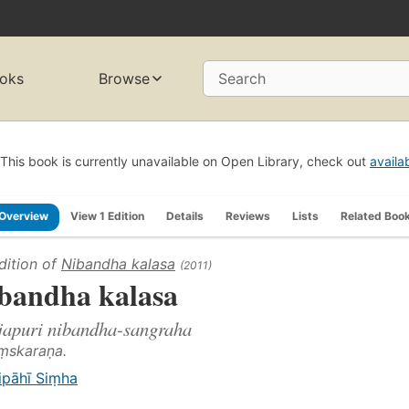
oks
Browse
Search
This book is currently unavailable on Open Library, check out
availa
Overview
View 1 Edition
Details
Reviews
Lists
Related Boo
dition of
Nibandha kalasa
(2011)
bandha kalasa
japuri nibandha-sangraha
aṃskaraṇa.
ipāhī Siṃha