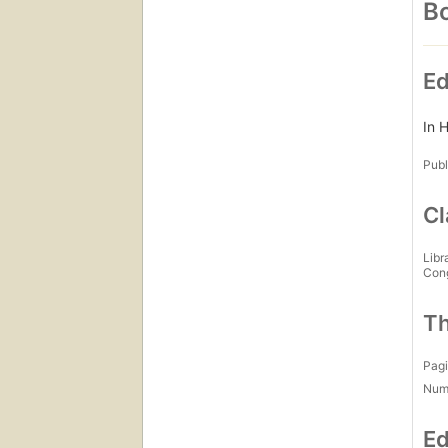
Bo
Ed
In H
Publ
Cl
Libr
Con
Th
Pagi
Num
Ed