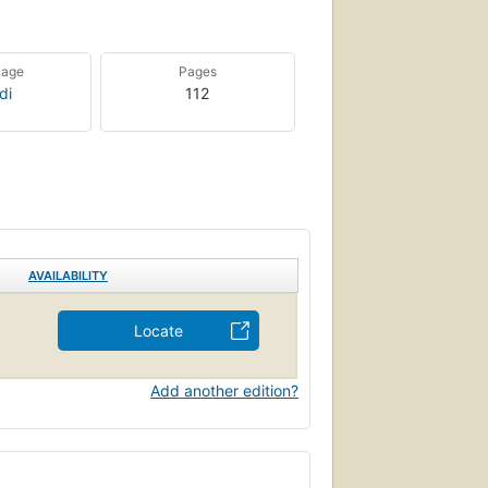
uage
Pages
di
112
AVAILABILITY
Locate
Add another edition?