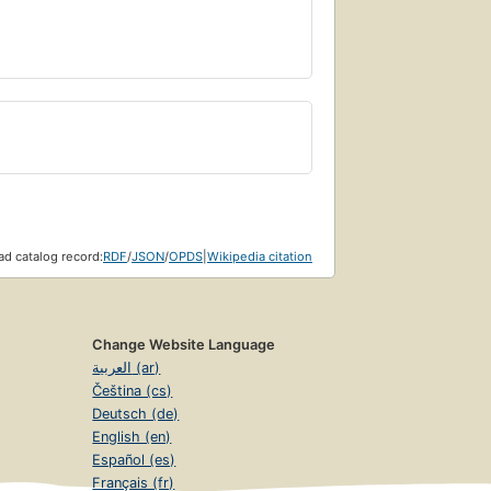
d catalog record:
RDF
/
JSON
/
OPDS
|
Wikipedia citation
Change Website Language
العربية (ar)
Čeština (cs)
Deutsch (de)
English (en)
Español (es)
Français (fr)