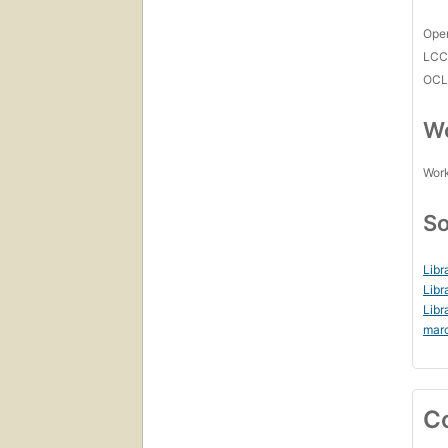
Open
LC
OCL
Wo
Work
So
Libr
Libr
Libr
mar
C