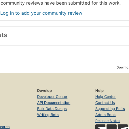
community reviews have been submitted for this work.
 Log in to add your community review
sts
Downloa
Develop
Help
Developer Center
Help Center
API Documentation
Contact Us
Bulk Data Dumps
Suggesting Edits
Writing Bots
Add a Book
Release Notes
earch