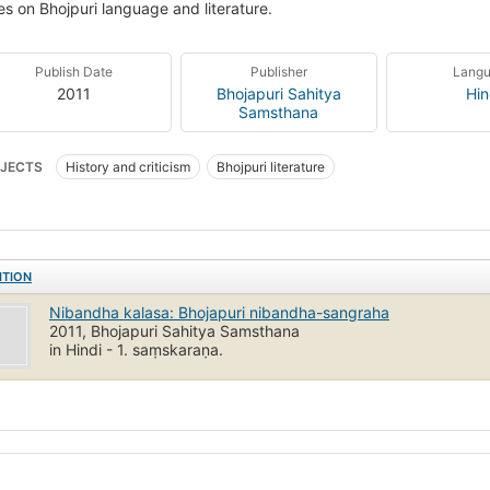
les on Bhojpuri language and literature.
Publish Date
Publisher
Lang
2011
Bhojapuri Sahitya
Hin
Samsthana
JECTS
History and criticism
Bhojpuri literature
ITION
Nibandha kalasa: Bhojapuri nibandha-sangraha
2011, Bhojapuri Sahitya Samsthana
in Hindi - 1. saṃskaraṇa.