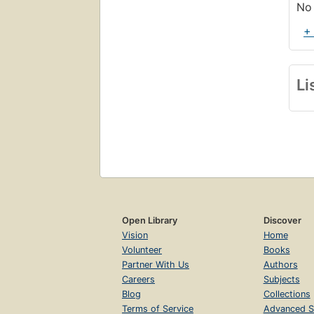
No 
+
Li
Open Library
Discover
Vision
Home
Volunteer
Books
Partner With Us
Authors
Careers
Subjects
Blog
Collections
Terms of Service
Advanced S