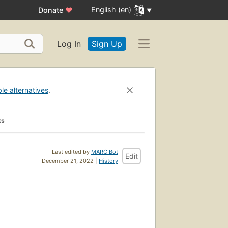
English (en)
Donate
♥
Log In
Sign Up
ble alternatives
.
ks
Last edited by
MARC Bot
Edit
December 21, 2022 |
History