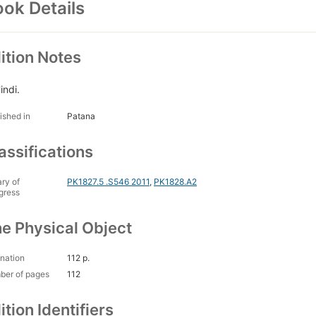
ok Details
ition Notes
indi.
ished in
Patana
assifications
ary of
PK1827.5 .S546 2011
,
PK1828.A2
gress
e Physical Object
nation
112 p.
ber of pages
112
ition Identifiers