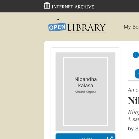
My Bo
Nibandha
kalasa
An e
Sipāhī Siṃha
Ni
Bho
1. s
by
S