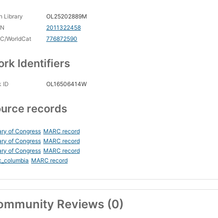
 Library
OL25202889M
CN
2011322458
C/WorldCat
776872590
rk Identifiers
 ID
OL16506414W
urce records
ary of Congress
MARC record
ary of Congress
MARC record
ary of Congress
MARC record
c_columbia
MARC record
ommunity Reviews (0)