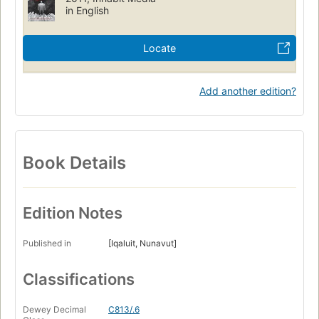
in English
Locate
Add another edition?
Book Details
Edition Notes
Published in
[Iqaluit, Nunavut]
Classifications
Dewey Decimal
C813/.6