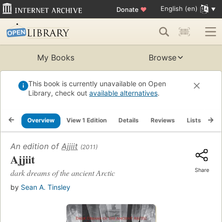
English (en)
Donate
♥
My Books
Browse
This book is currently unavailable on Open
Library, check out
available alternatives
.
Overview
View 1 Edition
Details
Reviews
Lists
Re
An edition of
Ajjiit
(2011)
Ajjiit
Share
dark dreams of the ancient Arctic
by
Sean A. Tinsley