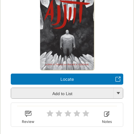
Locate
Add to List
Review
Notes