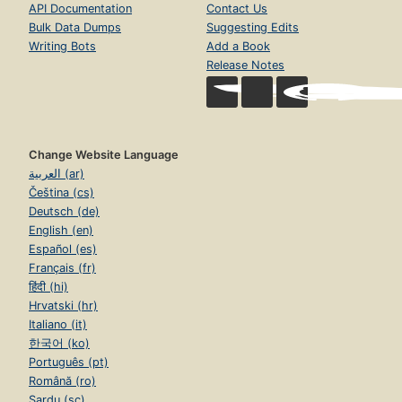
API Documentation
Contact Us
Bulk Data Dumps
Suggesting Edits
Writing Bots
Add a Book
Release Notes
Change Website Language
العربية (ar)
Čeština (cs)
Deutsch (de)
English (en)
Español (es)
Français (fr)
हिंदी (hi)
Hrvatski (hr)
Italiano (it)
한국어 (ko)
Português (pt)
Română (ro)
Sardu (sc)