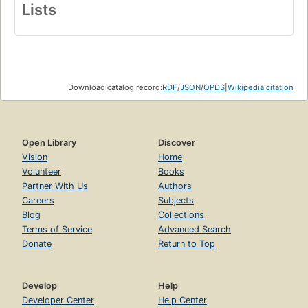
Lists
Download catalog record:
RDF
/
JSON
/
OPDS
|
Wikipedia citation
Open Library
Discover
Vision
Home
Volunteer
Books
Partner With Us
Authors
Careers
Subjects
Blog
Collections
Terms of Service
Advanced Search
Donate
Return to Top
Develop
Help
Developer Center
Help Center