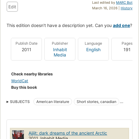
Last edited by
MARC Bot
Edit
March 16, 2026 |
History
This edition doesn't have a description yet. Can you
add one
?
Publish Date
Publisher
Language
Pages
2011
Inhabit
English
191
Media
Check nearby libraries
WorldCat
Buy this book
SUBJECTS
American literature
Short stories, canadian
Pr9199.4.t575 a35 2011
C813/.6
Canadian Short stories
Ajjiit: dark dreams of the ancient Arctic
2011, Inhabit Media