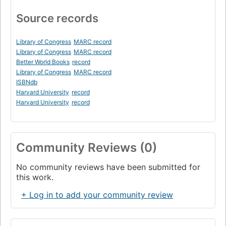
Source records
Library of Congress
MARC record
Library of Congress
MARC record
Better World Books
record
Library of Congress
MARC record
ISBNdb
Harvard University
record
Harvard University
record
Community Reviews (0)
No community reviews have been submitted for
this work.
+ Log in to add your community review