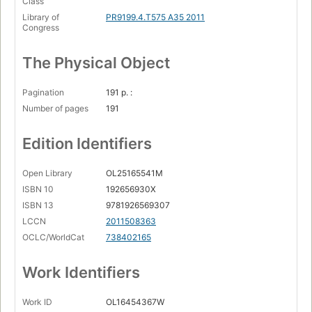
Class
Library of
PR9199.4.T575 A35 2011
Congress
The Physical Object
Pagination
191 p. :
Number of pages
191
Edition Identifiers
Open Library
OL25165541M
ISBN 10
192656930X
ISBN 13
9781926569307
LCCN
2011508363
OCLC/WorldCat
738402165
Work Identifiers
Work ID
OL16454367W