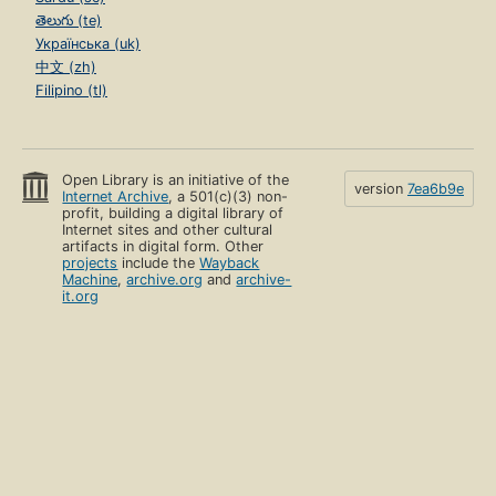
తెలుగు (te)
Українська (uk)
中文 (zh)
Filipino (tl)
Open Library is an initiative of the
version
7ea6b9e
Internet Archive
, a 501(c)(3) non-
profit, building a digital library of
Internet sites and other cultural
artifacts in digital form. Other
projects
include the
Wayback
Machine
,
archive.org
and
archive-
it.org