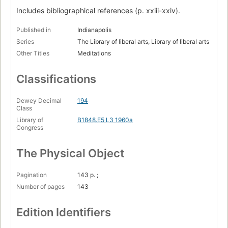
Includes bibliographical references (p. xxiii-xxiv).
Published in
Indianapolis
Series
The Library of liberal arts, Library of liberal arts
Other Titles
Meditations
Classifications
Dewey Decimal
194
Class
Library of
B1848.E5 L3 1960a
Congress
The Physical Object
Pagination
143 p. ;
Number of pages
143
Edition Identifiers