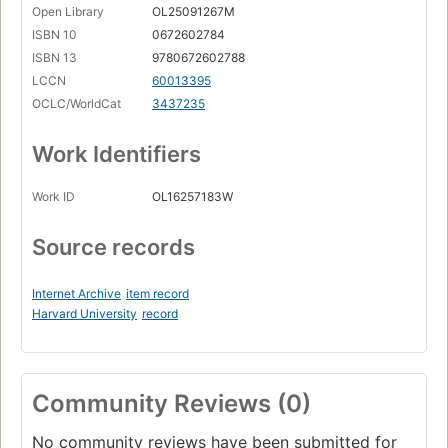
Open Library
OL25091267M
ISBN 10
0672602784
ISBN 13
9780672602788
LCCN
60013395
OCLC/WorldCat
3437235
Work Identifiers
Work ID
OL16257183W
Source records
Internet Archive
item record
Harvard University
record
Community Reviews (0)
No community reviews have been submitted for