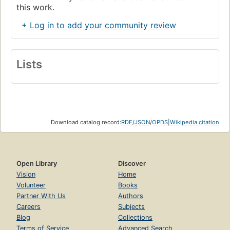
this work.
+ Log in to add your community review
Lists
Download catalog record:
RDF
/
JSON
/
OPDS
|
Wikipedia citation
Open Library
Discover
Vision
Home
Volunteer
Books
Partner With Us
Authors
Careers
Subjects
Blog
Collections
Terms of Service
Advanced Search