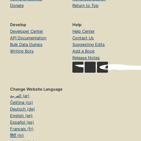
Donate
Return to Top
Develop
Help
Developer Center
Help Center
API Documentation
Contact Us
Bulk Data Dumps
Suggesting Edits
Writing Bots
Add a Book
Release Notes
Change Website Language
العربية (ar)
Čeština (cs)
Deutsch (de)
English (en)
Español (es)
Français (fr)
हिंदी (hi)