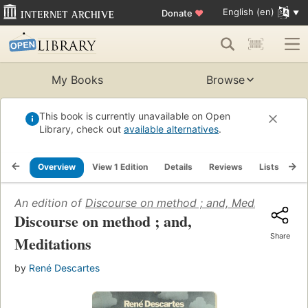
English (en)
Donate
♥
My Books
Browse
This book is currently unavailable on Open
Library, check out
available alternatives
.
Overview
View 1 Edition
Details
Reviews
Lists
Re
An edition of
Discourse on method ; and, Meditations
(1
Discourse on method ; and,
Share
Meditations
by
René Descartes