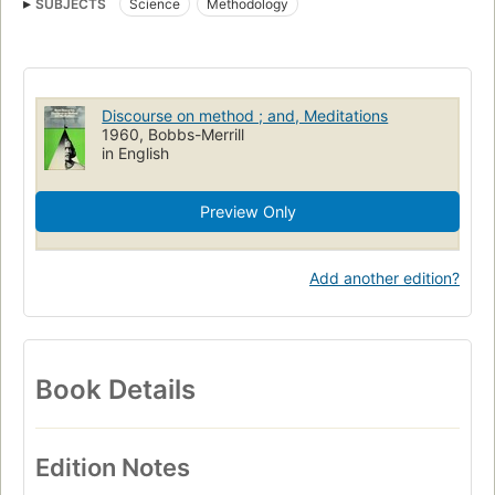
SUBJECTS
Science
Methodology
Discourse on method ; and, Meditations
1960, Bobbs-Merrill
in English
Preview Only
Add another edition?
Book Details
Edition Notes