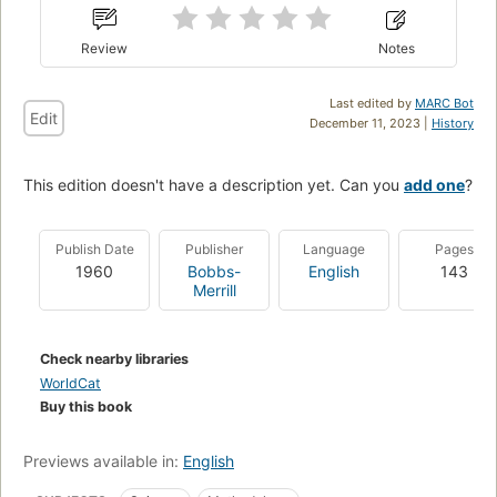
Review
Notes
Last edited by
MARC Bot
Edit
December 11, 2023 |
History
This edition doesn't have a description yet. Can you
add one
?
Publish Date
Publisher
Language
Pages
1960
Bobbs-
English
143
Merrill
Check nearby libraries
WorldCat
Buy this book
Previews available in:
English