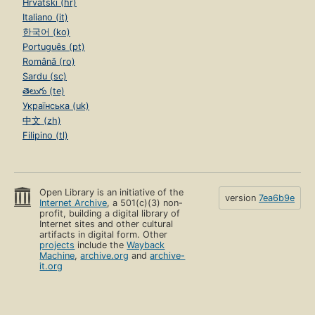
Hrvatski (hr)
Italiano (it)
한국어 (ko)
Português (pt)
Română (ro)
Sardu (sc)
తెలుగు (te)
Українська (uk)
中文 (zh)
Filipino (tl)
Open Library is an initiative of the
version
7ea6b9e
Internet Archive
, a 501(c)(3) non-
profit, building a digital library of
Internet sites and other cultural
artifacts in digital form. Other
projects
include the
Wayback
Machine
,
archive.org
and
archive-
it.org