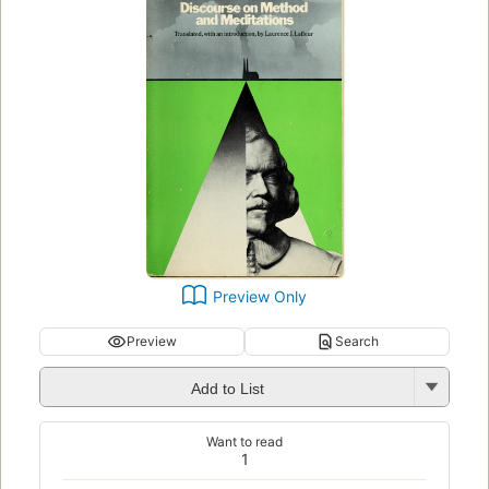
Preview Only
Preview
Search
Add to List
Want to read
1