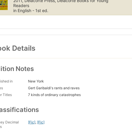
2011, Delacorte Press, Delacorte Books for Young
Readers
in English - 1st ed.
ok Details
ition Notes
ished in
New York
es
Gert Garibaldi's rants and raves
r Titles
7 kinds of ordinary catastrophes
assifications
ey Decimal
[Fic]
,
[Fic]
s