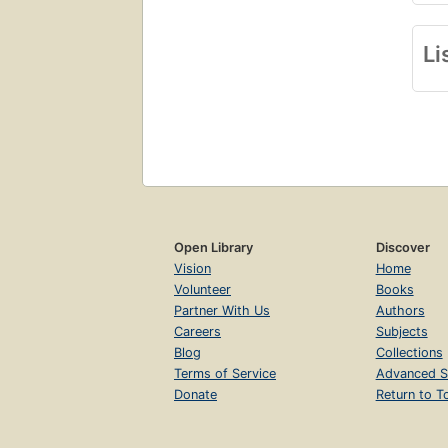
Li
Open Library
Discover
Vision
Home
Volunteer
Books
Partner With Us
Authors
Careers
Subjects
Blog
Collections
Terms of Service
Advanced S
Donate
Return to T