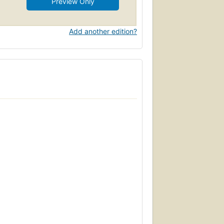
Preview Only
Add another edition?