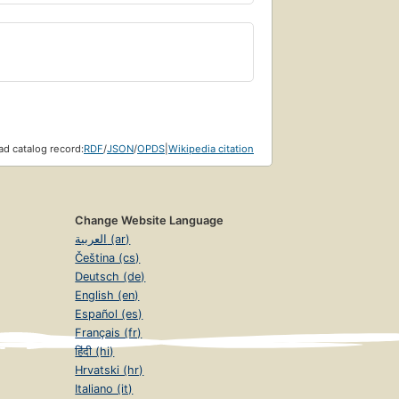
d catalog record:
RDF
/
JSON
/
OPDS
|
Wikipedia citation
Change Website Language
العربية (ar)
Čeština (cs)
Deutsch (de)
English (en)
Español (es)
Français (fr)
हिंदी (hi)
Hrvatski (hr)
Italiano (it)