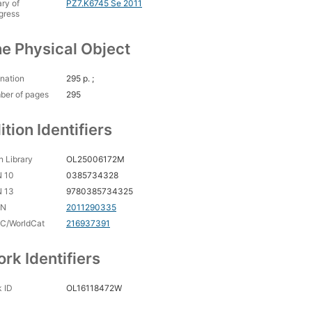
ary of
PZ7.K6745 Se 2011
gress
e Physical Object
nation
295 p. ;
ber of pages
295
ition Identifiers
 Library
OL25006172M
N 10
0385734328
N 13
9780385734325
CN
2011290335
C/WorldCat
216937391
rk Identifiers
 ID
OL16118472W