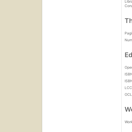
Libr
Con
Th
Pagi
Num
Ed
Open
ISB
ISB
LC
OCL
Wo
Work