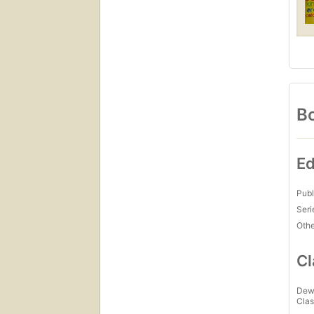
Bo
Ed
Publ
Seri
Othe
Cl
Dew
Clas