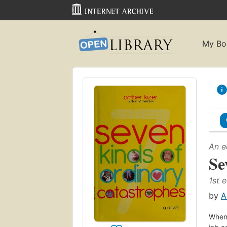
My Bo
An e
Se
1st e
by
A
When 