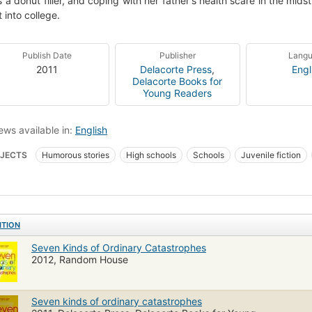
s a donut filler, and coping with her father's health scare in the mids
t into college.
Publish Date
Publisher
Lang
2011
Delacorte Press
,
Engl
Delacorte Books for
Young Readers
ews available in:
English
JECTS
Humorous stories
High schools
Schools
Juvenile fiction
ITION
Seven Kinds of Ordinary Catastrophes
2012, Random House
Seven kinds of ordinary catastrophes