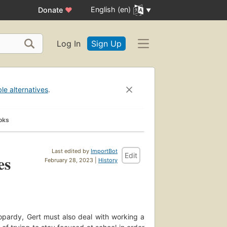
English (en)
Donate
♥
Log In
Sign Up
ble alternatives
.
oks
Last edited by
ImportBot
Edit
es
February 28, 2023 |
History
eopardy, Gert must also deal with working a