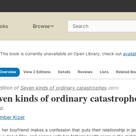
oks
Browse
Search
This book is currently unavailable on Open Library, check out
availa
Overview
View 2 Editions
Details
Reviews
Lists
Related Bo
dition of
Seven kinds of ordinary catastrophes
(2011)
ven kinds of ordinary catastroph
d.
mber Kizer
her boyfriend makes a confession that puts their relationship in j