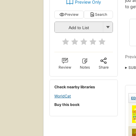
job a
Preview Only
to ge
Preview
Search
Add to List
Previ
Review
Notes
Share
SUB
Check nearby libraries
WorldCat
ED
Buy this book