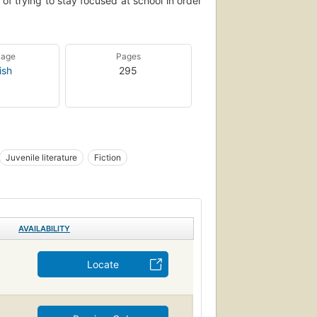
t of trying to stay focused at school in order
uage
Pages
ish
295
Juvenile literature
Fiction
AVAILABILITY
Locate