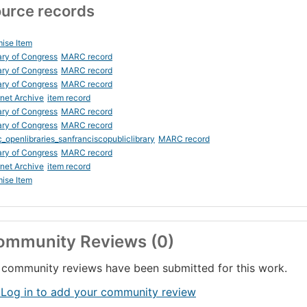
urce records
ise Item
ary of Congress
MARC record
ary of Congress
MARC record
ary of Congress
MARC record
rnet Archive
item record
ary of Congress
MARC record
ary of Congress
MARC record
_openlibraries_sanfranciscopubliclibrary
MARC record
ary of Congress
MARC record
rnet Archive
item record
ise Item
ommunity Reviews (0)
community reviews have been submitted for this work.
 Log in to add your community review