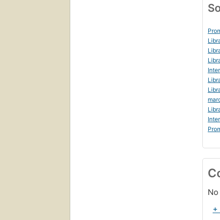
So
Prom
Libr
Libr
Libr
Inte
Libr
Libr
marc
Libr
Inte
Prom
C
No 
+