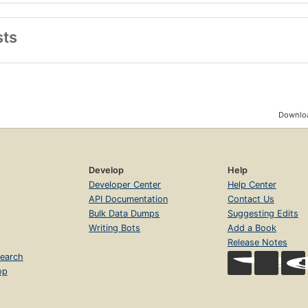
sts
Downloa
Develop
Help
Developer Center
Help Center
API Documentation
Contact Us
Bulk Data Dumps
Suggesting Edits
Writing Bots
Add a Book
Release Notes
earch
op