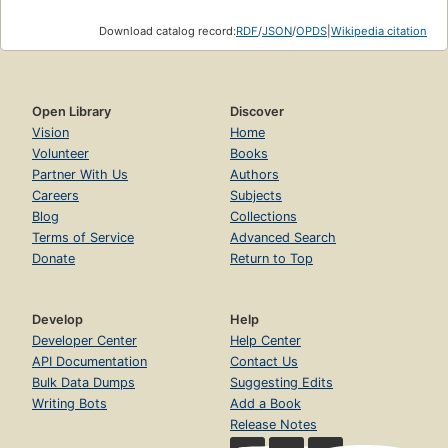
Download catalog record:
RDF
/
JSON
/
OPDS
|
Wikipedia citation
Open Library
Discover
Vision
Home
Volunteer
Books
Partner With Us
Authors
Careers
Subjects
Blog
Collections
Terms of Service
Advanced Search
Donate
Return to Top
Develop
Help
Developer Center
Help Center
API Documentation
Contact Us
Bulk Data Dumps
Suggesting Edits
Writing Bots
Add a Book
Release Notes