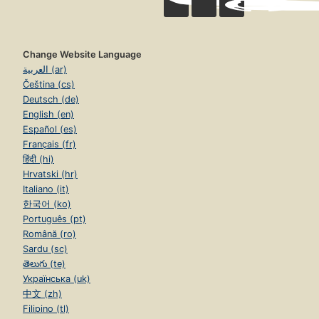
Change Website Language
العربية (ar)
Čeština (cs)
Deutsch (de)
English (en)
Español (es)
Français (fr)
हिंदी (hi)
Hrvatski (hr)
Italiano (it)
한국어 (ko)
Português (pt)
Română (ro)
Sardu (sc)
తెలుగు (te)
Українська (uk)
中文 (zh)
Filipino (tl)