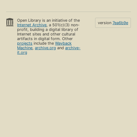
Open Library is an initiative of the
version
7ea6b9e
Internet Archive
, a 501(c)(3) non-
profit, building a digital library of
Internet sites and other cultural
artifacts in digital form. Other
projects
include the
Wayback
Machine
,
archive.org
and
archive-
it.org