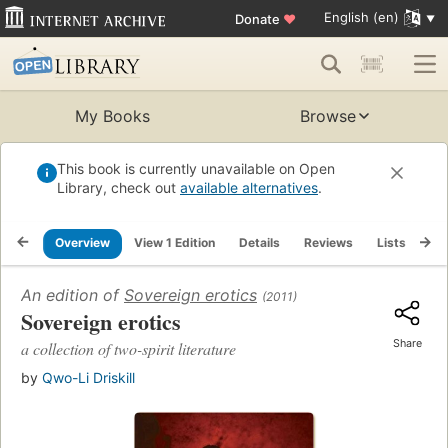
English (en)
Donate
♥
My Books
Browse
This book is currently unavailable on Open
Library, check out
available alternatives
.
Overview
View 1 Edition
Details
Reviews
Lists
Re
An edition of
Sovereign erotics
(2011)
Sovereign erotics
Share
a collection of two-spirit literature
by
Qwo-Li Driskill