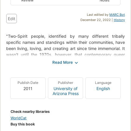
Review
Notes
Last edited by
MARC Bot
Edit
December 22, 2022 |
History
"Two-Spirit people, identified by many different tribally
specific names and standings within their communities, have
been living, loving, and creating art since time immemorial. It
wasn't until the 1970s, however, that contemporary queer
Native literature gained any public notice. Even now, only a
handful of books address it specifically, most notably the
1988 collection Living the Spirt: A Gay American Indian
Anthology. Since that book's publication twenty-three years
Publish Date
Publisher
Language
ago, there has not been another collection published that
2011
University of
English
focuses explicitly on the writing and art of Indigenous Two-
Arizona Press
Spirit and Queer people. This landmark collection strives to
reflect the complexity of identities within Native Gay, Lesbian,
Bisexual, Transgender, Queer, and Two-Spirit (GLBTQ2)
Check nearby libraries
communities. Gathering together the work of established
WorldCat
writers and talented new voices, this anthology spans genres
Buy this book
(fiction, nonfiction, poetry, and essay) and themes (memory,