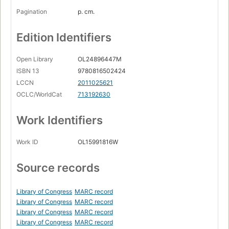
Pagination
p. cm.
Edition Identifiers
Open Library
OL24896447M
ISBN 13
9780816502424
LCCN
2011025621
OCLC/WorldCat
713192630
Work Identifiers
Work ID
OL15991816W
Source records
Library of Congress
MARC record
Library of Congress
MARC record
Library of Congress
MARC record
Library of Congress
MARC record