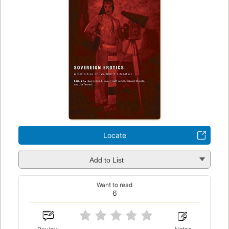
Locate
Add to List
Want to read
6