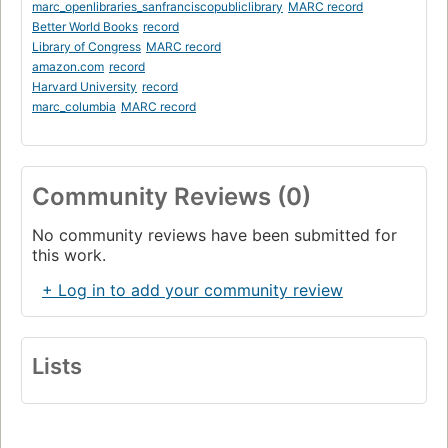
marc_openlibraries_sanfranciscopubliclibrary
MARC record
Better World Books
record
Library of Congress
MARC record
amazon.com
record
Harvard University
record
marc_columbia
MARC record
Community Reviews (0)
No community reviews have been submitted for
this work.
+ Log in to add your community review
Lists