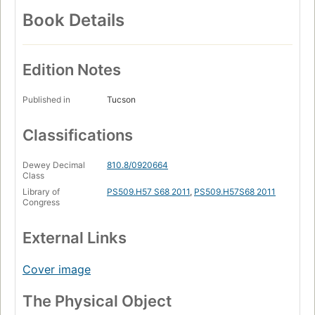
Book Details
Edition Notes
Published in
Tucson
Classifications
Dewey Decimal
810.8/0920664
Class
Library of
PS509.H57 S68 2011
,
PS509.H57S68 2011
Congress
External Links
Cover image
The Physical Object