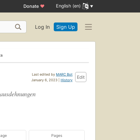
English (en)
Donate
♥
Log In
Sign Up
ks
Last edited by
MARC Bot
Edit
January 6, 2023 |
History
ssausdehnungen
uage
Pages