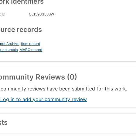
rk Identifiers
 ID
OL15933888W
urce records
rnet Archive
item record
c_columbia
MARC record
ommunity Reviews (0)
community reviews have been submitted for this work.
 Log in to add your community review
sts