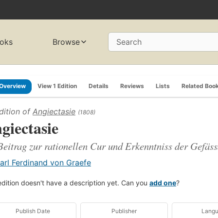
oks
Browse
Search
Overview
View 1 Edition
Details
Reviews
Lists
Related Boo
dition of
Angiectasie
(1808)
giectasie
Beitrag zur rationellen Cur und Erkenntniss der Gefä
arl Ferdinand von Graefe
edition doesn't have a description yet. Can you
add one
?
Publish Date
Publisher
Lang