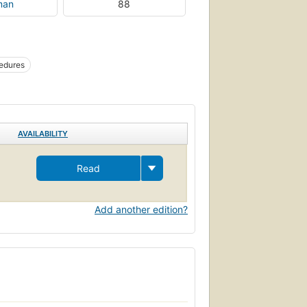
man
88
cedures
AVAILABILITY
Read
Add another edition?