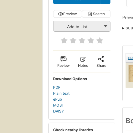
Preview
Search
Previ
Add to List
SUB
ED
Review
Notes
Share
Download Options
PDF
Plain text
ePub
MOBI
DAISY
Bo
Check nearby libraries