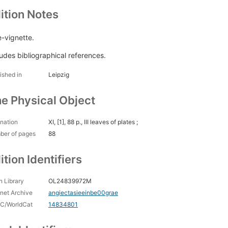
ition Notes
e-vignette.
ludes bibliographical references.
ished in
Leipzig
e Physical Object
nation
XI, [1], 88 p., III leaves of plates ;
ber of pages
88
ition Identifiers
 Library
OL24839972M
rnet Archive
angiectasieeinbe00grae
C/WorldCat
14834801