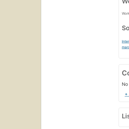
Wo
Work
So
Inte
mar
C
No 
+
Li