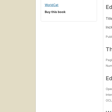
WorldCat
Ed
Buy this book
Titl
Inc
Publ
Th
Pagi
Num
Ed
Open
Inte
OCL