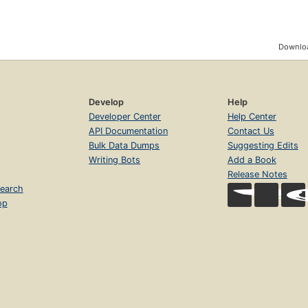
Downloa
Develop
Help
Developer Center
Help Center
API Documentation
Contact Us
Bulk Data Dumps
Suggesting Edits
Writing Bots
Add a Book
Release Notes
earch
op