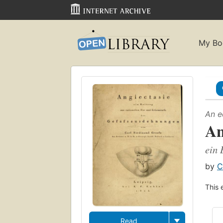
My Bo
An e
An
ein 
by
C
This 
Read