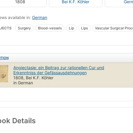
1808
Bei K.F. Köhler
Ger
ews available in:
German
JECTS
Surgery
Blood-vessels
Lip
Lips
Vascular Surgical Pro
ITION
Angiectasie: ein Beitrag zur rationellen Cur und
Erkenntniss der Gefässausdehnungen
1808, Bei K.F. Köhler
in German
ok Details