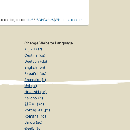
d catalog record:
RDF
/
JSON
/
OPDS
|
Wikipedia citation
Change Website Language
العربية (ar)
Čeština (cs)
Deutsch (de)
English (en)
Español (es)
Français (fr)
हिंदी (hi)
Hrvatski (hr)
Italiano (it)
한국어 (ko)
Português (pt)
Română (ro)
Sardu (sc)
తెలుగు (te)