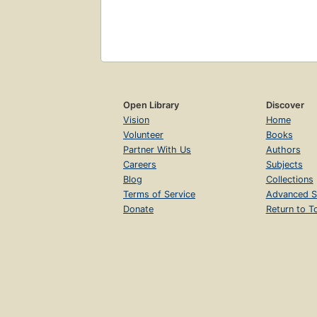
Open Library
Discover
Vision
Home
Volunteer
Books
Partner With Us
Authors
Careers
Subjects
Blog
Collections
Terms of Service
Advanced S
Donate
Return to T