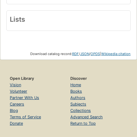
Lists
Download catalog record:
RDF
/
JSON
/
OPDS
|
Wikipedia citation
Open Library
Discover
Vision
Home
Volunteer
Books
Partner With Us
Authors
Careers
Subjects
Blog
Collections
Terms of Service
Advanced Search
Donate
Return to Top