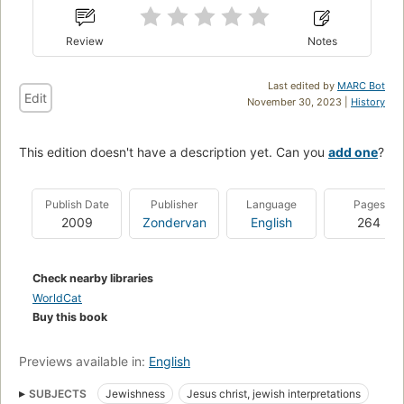
Review
Notes
Last edited by
MARC Bot
Edit
November 30, 2023 |
History
This edition doesn't have a description yet. Can you
add one
?
Publish Date
Publisher
Language
Pages
2009
Zondervan
English
264
Check nearby libraries
WorldCat
Buy this book
Previews available in:
English
SUBJECTS
Jewishness
Jesus christ, jewish interpretations