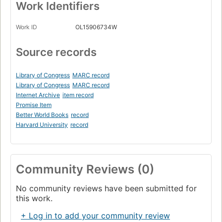
Work Identifiers
Work ID
OL15906734W
Source records
Library of Congress
MARC record
Library of Congress
MARC record
Internet Archive
item record
Promise Item
Better World Books
record
Harvard University
record
Community Reviews (0)
No community reviews have been submitted for
this work.
+ Log in to add your community review