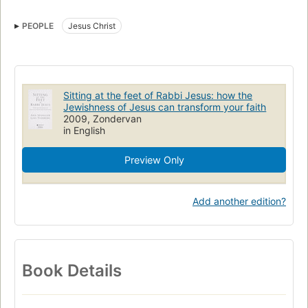
PEOPLE
Jesus Christ
Sitting at the feet of Rabbi Jesus: how the
Jewishness of Jesus can transform your faith
2009, Zondervan
in English
Preview Only
Add another edition?
Book Details