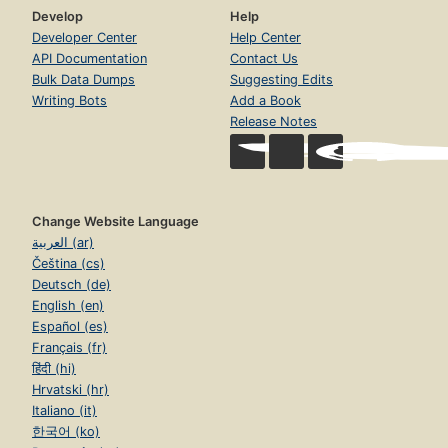
Develop
Help
Developer Center
Help Center
API Documentation
Contact Us
Bulk Data Dumps
Suggesting Edits
Writing Bots
Add a Book
Release Notes
Change Website Language
العربية (ar)
Čeština (cs)
Deutsch (de)
English (en)
Español (es)
Français (fr)
हिंदी (hi)
Hrvatski (hr)
Italiano (it)
한국어 (ko)