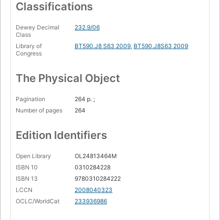
The mysterious kingdom of God
Classifications
Becoming true disciples of our Jewish Lord.
Dewey Decimal
232.9/06
Class
Library of
BT590.J8 S63 2009
,
BT590.J8S63 2009
Congress
The Physical Object
Pagination
264 p. ;
Number of pages
264
Edition Identifiers
Open Library
OL24813464M
ISBN 10
0310284228
ISBN 13
9780310284222
LCCN
2008040323
OCLC/WorldCat
233936986