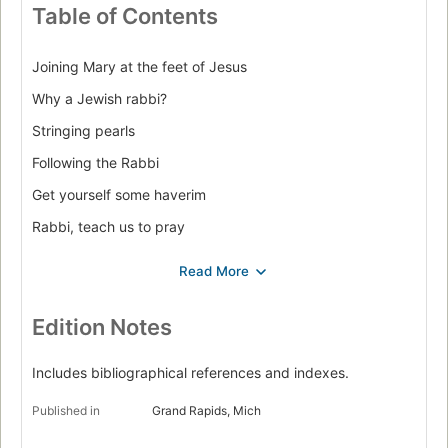
Table of Contents
Joining Mary at the feet of Jesus
Why a Jewish rabbi?
Stringing pearls
Following the Rabbi
Get yourself some haverim
Rabbi, teach us to pray
For everything a blessing
A Passover discovery
Discovering Jesus in the Jewish feasts
Edition Notes
At table with the Rabbi
Includes bibliographical references and indexes.
Touching the Rabbi's fringe
Published in
Grand Rapids, Mich
Jesus and the Torah