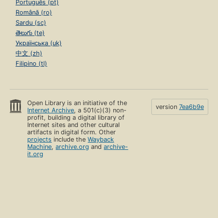
Português (pt)
Română (ro)
Sardu (sc)
తెలుగు (te)
Українська (uk)
中文 (zh)
Filipino (tl)
Open Library is an initiative of the
version
7ea6b9e
Internet Archive
, a 501(c)(3) non-
profit, building a digital library of
Internet sites and other cultural
artifacts in digital form. Other
projects
include the
Wayback
Machine
,
archive.org
and
archive-
it.org