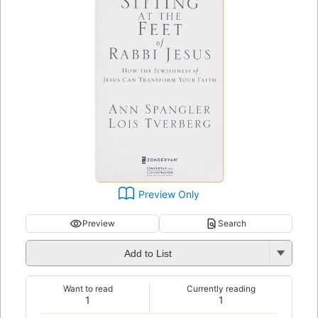
Preview Only
Preview
Search
Add to List
Want to read
Currently reading
1
1