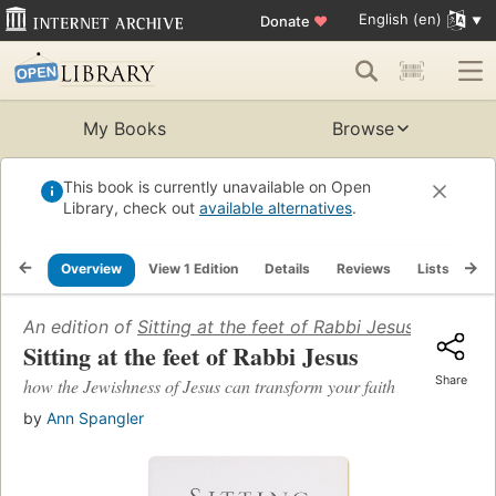
English (en)
Donate
♥
My Books
Browse
This book is currently unavailable on Open
Library, check out
available alternatives
.
Overview
View 1 Edition
Details
Reviews
Lists
Re
An edition of
Sitting at the feet of Rabbi Jesus
(2009)
Sitting at the feet of Rabbi Jesus
Share
how the Jewishness of Jesus can transform your faith
by
Ann Spangler