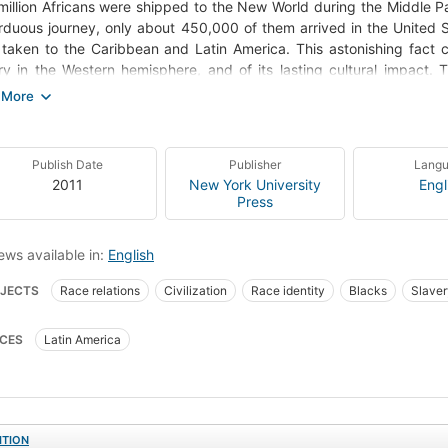
million Africans were shipped to the New World during the Middle Pas
rduous journey, only about 450,000 of them arrived in the United Sta
taken to the Caribbean and Latin America. This astonishing fact ch
ry in the Western hemisphere, and of its lasting cultural impact. 
nt cultures, magnificently compelling syntheses of various African
ences. Despite their great numbers, the cultural and social worlds 
Americans, except for certain popular, cross-over musical forms. S
atin Americans of African descent live now, and how the countries
Publish Date
Publisher
Lang
an past; how the fact of race and African ancestry play themselv
2011
New York University
Engl
bean and Latin America. Starting with the slave experience and exten
Press
e African presence in six Latin American countries: Brazil, Cuba, the
gh art, music, cuisine, dance, politics, and religion, but also the ver
ews available in:
English
ometimes sought to keep the black cultural presence from view.
JECTS
Race relations
Civilization
Race identity
Blacks
Slaver
ks, latin america
Blacks, race identity
Slavery, latin america
Latin ame
CES
Latin America
ks, history
Slavery, history
Latin america
ITION