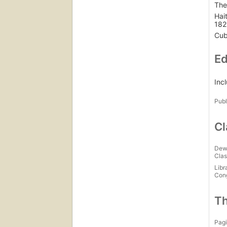
The
Hai
182
Cub
Ed
Inc
Publ
Cl
Dew
Clas
Libr
Con
Th
Pagi