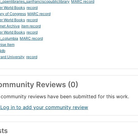
_openlibraries_sanfranciscopubliclibrary
MARC record
er World Books
record
ary of Congress
MARC record
er World Books
record
rnet Archive
item record
er World Books
record
c_columbia
MARC record
ise Item
Ndb
ard University
record
ommunity Reviews (0)
community reviews have been submitted for this work.
 Log in to add your community review
sts