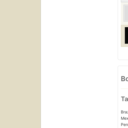
Bo
Ta
Bra
Mex
Per