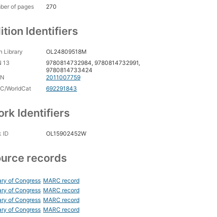
ber of pages
270
ition Identifiers
 Library
OL24809518M
N 13
9780814732984, 9780814732991,
9780814733424
CN
2011007759
C/WorldCat
692291843
rk Identifiers
 ID
OL15902452W
urce records
ary of Congress
MARC record
ary of Congress
MARC record
ary of Congress
MARC record
ary of Congress
MARC record