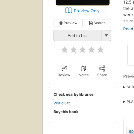
12.5 
the a
Preview Only
were 
slave
Preview
Search
vibra
influ
Add to List
most 
how L
Afric
Carib
of th
throu
Review
Notes
Share
Previ
has s
SUB
Check nearby libraries
Blac
PLA
WorldCat
Blac
Buy this book
ED