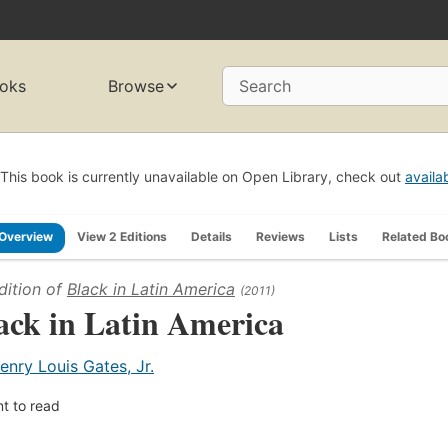
oks
Browse
Search
This book is currently unavailable on Open Library, check out
availa
Overview
View 2 Editions
Details
Reviews
Lists
Related Bo
dition of
Black in Latin America
(2011)
ack in Latin America
enry Louis Gates, Jr.
t to read