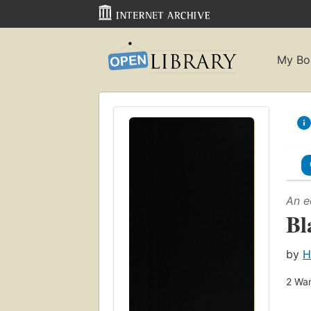
My Bo
An e
Bl
by
H
2
Wan