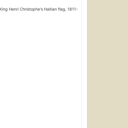
ing Henri Christophe's Haitian flag, 1811-