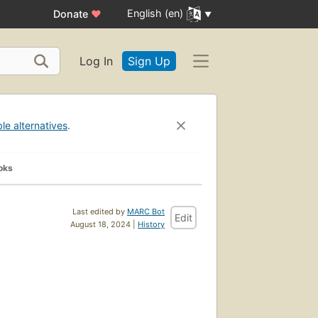
English (en)
Donate
♥
Log In
Sign Up
ble alternatives
.
oks
Last edited by
MARC Bot
Edit
August 18, 2024 |
History