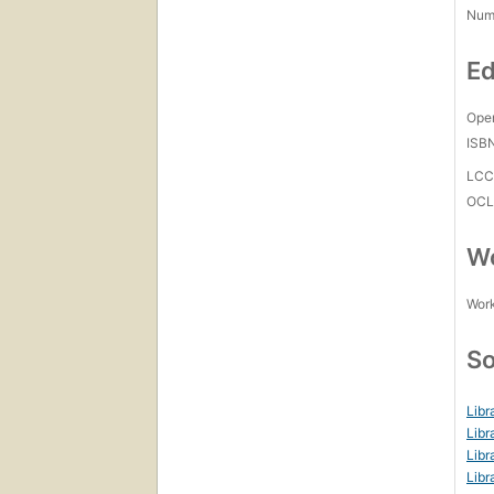
Num
Ed
Open
ISB
LC
OCL
Wo
Work
So
Libr
Libr
Libr
Libr