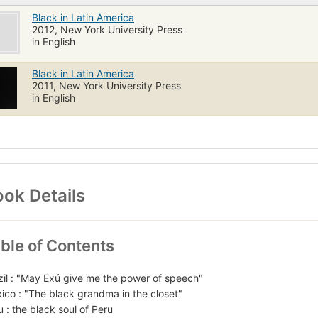
Black in Latin America
2012, New York University Press
in English
Black in Latin America
2011, New York University Press
in English
ok Details
ble of Contents
zil : "May Exú give me the power of speech"
ico : "The black grandma in the closet"
u : the black soul of Peru