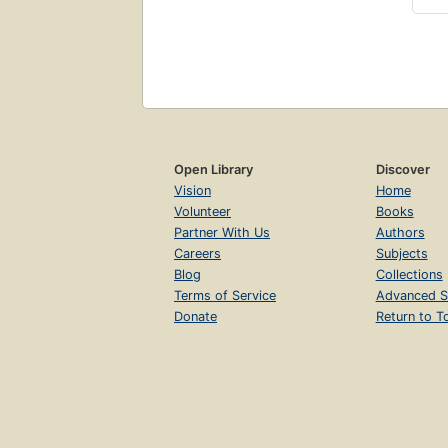
Open Library
Discover
Vision
Home
Volunteer
Books
Partner With Us
Authors
Careers
Subjects
Blog
Collections
Terms of Service
Advanced S
Donate
Return to T