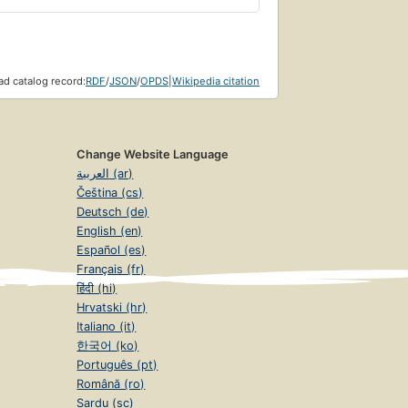
d catalog record:
RDF
/
JSON
/
OPDS
|
Wikipedia citation
Change Website Language
العربية (ar)
Čeština (cs)
Deutsch (de)
English (en)
Español (es)
Français (fr)
हिंदी (hi)
Hrvatski (hr)
Italiano (it)
한국어 (ko)
Português (pt)
Română (ro)
Sardu (sc)