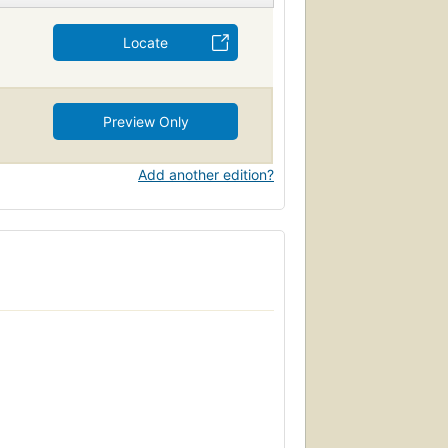
Locate
Preview Only
Add another edition?