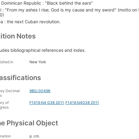
 Dominican Republic : "Black behind the ears"
ti : "From my ashes I rise; God is my cause and my sword" (motto on K
0)
a : the next Cuban revolution.
ition Notes
ludes bibliographical references and index.
ished in
New York
assifications
ey Decimal
980/.00496
s
ary of
F1419.N4 G38 2011
,
F1419.N4G38 2011
gress
e Physical Object
nation
p. cm.