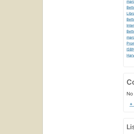
marc
Bett
Libr
Bett
Inte
Bett
mar
Prom
ISB
Harv
C
No 
+
Li