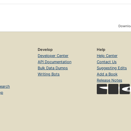
Downloa
Develop
Help
Developer Center
Help Center
API Documentation
Contact Us
Bulk Data Dumps
Suggesting Edits
Writing Bots
Add a Book
Release Notes
earch
op