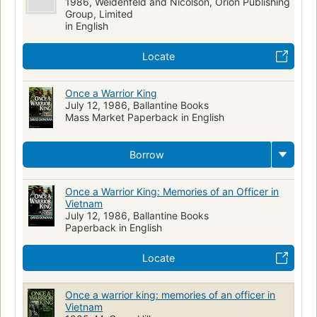
1986, Weidenfeld and Nicolson, Orion Publishing
Group, Limited
in English
Locate
Once a Warrior King
July 12, 1986, Ballantine Books
Mass Market Paperback in English
Borrow
Once a Warrior King: Memories of an Officer in
Vietnam
July 12, 1986, Ballantine Books
Paperback in English
Locate
Once a warrior king: memories of an officer in
Vietnam