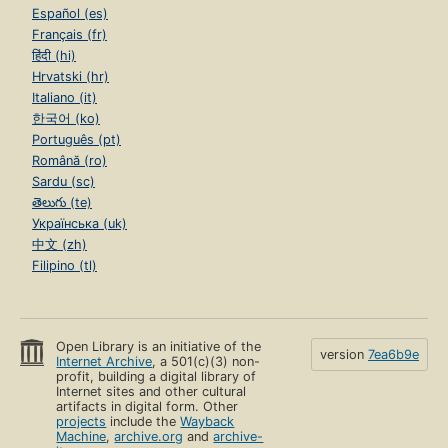
Español (es)
Français (fr)
हिंदी (hi)
Hrvatski (hr)
Italiano (it)
한국어 (ko)
Português (pt)
Română (ro)
Sardu (sc)
తెలుగు (te)
Українська (uk)
中文 (zh)
Filipino (tl)
Open Library is an initiative of the
version
7ea6b9e
Internet Archive
, a 501(c)(3) non-
profit, building a digital library of
Internet sites and other cultural
artifacts in digital form. Other
projects
include the
Wayback
Machine
,
archive.org
and
archive-