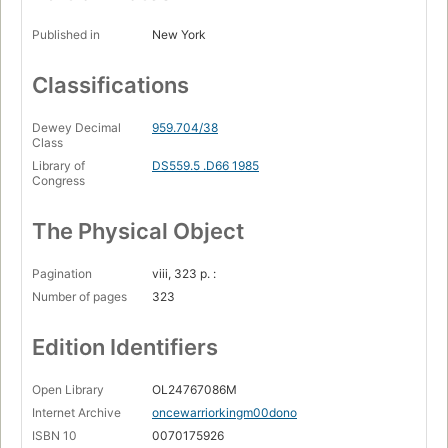
Published in
New York
Classifications
Dewey Decimal
959.704/38
Class
Library of
DS559.5 .D66 1985
Congress
The Physical Object
Pagination
viii, 323 p. :
Number of pages
323
Edition Identifiers
Open Library
OL24767086M
Internet Archive
oncewarriorkingm00dono
ISBN 10
0070175926