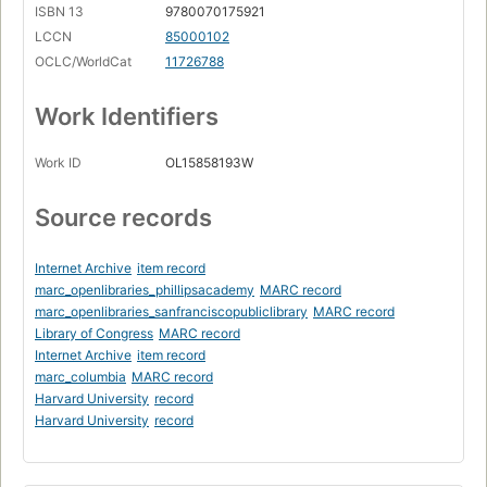
ISBN 13
9780070175921
LCCN
85000102
OCLC/WorldCat
11726788
Work Identifiers
Work ID
OL15858193W
Source records
Internet Archive
item record
marc_openlibraries_phillipsacademy
MARC record
marc_openlibraries_sanfranciscopubliclibrary
MARC record
Library of Congress
MARC record
Internet Archive
item record
marc_columbia
MARC record
Harvard University
record
Harvard University
record