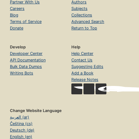
Partner With Us
Authors
Careers
Subjects
Blog
Collections
Terms of Service
Advanced Search
Donate
Return to Top
Develop
Help
Developer Center
Help Center
API Documentation
Contact Us
Bulk Data Dumps
Suggesting Edits
Writing Bots
Add a Book
Release Notes
Change Website Language
العربية (ar)
Čeština (cs)
Deutsch (de)
English (en)