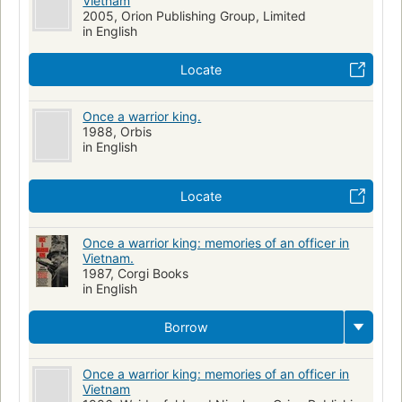
Vietnam
2005, Orion Publishing Group, Limited
in English
Locate
Once a warrior king.
1988, Orbis
in English
Locate
Once a warrior king: memories of an officer in
Vietnam.
1987, Corgi Books
in English
Borrow
Once a warrior king: memories of an officer in
Vietnam