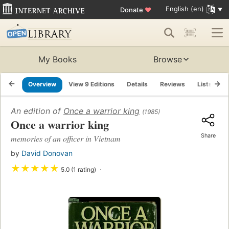
English (en)
Donate
♥
My Books
Browse
Overview
View 9 Editions
Details
Reviews
Lists
R
An edition of
Once a warrior king
(1985)
Once a warrior king
Share
memories of an officer in Vietnam
by
David Donovan
★
★
★
★
★
5.0 (1 rating)