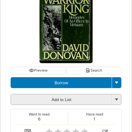
Preview
Search
Borrow
Add to List
Want to read
Have read
6
1