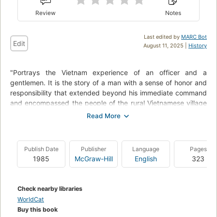
Review
Notes
Last edited by
MARC Bot
Edit
August 11, 2025 |
History
"Portrays the Vietnam experience of an officer and a
gentlemen. It is the story of a man with a sense of honor and
responsibility that extended beyond his immediate command
and encompassed the people of the rural Vietnamese village
he was sent to defend. It is a portrait of a compassionate
man, a humane soldier and a soldierly humanist, and the
precarious mental and physical balance he maintained
through the horrors of war. In April 1969, David Donovan
Publish Date
Publisher
Language
Pages
arrived in the Mekong Delta. A raw and idealistic first
1985
McGraw-Hill
English
323
lieutenant fresh from the Special Warfare School at Fort
Bragg, North Carolina, Donovan joined an isolated four-man
American team operating alone in a remote rural area of the
Check nearby libraries
Delta, sent off by the army to cooperate with village chiefs
WorldCat
and local militia- and to win the war. As chief commanding
Buy this book
officer of his unit, Donovan led patrol and combat missions,