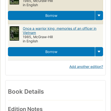
1985, McGraw-Hill
in English
Borrow
Once a warrior king: memories of an officer in
Vietnam
1985, McGraw-Hill
in English
Borrow
Add another edition?
Book Details
Edition Notes