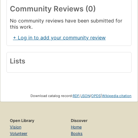
Community Reviews (0)
No community reviews have been submitted for
this work.
+ Log in to add your community review
Lists
Download catalog record:
RDF
/
JSON
/
OPDS
|
Wikipedia citation
Open Library
Discover
Vision
Home
Volunteer
Books