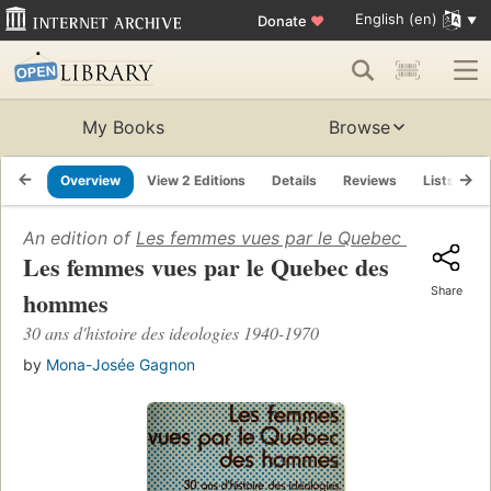
English (en)
Donate
♥
My Books
Browse
Overview
View 2 Editions
Details
Reviews
Lists
R
An edition of
Les femmes vues par le Quebec des hom
Les femmes vues par le Quebec des
Share
hommes
30 ans d'histoire des ideologies 1940-1970
by
Mona-Josée Gagnon