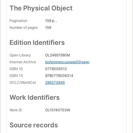
The Physical Object
Pagination
159 p. .
Number of pages
159
Edition Identifiers
Open Library
OL24651560M
Internet Archive
lesfemmesvuespar00gagn
ISBN 10
0776006312
ISBN 13
9780776006314
OCLC/WorldCat
299373646
Work Identifiers
Work ID
OL15740703W
Source records