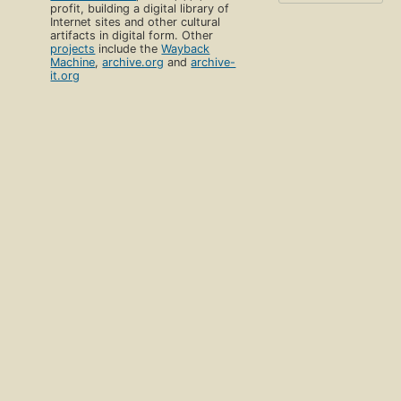
profit, building a digital library of
Internet sites and other cultural
artifacts in digital form. Other
projects
include the
Wayback
Machine
,
archive.org
and
archive-
it.org