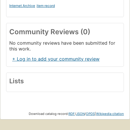
Internet Archive
item record
Community Reviews (0)
No community reviews have been submitted for
this work.
+ Log in to add your community review
Lists
Download catalog record:
RDF
/
JSON
/
OPDS
|
Wikipedia citation