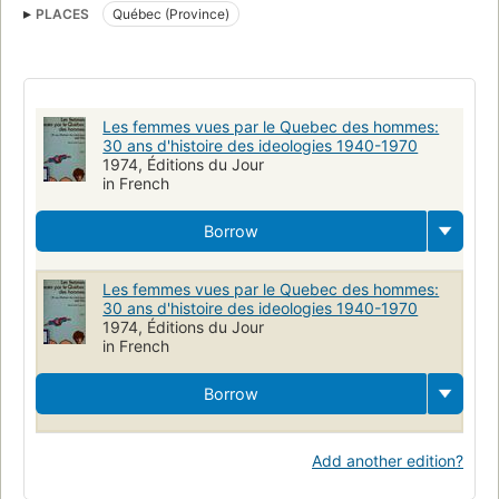
PLACES
Québec (Province)
Les femmes vues par le Quebec des hommes:
30 ans d'histoire des ideologies 1940-1970
1974, Éditions du Jour
in French
Borrow
Les femmes vues par le Quebec des hommes:
30 ans d'histoire des ideologies 1940-1970
1974, Éditions du Jour
in French
Borrow
Add another edition?