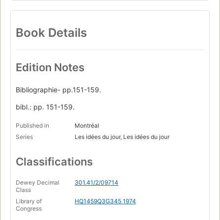
Book Details
Edition Notes
Bibliographie- pp.151-159.
bibl.: pp. 151-159.
Published in
Montréal
Series
Les idées du jour, Les idées du jour
Classifications
Dewey Decimal
301.41/2/09714
Class
Library of
HQ1459Q3G345 1974
Congress