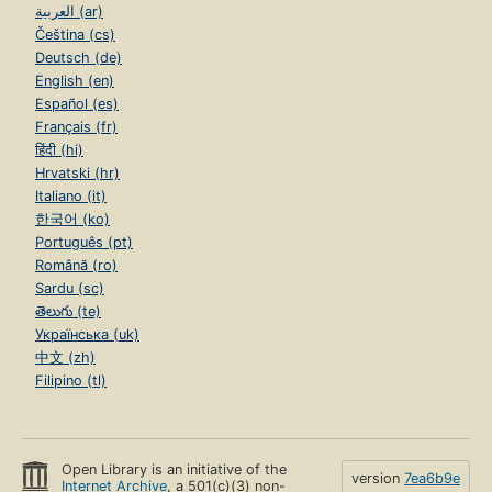
العربية (ar)
Čeština (cs)
Deutsch (de)
English (en)
Español (es)
Français (fr)
हिंदी (hi)
Hrvatski (hr)
Italiano (it)
한국어 (ko)
Português (pt)
Română (ro)
Sardu (sc)
తెలుగు (te)
Українська (uk)
中文 (zh)
Filipino (tl)
Open Library is an initiative of the
version
7ea6b9e
Internet Archive
, a 501(c)(3) non-