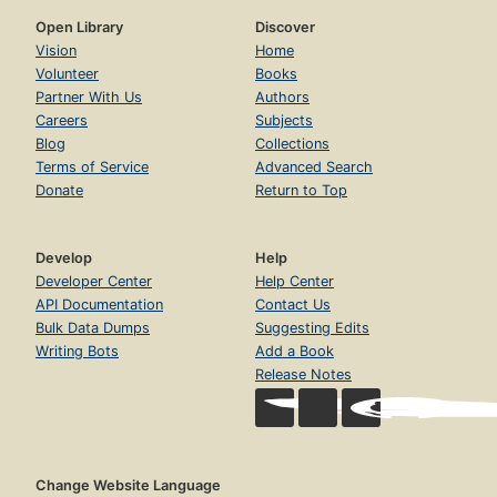
Open Library
Discover
Vision
Home
Volunteer
Books
Partner With Us
Authors
Careers
Subjects
Blog
Collections
Terms of Service
Advanced Search
Donate
Return to Top
Develop
Help
Developer Center
Help Center
API Documentation
Contact Us
Bulk Data Dumps
Suggesting Edits
Writing Bots
Add a Book
Release Notes
Change Website Language