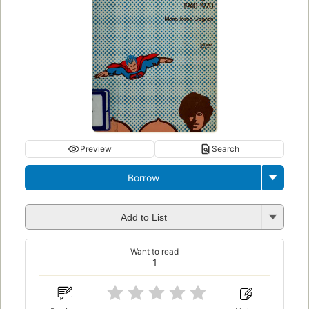
Preview
Search
Borrow
Add to List
Want to read
1