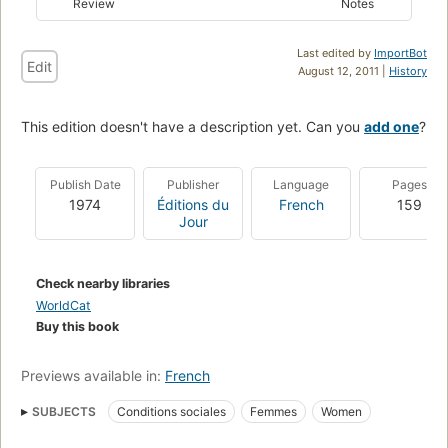
Review
Notes
Last edited by
ImportBot
Edit
August 12, 2011 |
History
This edition doesn't have a description yet. Can you
add one
?
Publish Date
Publisher
Language
Pages
1974
Éditions du
French
159
Jour
Check nearby libraries
WorldCat
Buy this book
Previews available in:
French
SUBJECTS
Conditions sociales
Femmes
Women