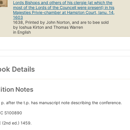
Lords Bishops and others of his clergie (at which the
most of the Lords of the Councell were present) in his
Majesties Privie-chamber at Hampton Court, Ianu. 14,
1603
1638, Printed by John Norton, and are to bee sold
by Ioshua Kirton and Thomas Warren
in English
ok Details
ition Notes
 p. after the t.p. has manuscript note describing the conference.
TC S100890
 (2nd ed.) 1459.