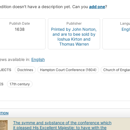
edition doesn't have a description yet. Can you
add one
?
Publish Date
Publisher
Lang
1638
Printed by John Norton,
Engl
and are to bee sold by
Ioshua Kirton and
Thomas Warren
ews available in:
English
JECTS
Doctrines
Hampton Court Conference (1604)
Church of Engla
ES
17th century
ITION
The svmme and svbstance of the conference which
it pleased His Excellent Majestie: to have with the