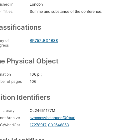
ished in
London
r Titles
Summe and substance of the conference.
assifications
ary of
BR757 .B3 1638
gress
e Physical Object
nation
106 p. ;
ber of pages
106
ition Identifiers
 Library
OL24651177M
rnet Archive
svmmesvbstanceof00barl
C/WorldCat
17278917
,
002648853