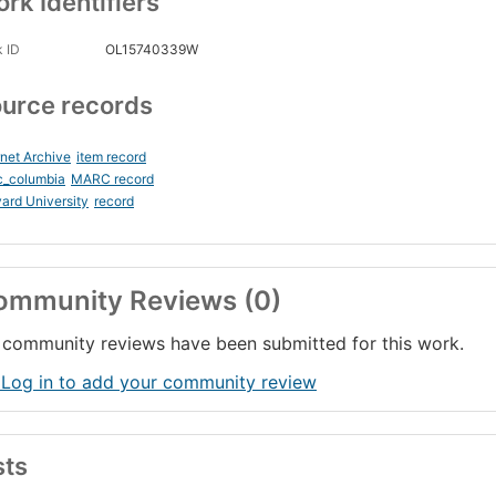
rk Identifiers
 ID
OL15740339W
urce records
rnet Archive
item record
c_columbia
MARC record
ard University
record
ommunity Reviews (0)
community reviews have been submitted for this work.
 Log in to add your community review
sts