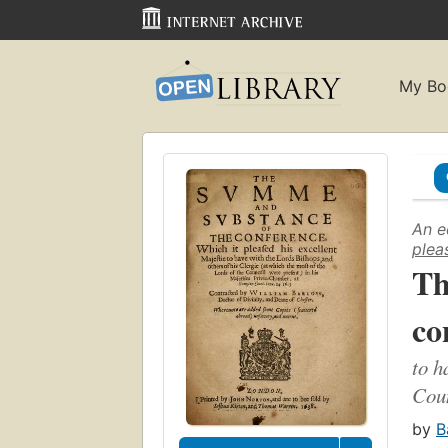
My Bo
An e
plea
Th
co
to h
Coun
by
B