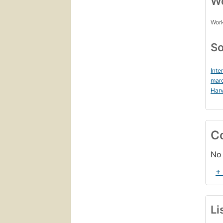
Wo
Work
So
Inte
mar
Harv
C
No 
+
Li