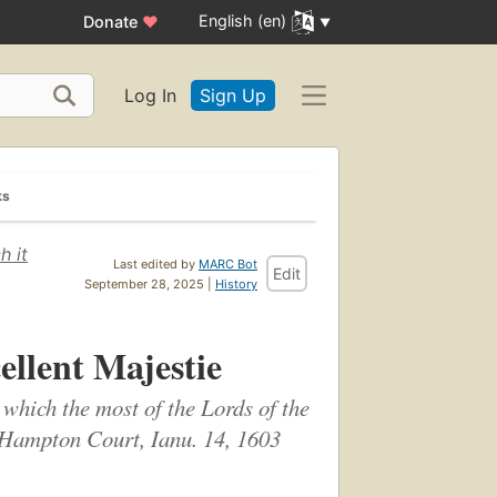
English (en)
Donate
♥
Log In
Sign Up
ks
h it
Last edited by
MARC Bot
Edit
September 28, 2025 |
History
ellent Majestie
 which the most of the Lords of the
 Hampton Court, Ianu. 14, 1603