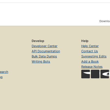
Downloa
Develop
Help
Developer Center
Help Center
API Documentation
Contact Us
Bulk Data Dumps
Suggesting Edits
Writing Bots
Add a Book
Release Notes
earch
op