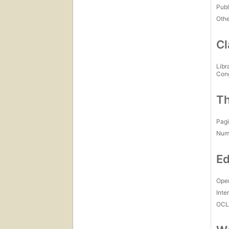
Publ
Othe
Cl
Libr
Con
Th
Pagi
Num
Ed
Open
Inte
OCL