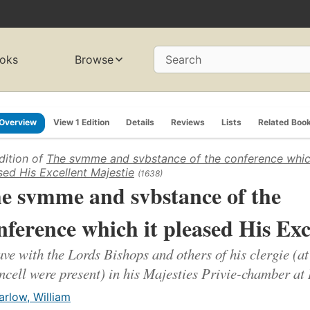
oks
Browse
Search
Overview
View 1 Edition
Details
Reviews
Lists
Related Boo
dition of
The svmme and svbstance of the conference whic
sed His Excellent Majestie
(1638)
e svmme and svbstance of the
nference which it pleased His Exc
ave with the Lords Bishops and others of his clergie (at
cell were present) in his Majesties Privie-chamber at
arlow, William