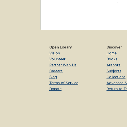
Open Library
Discover
Vision
Home
Volunteer
Books
Partner With Us
Authors
Careers
Subjects
Blog
Collections
Terms of Service
Advanced S
Donate
Return to T