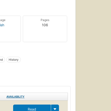
uage
Pages
ish
106
nd
History
AVAILABILITY
Read