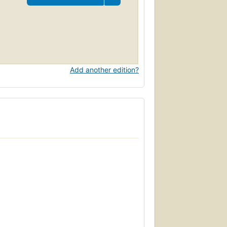
Add another edition?