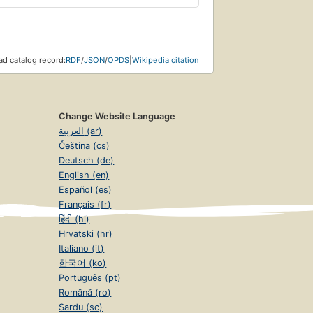
d catalog record:
RDF
/
JSON
/
OPDS
|
Wikipedia citation
Change Website Language
العربية (ar)
Čeština (cs)
Deutsch (de)
English (en)
Español (es)
Français (fr)
हिंदी (hi)
Hrvatski (hr)
Italiano (it)
한국어 (ko)
Português (pt)
Română (ro)
Sardu (sc)