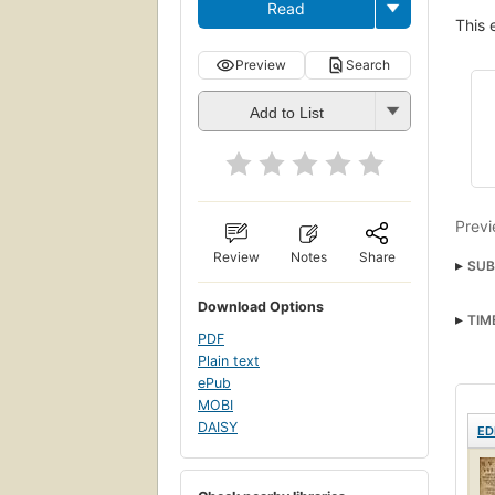
Read
This 
Preview
Search
Add to List
Previ
Review
Notes
Share
SUB
Download Options
TIM
PDF
Plain text
ePub
MOBI
DAISY
ED