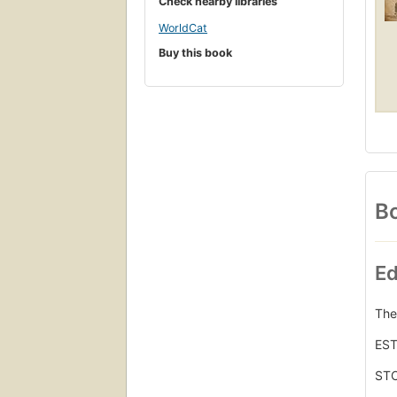
Check nearby libraries
WorldCat
Buy this book
Bo
Ed
The
ES
STC