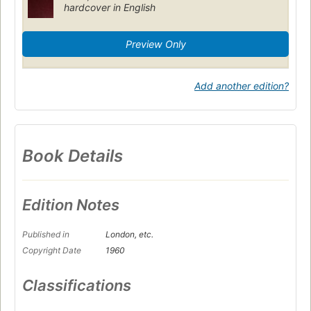
hardcover in English
Preview Only
Add another edition?
Book Details
Edition Notes
Published in
London, etc.
Copyright Date
1960
Classifications