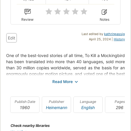
Review
Notes
Last edited by
kathrinpassig
Edit
April 25, 2024 |
History
One of the best-loved stories of all time, To Kill a Mockingbird
has been translated into more than 40 languages, sold more
than 30 million copies worldwide, served as the basis for an
enormously popular motion picture, and voted one of the best
novels of the 20th century by librarians across the United
States. A gripping, heart-wrenching, and wholly remarkable
tale of coming-of-age in a South poisoned by virulent
prejudice, it views a world of great beauty and savage
Publish Date
Publisher
Language
Pages
inequities through the eyes of a young girl, as her father -- a
1960
Heinemann
English
296
crusading local lawyer -- risks everything to defend a black
man unjustly accused of a terrible crime.
Check nearby libraries
Lawyer Atticus Finch defends Tom Robinson -- a black man