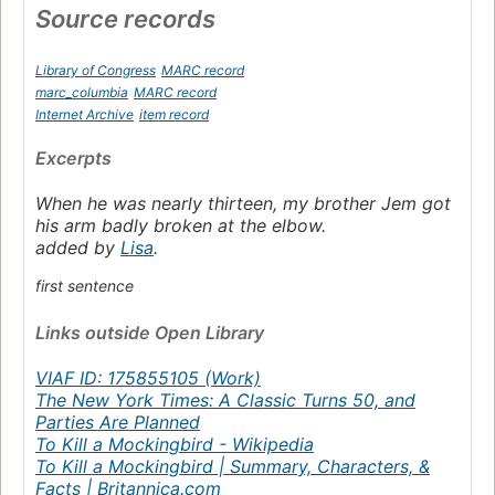
Source records
Library of Congress
MARC record
marc_columbia
MARC record
Internet Archive
item record
Excerpts
When he was nearly thirteen, my brother Jem got
his arm badly broken at the elbow.
added by
Lisa
.
first sentence
Links
outside Open Library
VIAF ID: 175855105 (Work)
The New York Times: A Classic Turns 50, and
Parties Are Planned
To Kill a Mockingbird - Wikipedia
To Kill a Mockingbird | Summary, Characters, &
Facts | Britannica.com