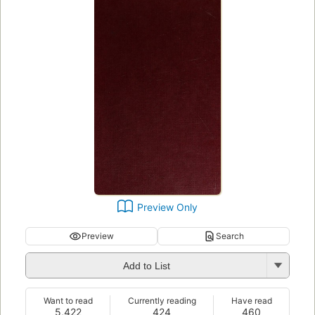
Preview Only
Preview
Search
Add to List
Want to read
Currently reading
Have read
5,422
424
460