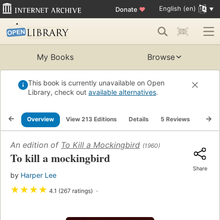
English (en)
Donate
♥
My Books
Browse
This book is currently unavailable on Open
Library, check out
available alternatives
.
Overview
View 213 Editions
Details
5 Reviews
Lists
An edition of
To Kill a Mockingbird
(1960)
To kill a mockingbird
Share
by
Harper Lee
★
★
★
★
4.1 (267 ratings)