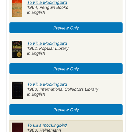
To Kill a Mockingbird
1964, Penguin Books
in English
Preview Only
To Kill a Mockingbird
1962, Popular Library
in English
Preview Only
To Kill a Mockingbird
1960, International Collectors Library
in English
Preview Only
To kill a mockingbird
1960, Heinemann