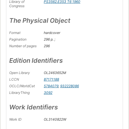
Library of
PS3562.E353 T6 1960
Congress
The Physical Object
Format
hardcover
Pagination
296 p. ;
Number of pages
296
Edition Identifiers
Open Library
OL2463652M
LCCN
87171188
OCLC/WorldCat
5784079
,
932228086
LibraryThing
3092
Work Identifiers
Work ID
OL3140822W