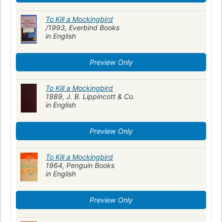
To Kill a Mockingbird
/1993, Everbind Books
in English
Preview Only
To Kill a Mockingbird
1989, J. B. Lippincott & Co.
in English
Preview Only
To Kill a Mockingbird
1964, Penguin Books
in English
Preview Only