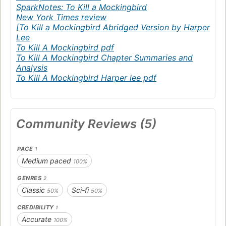
SparkNotes: To Kill a Mockingbird
New York Times review
[To Kill a Mockingbird Abridged Version by Harper
Lee
To Kill A Mockingbird pdf
To Kill A Mockingbird Chapter Summaries and
Analysis
To Kill A Mockingbird Harper lee pdf
Community Reviews (5)
PACE
1
Medium paced
100%
GENRES
2
Classic
Sci-fi
50%
50%
CREDIBILITY
1
Accurate
100%