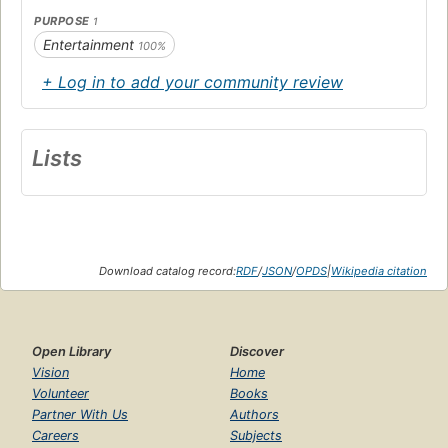
PURPOSE
1
Entertainment
100%
+ Log in to add your community review
Lists
Download catalog record:
RDF
/
JSON
/
OPDS
|
Wikipedia citation
Open Library
Discover
Vision
Home
Volunteer
Books
Partner With Us
Authors
Careers
Subjects