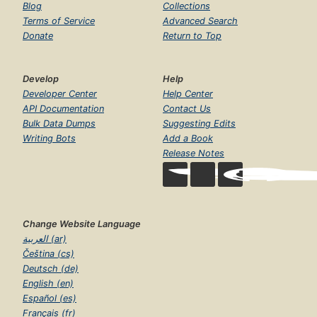
Blog
Collections
Terms of Service
Advanced Search
Donate
Return to Top
Develop
Help
Developer Center
Help Center
API Documentation
Contact Us
Bulk Data Dumps
Suggesting Edits
Writing Bots
Add a Book
Release Notes
Change Website Language
العربية (ar)
Čeština (cs)
Deutsch (de)
English (en)
Español (es)
Français (fr)