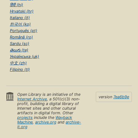
हिंदी (hi)
Hrvatski (hr)
Italiano (it)
한국어 (ko)
Português (pt)
Română (ro)
Sardu (sc)
తెలుగు (te)
Українська (uk)
中文 (zh)
Filipino (tl)
Open Library is an initiative of the
version
7ea6b9e
Internet Archive
, a 501(c)(3) non-
profit, building a digital library of
Internet sites and other cultural
artifacts in digital form. Other
projects
include the
Wayback
Machine
,
archive.org
and
archive-
it.org