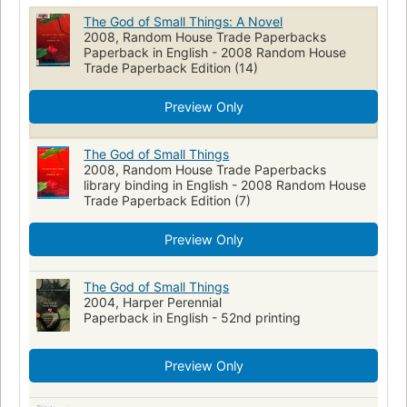
Clases sociales
open_syllabus_project
The God of Small Things: A Novel
2008, Random House Trade Paperbacks
Literatura de expressäao inglesa
Medicine in Literature
Paperback in English - 2008 Random House
Large type books
Trade Paperback Edition (14)
French language
Littérature de l'Inde (anglaise)
Roman de l'Inde (anglais)
Preview Only
Literatura india (Inglés)
India, fiction
Fiction, psychological
Twins, fiction
Fiction, family life
Fiction, family life, general
The God of Small Things
2008, Random House Trade Paperbacks
English literature
Fiction, general
library binding in English - 2008 Random House
Trade Paperback Edition (7)
Preview Only
The God of Small Things
2004, Harper Perennial
Paperback in English - 52nd printing
Preview Only