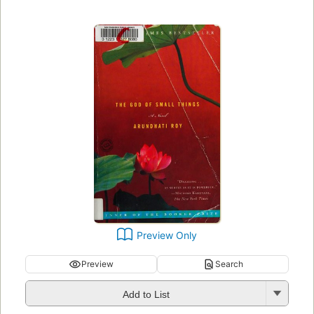
Preview Only
Preview
Search
Add to List