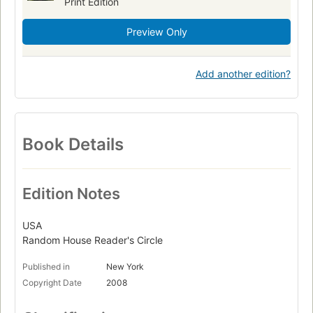
Print Edition
Preview Only
Add another edition?
Book Details
Edition Notes
USA
Random House Reader's Circle
Published in
New York
Copyright Date
2008