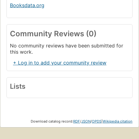
Booksdata.org
Community Reviews (0)
No community reviews have been submitted for
this work.
+ Log in to add your community review
Lists
Download catalog record:
RDF
/
JSON
/
OPDS
|
Wikipedia citation