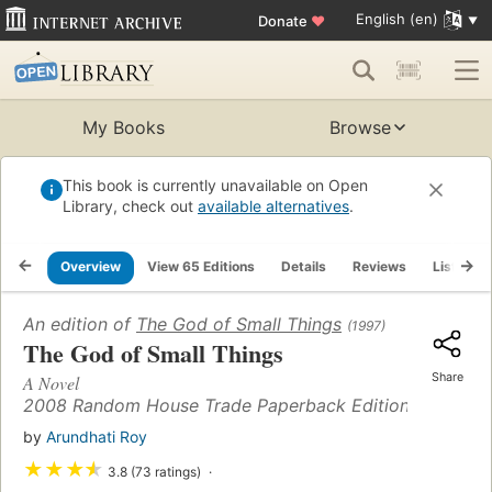
English (en)
Donate
♥
My Books
Browse
This book is currently unavailable on Open
Library, check out
available alternatives
.
Overview
View 65 Editions
Details
Reviews
Lists
An edition of
The God of Small Things
(1997)
The God of Small Things
Share
A Novel
2008 Random House Trade Paperback Edition (14)
by
Arundhati Roy
★
★
★
★
3.8 (73 ratings)