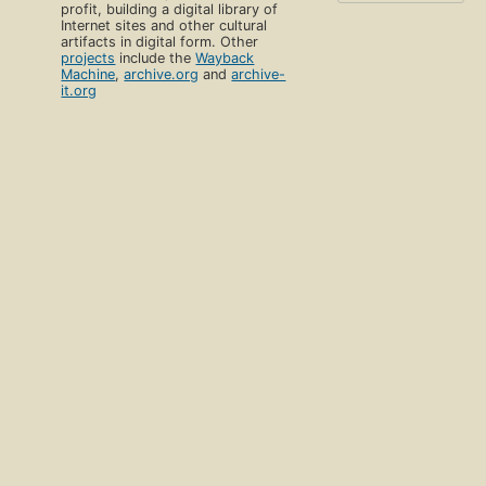
profit, building a digital library of
Internet sites and other cultural
artifacts in digital form. Other
projects
include the
Wayback
Machine
,
archive.org
and
archive-
it.org