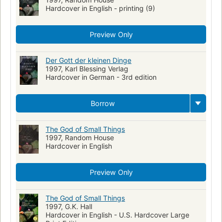
Hardcover in English - printing (9)
Preview Only
Der Gott der kleinen Dinge
1997, Karl Blessing Verlag
Hardcover in German - 3rd edition
Borrow
The God of Small Things
1997, Random House
Hardcover in English
Preview Only
The God of Small Things
1997, G.K. Hall
Hardcover in English - U.S. Hardcover Large