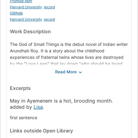
Promise Item
Harvard University
record
ISBNdb
Harvard University
record
Work Description
The God of Small Things is the debut novel of Indian writer
Arundhati Roy. It is a story about the childhood
experiences of fraternal twins whose lives are destroyed
by the "Love Laws" that lay down "who should be loved,
and how. And how much." The book explores how the
small things affect people's behavior and their lives. The
book also reflects its irony against casteism, which is a
Excerpts
major discrimination that prevails in India. It won the
Booker Prize in 1997.
May in Ayemenem is a hot, brooding month.
added by
Lisa
.
first sentence
Links
outside Open Library