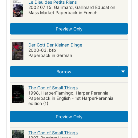
Le Dieu des Petits Riens
2002 07 15, Gallimard, Gallimard Education
Mass Market Paperback in French
Preview Only
Der Gott Der Kleinen Dinge
2000-03, btb
Paperback in German
Borrow
The God of Small Things
1998, HarperFlamingo, Harper Perennial
Paperback in English - 1st HarperPerennial
edition (1)
Preview Only
The God of Small Things
1997, Random House