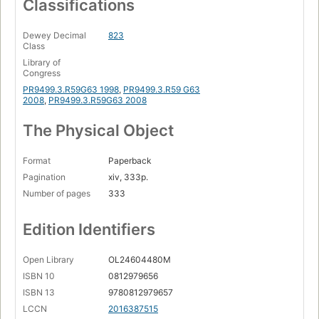
Classifications
Dewey Decimal
823
Class
Library of
Congress
PR9499.3.R59G63 1998
,
PR9499.3.R59 G63
2008
,
PR9499.3.R59G63 2008
The Physical Object
Format
Paperback
Pagination
xiv, 333p.
Number of pages
333
Edition Identifiers
Open Library
OL24604480M
ISBN 10
0812979656
ISBN 13
9780812979657
LCCN
2016387515