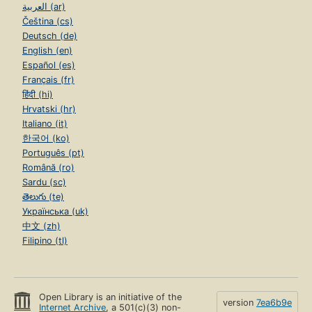
العربية (ar)
Čeština (cs)
Deutsch (de)
English (en)
Español (es)
Français (fr)
हिंदी (hi)
Hrvatski (hr)
Italiano (it)
한국어 (ko)
Português (pt)
Română (ro)
Sardu (sc)
తెలుగు (te)
Українська (uk)
中文 (zh)
Filipino (tl)
Open Library is an initiative of the
version
7ea6b9e
Internet Archive
, a 501(c)(3) non-