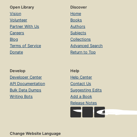
Open Library
Discover
Vision
Home
Volunteer
Books
Partner With Us
Authors
Careers
Subjects
Blog
Collections
Terms of Service
Advanced Search
Donate
Return to Top
Develop
Help
Developer Center
Help Center
API Documentation
Contact Us
Bulk Data Dumps
Suggesting Edits
Writing Bots
Add a Book
Release Notes
Change Website Language