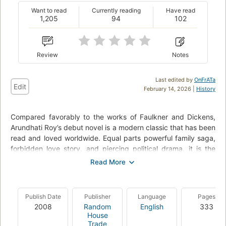
Want to read
Currently reading
Have read
1,205
94
102
Review
Notes
Last edited by
OnFrATa
Edit
February 14, 2026 |
History
Compared favorably to the works of Faulkner and Dickens,
Arundhati Roy’s debut novel is a modern classic that has been
read and loved worldwide. Equal parts powerful family saga,
forbidden love story, and piercing political drama, it is the
story of an affluent Indian family forever changed by one
fateful day in 1969. The seven-year-old twins Estha and
Rahel see their world shaken irrevokably by the arrival of their
beautiful young cousin, Sophie. It is an event that will lead to
Publish Date
Publisher
Language
Pages
an illicit liaison and tragedies accidental and intentional,
2008
Random
English
333
exposing “big things [that] lurk unsaid” in a country drifting
House
dangerously toward unrest. Lush, lyrical, and unnerving, The
Trade