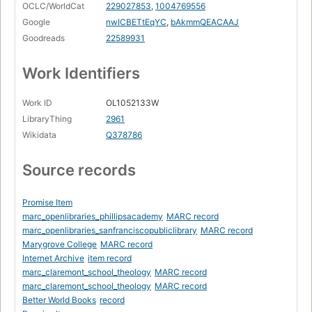
OCLC/WorldCat
229027853
,
1004769556
Google
nwICBETtEqYC
,
bAkmmQEACAAJ
Goodreads
22589931
Work Identifiers
Work ID
OL1052133W
LibraryThing
2961
Wikidata
Q378786
Source records
Promise Item
marc_openlibraries_phillipsacademy
MARC record
marc_openlibraries_sanfranciscopubliclibrary
MARC record
Marygrove College
MARC record
Internet Archive
item record
marc_claremont_school_theology
MARC record
marc_claremont_school_theology
MARC record
Better World Books
record