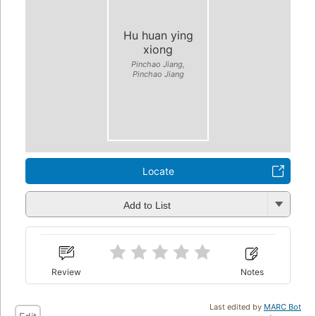
Hu huan ying
xiong
Pinchao Jiang,
Pinchao Jiang
Locate
Add to List
Review
Notes
Last edited by
MARC Bot