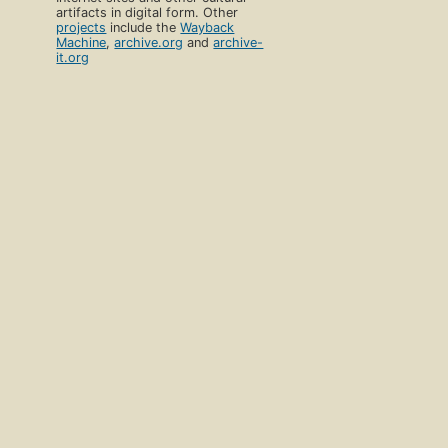
artifacts in digital form. Other
projects
include the
Wayback
Machine
,
archive.org
and
archive-
it.org