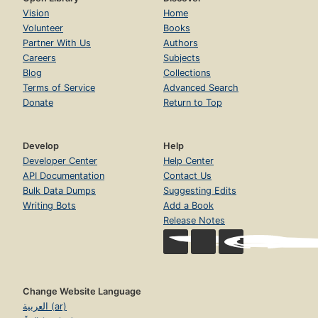
Vision
Home
Volunteer
Books
Partner With Us
Authors
Careers
Subjects
Blog
Collections
Terms of Service
Advanced Search
Donate
Return to Top
Develop
Help
Developer Center
Help Center
API Documentation
Contact Us
Bulk Data Dumps
Suggesting Edits
Writing Bots
Add a Book
Release Notes
Change Website Language
العربية (ar)