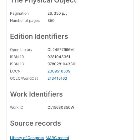
The Physical Object
Pagination
26, 350 p. ;
Number of pages
350
Edition Identifiers
Open Library
OL24577996M
ISBN 10
0281043361
ISBN 13
9780281043361
LCCN
2009510509
OCLC/WorldCat
213415163
Work Identifiers
Work ID
OL15630350W
Source records
Library of Congress
MARC record