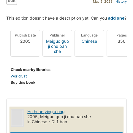
Edit
May 5, 2023 |
History
This edition doesn't have a description yet. Can you
add one
?
Publish Date
Publisher
Language
Pages
2005
Meiguo guo
Chinese
350
ji chu ban
she
Check nearby libraries
WorldCat
Buy this book
Hu huan ying xiong
2005, Meiguo guo ji chu ban she
in Chinese - Di 1 ban