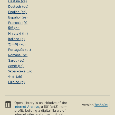
Čeština (cs)
Deutsch (de)
English (en)
Español (es)
Français (fr)
हिंदी (hi)
Hrvatski (hr)
Italiano (it)
한국어 (ko)
Português (pt)
Română (ro)
Sardu (sc)
తెలుగు (te)
Українська (uk)
中文 (zh)
Filipino (tl)
Open Library is an initiative of the
version
7ea6b9e
Internet Archive
, a 501(c)(3) non-
profit, building a digital library of
Internet sites and other cultural