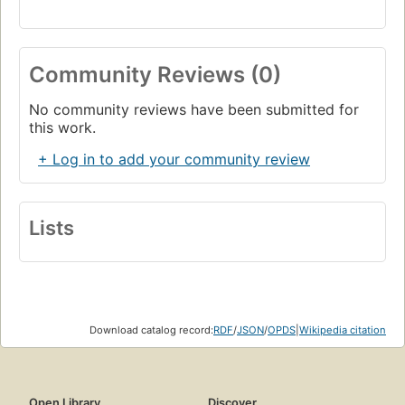
Community Reviews (0)
No community reviews have been submitted for
this work.
+ Log in to add your community review
Lists
Download catalog record:
RDF
/
JSON
/
OPDS
|
Wikipedia citation
Open Library
Discover