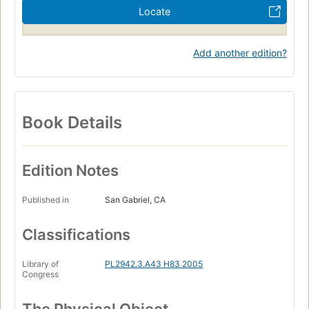
Locate
Add another edition?
Book Details
Edition Notes
Published in
San Gabriel, CA
Classifications
Library of
PL2942.3.A43 H83 2005
Congress