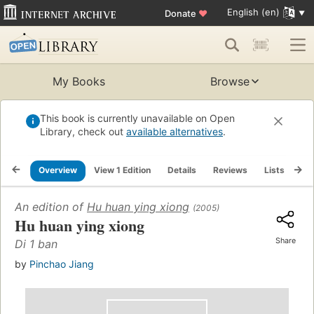
English (en)
Donate
♥
My Books
Browse
This book is currently unavailable on Open
Library, check out
available alternatives
.
Overview
View 1 Edition
Details
Reviews
Lists
Re
An edition of
Hu huan ying xiong
(2005)
Hu huan ying xiong
Share
Di 1 ban
by
Pinchao Jiang