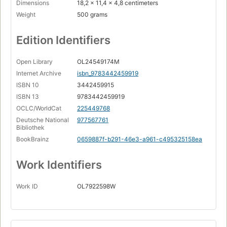
Dimensions
18,2 x 11,4 x 4,8 centimeters
Weight
500 grams
Edition Identifiers
Open Library
OL24549174M
Internet Archive
isbn_9783442459919
ISBN 10
3442459915
ISBN 13
9783442459919
OCLC/WorldCat
225449768
Deutsche National
977567761
Bibliothek
BookBrainz
0659887f-b291-46e3-a961-c495325158ea
Work Identifiers
Work ID
OL7922598W