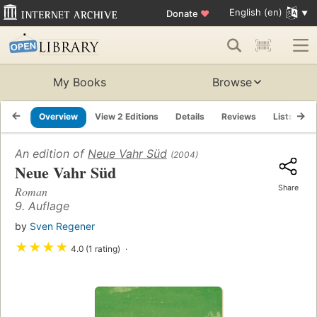
English (en)
Donate
♥
My Books
Browse
Overview
View 2 Editions
Details
Reviews
Lists
R
An edition of
Neue Vahr Süd
(2004)
Neue Vahr Süd
Share
Roman
9. Auflage
by
Sven Regener
★
★
★
★
4.0 (1 rating)