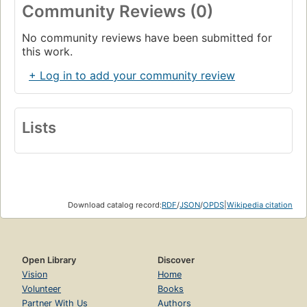
Community Reviews (0)
No community reviews have been submitted for
this work.
+ Log in to add your community review
Lists
Download catalog record:
RDF
/
JSON
/
OPDS
|
Wikipedia citation
Open Library
Discover
Vision
Home
Volunteer
Books
Partner With Us
Authors