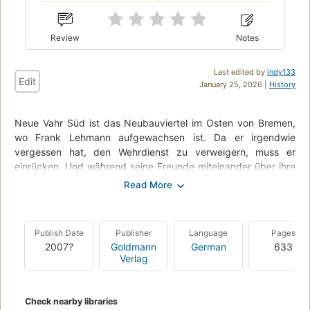
Review
Notes
Last edited by
indy133
Edit
January 25, 2026 |
History
Neue Vahr Süd ist das Neubauviertel im Osten von Bremen,
wo Frank Lehmann aufgewachsen ist. Da er irgendwie
vergessen hat, den Wehrdienst zu verweigern, muss er
einrücken. Und während seine Freunde miteinander über ihre
Version der proletarischen Weltrevolution streiten, kämpft
Frank Lehmann, hin- und hergerissen zwischen den
widersprüchlichen Welten, mit wirklich allen ihm zur Verfügung
stehenden Mitteln für eine eigene, würdige Existenz. Lehmann
Publish Date
Publisher
Language
Pages
die Zweite - der beliebteste Anti-Held der deutschen Literatur
2007?
Goldmann
German
633
betritt erneut die Bühne.
Verlag
Check nearby libraries