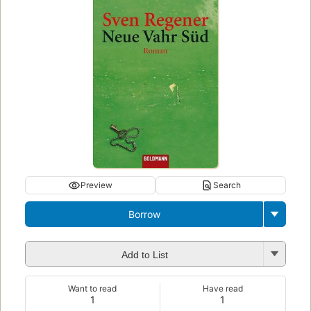
Preview
Search
Borrow
Add to List
Want to read
Have read
1
1