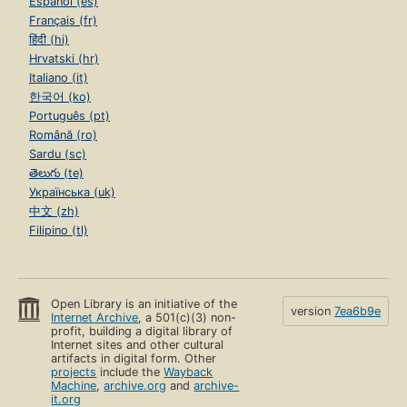
Español (es)
Français (fr)
हिंदी (hi)
Hrvatski (hr)
Italiano (it)
한국어 (ko)
Português (pt)
Română (ro)
Sardu (sc)
తెలుగు (te)
Українська (uk)
中文 (zh)
Filipino (tl)
Open Library is an initiative of the
version
7ea6b9e
Internet Archive
, a 501(c)(3) non-
profit, building a digital library of
Internet sites and other cultural
artifacts in digital form. Other
projects
include the
Wayback
Machine
,
archive.org
and
archive-
it.org