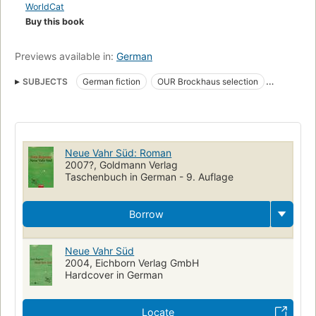
WorldCat
Buy this book
Previews available in:
German
SUBJECTS
German fiction
OUR Brockhaus selection
Young men
Fiction
National service
Neue Vahr Süd: Roman
2007?, Goldmann Verlag
Taschenbuch in German - 9. Auflage
Borrow
Neue Vahr Süd
2004, Eichborn Verlag GmbH
Hardcover in German
Locate