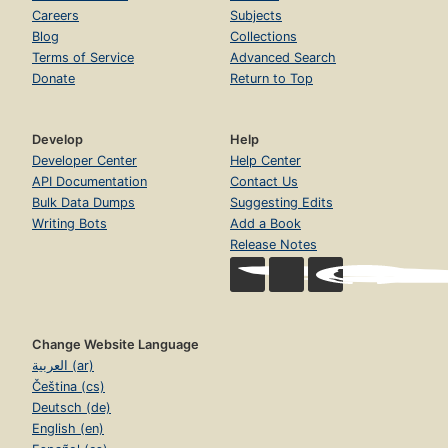
Careers
Subjects
Blog
Collections
Terms of Service
Advanced Search
Donate
Return to Top
Develop
Help
Developer Center
Help Center
API Documentation
Contact Us
Bulk Data Dumps
Suggesting Edits
Writing Bots
Add a Book
Release Notes
Change Website Language
العربية (ar)
Čeština (cs)
Deutsch (de)
English (en)