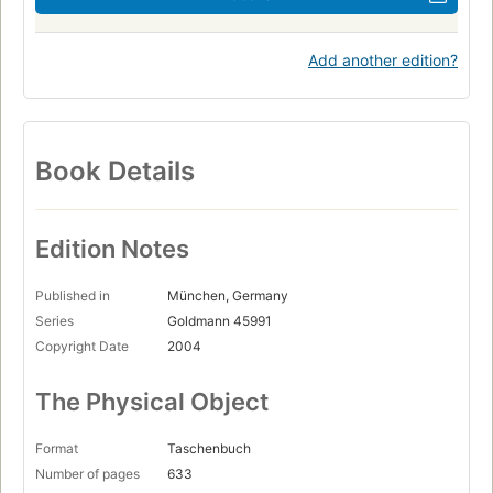
Add another edition?
Book Details
Edition Notes
Published in
München, Germany
Series
Goldmann 45991
Copyright Date
2004
The Physical Object
Format
Taschenbuch
Number of pages
633