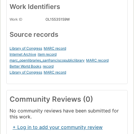
Work Identifiers
Work ID
OL15535159W
Source records
Library of Congress
MARC record
Internet Archive
item record
marc_openlibraries_sanfranciscopubliclibrary
MARC record
Better World Books
record
Library of Congress
MARC record
Community Reviews (0)
No community reviews have been submitted for
this work.
+ Log in to add your community review