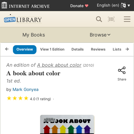
English (en)
Donate
♥
My Books
Browse
Overview
View 1 Edition
Details
Reviews
Lists
Re
An edition of
A book about color
(2010)
A book about color
Share
1st ed.
by
Mark Gonyea
★
★
★
★
4.0 (1 rating)