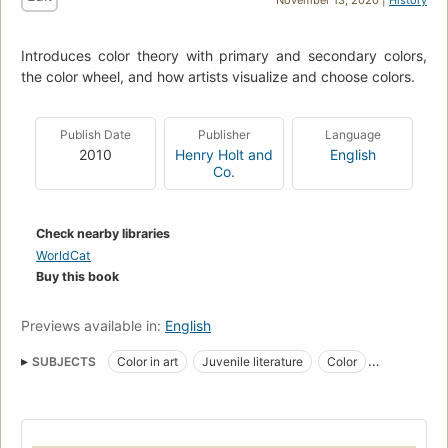
November 13, 2020 |
History
Introduces color theory with primary and secondary colors,
the color wheel, and how artists visualize and choose colors.
Publish Date
Publisher
Language
2010
Henry Holt and
English
Co.
Check nearby libraries
WorldCat
Buy this book
Previews available in:
English
SUBJECTS
Color in art
Juvenile literature
Color
Color, juvenile literature