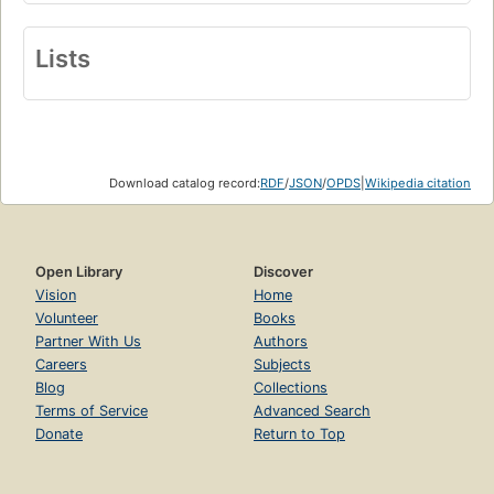
Lists
Download catalog record:
RDF
/
JSON
/
OPDS
|
Wikipedia citation
Open Library
Discover
Vision
Home
Volunteer
Books
Partner With Us
Authors
Careers
Subjects
Blog
Collections
Terms of Service
Advanced Search
Donate
Return to Top