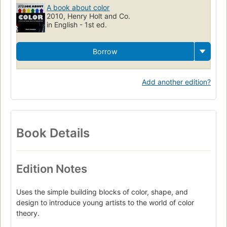
A book about color
2010, Henry Holt and Co.
in English - 1st ed.
Borrow
Add another edition?
Book Details
Edition Notes
Uses the simple building blocks of color, shape, and
design to introduce young artists to the world of color
theory.