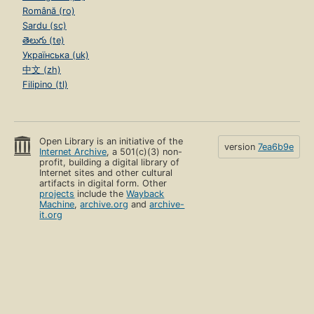
Română (ro)
Sardu (sc)
తెలుగు (te)
Українська (uk)
中文 (zh)
Filipino (tl)
Open Library is an initiative of the
version
7ea6b9e
Internet Archive
, a 501(c)(3) non-
profit, building a digital library of
Internet sites and other cultural
artifacts in digital form. Other
projects
include the
Wayback
Machine
,
archive.org
and
archive-
it.org