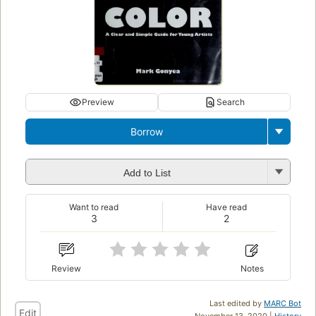
Preview
Search
Borrow
Add to List
Want to read
Have read
3
2
Review
Notes
Last edited by
MARC Bot
Edit