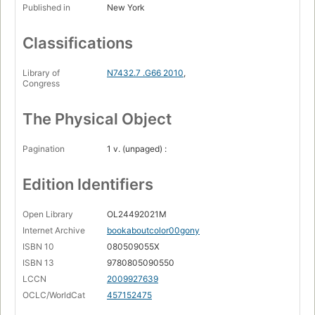
Published in
New York
Classifications
Library of
N7432.7 .G66 2010
,
Congress
The Physical Object
Pagination
1 v. (unpaged) :
Edition Identifiers
Open Library
OL24492021M
Internet Archive
bookaboutcolor00gony
ISBN 10
080509055X
ISBN 13
9780805090550
LCCN
2009927639
OCLC/WorldCat
457152475