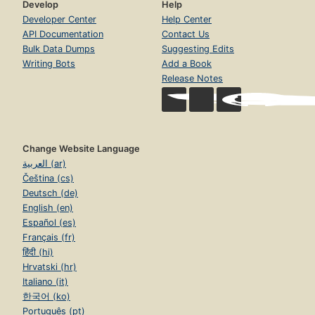
Develop
Help
Developer Center
Help Center
API Documentation
Contact Us
Bulk Data Dumps
Suggesting Edits
Writing Bots
Add a Book
Release Notes
Change Website Language
العربية (ar)
Čeština (cs)
Deutsch (de)
English (en)
Español (es)
Français (fr)
हिंदी (hi)
Hrvatski (hr)
Italiano (it)
한국어 (ko)
Português (pt)