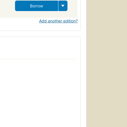
Borrow
Add another edition?