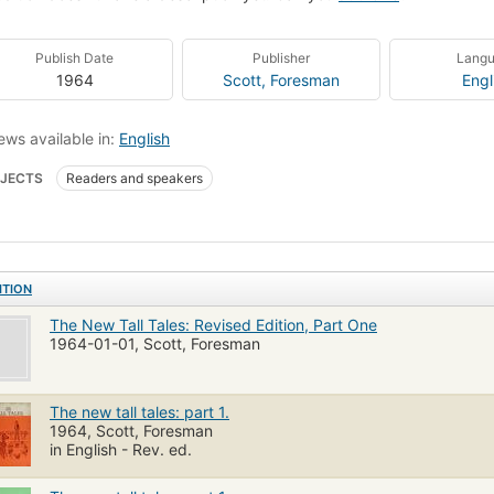
Publish Date
Publisher
Lang
1964
Scott, Foresman
Engl
ews available in:
English
JECTS
Readers and speakers
ITION
The New Tall Tales: Revised Edition, Part One
1964-01-01, Scott, Foresman
The new tall tales: part 1.
1964, Scott, Foresman
in English - Rev. ed.