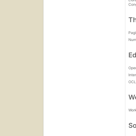
Con
Th
Pagi
Num
Ed
Open
Inte
OCL
Wo
Work
So