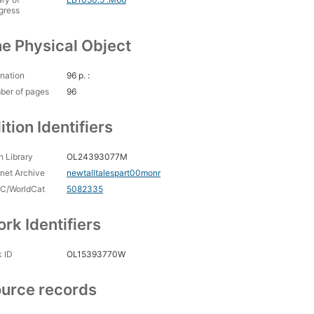
gress
e Physical Object
nation
96 p. :
ber of pages
96
ition Identifiers
 Library
OL24393077M
rnet Archive
newtalltalespart00monr
C/WorldCat
5082335
rk Identifiers
 ID
OL15393770W
urce records