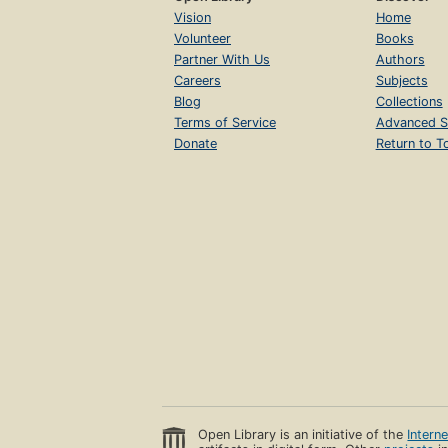
Vision
Home
Volunteer
Books
Partner With Us
Authors
Careers
Subjects
Blog
Collections
Terms of Service
Advanced S
Donate
Return to T
Open Library is an initiative of the
Intern