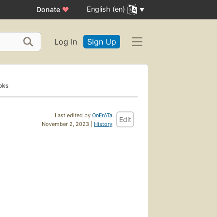
English (en)
Donate
♥
Log In
Sign Up
oks
Last edited by
OnFrATa
Edit
November 2, 2023 |
History