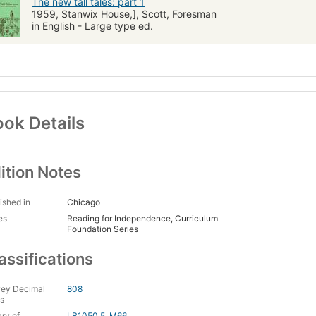
The new tall tales: part 1
1959, Stanwix House,], Scott, Foresman
in English - Large type ed.
ok Details
ition Notes
ished in
Chicago
es
Reading for Independence, Curriculum
Foundation Series
assifications
ey Decimal
808
s
ary of
LB1050.5 .M66