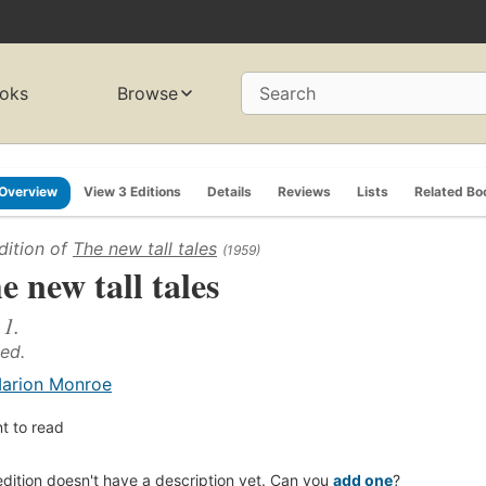
oks
Browse
Search
Overview
View 3 Editions
Details
Reviews
Lists
Related Bo
dition of
The new tall tales
(1959)
e new tall tales
 1.
 ed.
arion Monroe
t to read
edition doesn't have a description yet. Can you
add one
?