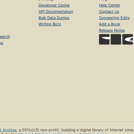
Developer Center
Help Center
API Documentation
Contact Us
Bulk Data Dumps
Suggesting Edits
Writing Bots
Add a Book
Release Notes
earch
op
et Archive
, a 501(c)(3) non-profit, building a digital library of Internet site