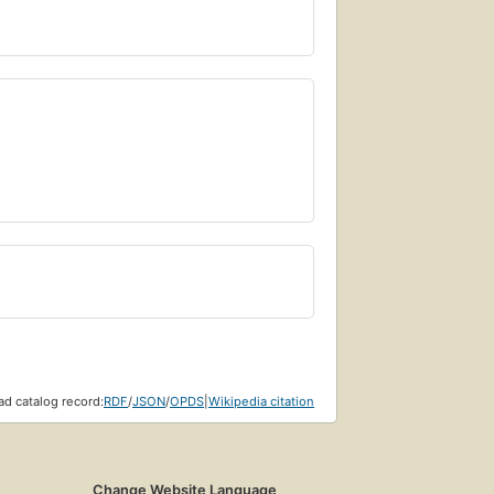
d catalog record:
RDF
/
JSON
/
OPDS
|
Wikipedia citation
Change Website Language