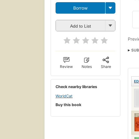
Borrow
Add to List
Previ
SUB
Review
Notes
Share
ED
Check nearby libraries
WorldCat
Buy this book