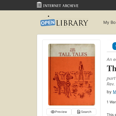
My Bo
An e
Th
part
Rev.
by
M
1
Wan
Preview
Search
This 