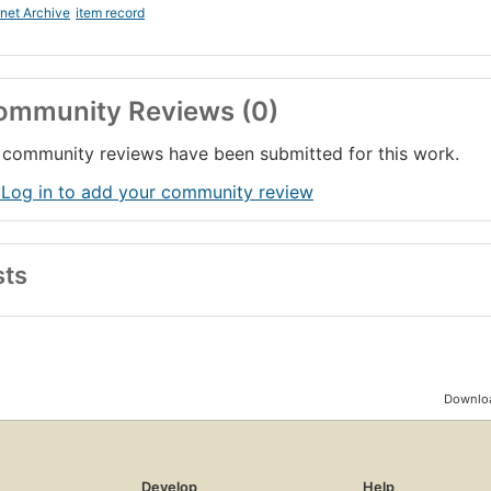
rnet Archive
item record
ommunity Reviews (0)
community reviews have been submitted for this work.
 Log in to add your community review
sts
Downloa
Develop
Help