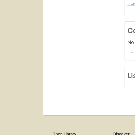
Inte
C
No 
+
Li
Open Library
Discover