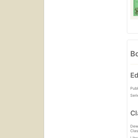
Bo
Ed
Publ
Seri
Cl
Dew
Clas
Libr