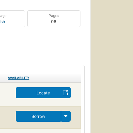
uage
Pages
ish
96
AVAILABILITY
Locate
Borrow