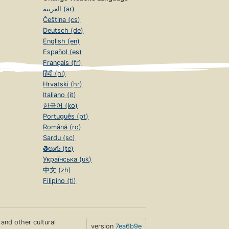
العربية (ar)
Čeština (cs)
Deutsch (de)
English (en)
Español (es)
Français (fr)
हिंदी (hi)
Hrvatski (hr)
Italiano (it)
한국어 (ko)
Português (pt)
Română (ro)
Sardu (sc)
తెలుగు (te)
Українська (uk)
中文 (zh)
Filipino (tl)
s and other cultural
version
7ea6b9e