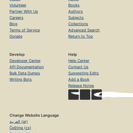
Volunteer
Books
Partner With Us
Authors
Careers
Subjects
Blog
Collections
Terms of Service
Advanced Search
Donate
Return to Top
Develop
Help
Developer Center
Help Center
API Documentation
Contact Us
Bulk Data Dumps
Suggesting Edits
Writing Bots
Add a Book
Release Notes
Change Website Language
العربية (ar)
Čeština (cs)