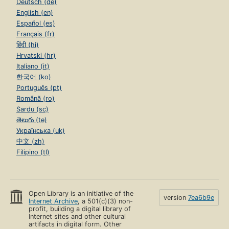
Deutsch (de)
English (en)
Español (es)
Français (fr)
हिंदी (hi)
Hrvatski (hr)
Italiano (it)
한국어 (ko)
Português (pt)
Română (ro)
Sardu (sc)
తెలుగు (te)
Українська (uk)
中文 (zh)
Filipino (tl)
Open Library is an initiative of the
version
7ea6b9e
Internet Archive
, a 501(c)(3) non-
profit, building a digital library of
Internet sites and other cultural
artifacts in digital form. Other