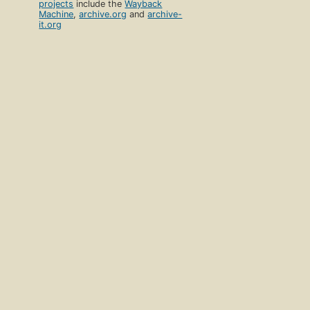
projects
include the
Wayback
Machine
,
archive.org
and
archive-
it.org