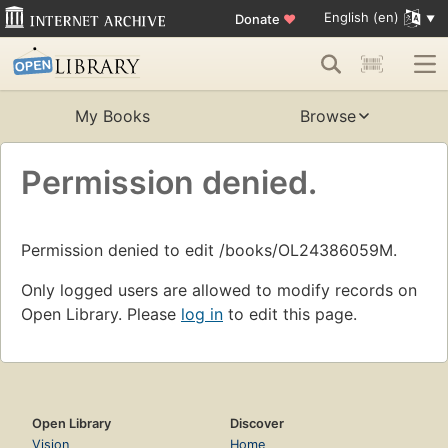
English (en)
Donate
♥
My Books
Browse
Permission denied.
Permission denied to edit /books/OL24386059M.
Only logged users are allowed to modify records on
Open Library. Please
log in
to edit this page.
Open Library
Discover
Vision
Home