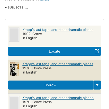
SUBJECTS
British and irish drama (dramatic works by one author)
Drama
Beckett
Krapp's last tape, and other dramatic pieces
1992, Grove
in English
Locate
Krapp's last tape, and other dramatic pieces
1978, Grove Press
in English
Borrow
Krapp's last tape, and other dramatic pieces.
1970, Grove Press
in English