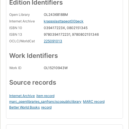
Edition Identifiers
Open Library
OL24368188M
Internet Archive
krappslasttapeot00beck
ISBN 10
039417223X, 0802151345
ISBN 13
9780394172231, 9780802151346
OCLC/WorldCat
225091013
Work Identifiers
Work ID
OL15210943W
Source records
Internet Archive
item record
marc_openlibraries_sanfranciscopubliclibrary
MARC record
Better World Books
record