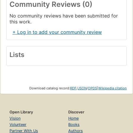
Community Reviews (0)
No community reviews have been submitted for
this work.
+ Log in to add your community review
Lists
Download catalog record:
RDF
/
JSON
/
OPDS
|
Wikipedia citation
Open Library
Discover
Vision
Home
Volunteer
Books
Partner With Us
Authors