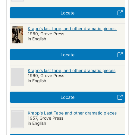
Locate
Krapp's last tape, and other dramatic pieces.
1960, Grove Press
in English
Locate
Krapp's last tape, and other dramatic pieces
1960, Grove Press
in English
Locate
Krapp's Last Tape and other dramatic pieces
1957, Grove Press
in English