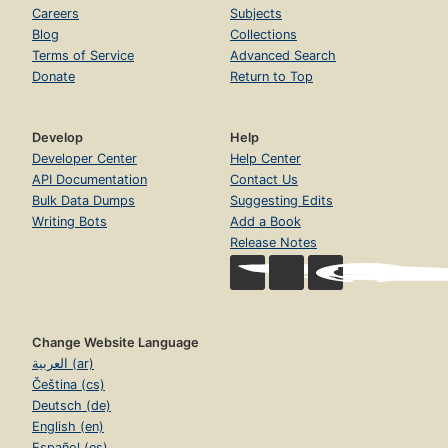
Careers
Subjects
Blog
Collections
Terms of Service
Advanced Search
Donate
Return to Top
Develop
Help
Developer Center
Help Center
API Documentation
Contact Us
Bulk Data Dumps
Suggesting Edits
Writing Bots
Add a Book
Release Notes
Change Website Language
العربية (ar)
Čeština (cs)
Deutsch (de)
English (en)
Español (es)