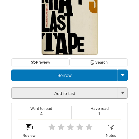
Preview
Search
Borrow
Add to List
Want to read
Have read
4
1
Review
Notes