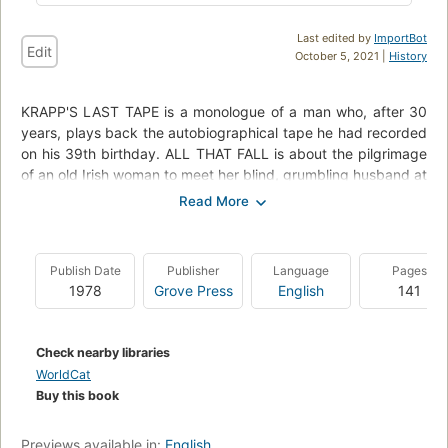
Last edited by
ImportBot
Edit
October 5, 2021 |
History
KRAPP'S LAST TAPE is a monologue of a man who, after 30
years, plays back the autobiographical tape he had recorded
on his 39th birthday. ALL THAT FALL is about the pilgrimage
of an old Irish woman to meet her blind, grumbling husband at
the train. In EMBERS, an old man and his wife ramble on and
on. In ACT WITHOUT WORDS I, a man responds to inviting
off-stage whistles only to be thrown back from the wings.
ACT WITHOUT WORDS II has two men emerging from sacks
Publish Date
Publisher
Language
Pages
tp perform corresponding motions of living.
1978
Grove Press
English
141
Check nearby libraries
WorldCat
Buy this book
Previews available in:
English