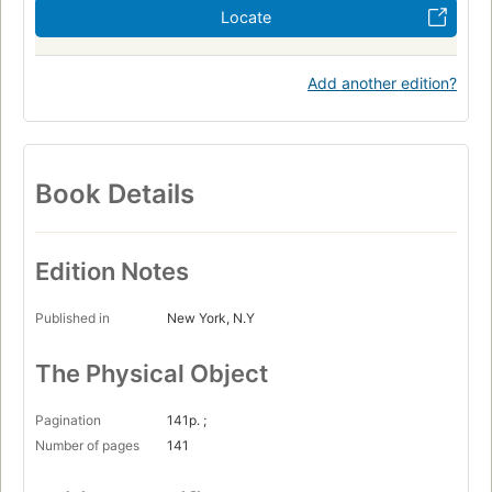
Locate
Add another edition?
Book Details
Edition Notes
Published in
New York, N.Y
The Physical Object
Pagination
141p. ;
Number of pages
141