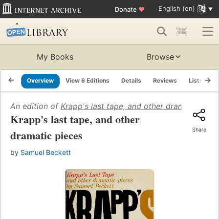
English (en)
Donate
♥
My Books
Browse
Overview
View 6 Editions
Details
Reviews
Lists
R
An edition of
Krapp's last tape, and other dramatic piec
Krapp's last tape, and other
Share
dramatic pieces
by
Samuel Beckett