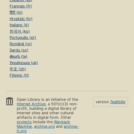
Français (fr)
हिंदी (hi)
Hrvatski (hr)
Italiano (it)
한국어 (ko)
Português (pt)
Română (ro)
Sardu (sc)
తెలుగు (te)
Українська (uk)
中文 (zh)
Filipino (tl)
Open Library is an initiative of the
version
7ea6b9e
Internet Archive
, a 501(c)(3) non-
profit, building a digital library of
Internet sites and other cultural
artifacts in digital form. Other
projects
include the
Wayback
Machine
,
archive.org
and
archive-
it.org